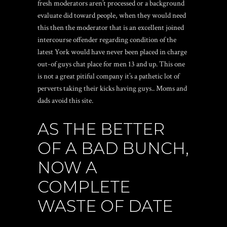
fresh moderators aren’t processed or a background
evaluate did toward people, when they would need
this then the moderator that is an excellent joined
intercourse offender regarding condition of the
latest York would have never been placed in charge
out-of guys chat place for men 13 and up. This one
is not a great pitiful company it’s a pathetic lot of
perverts taking their kicks having guys.. Moms and
dads avoid this site.
AS THE BETTER
OF A BAD BUNCH,
NOW A
COMPLETE
WASTE OF DATE