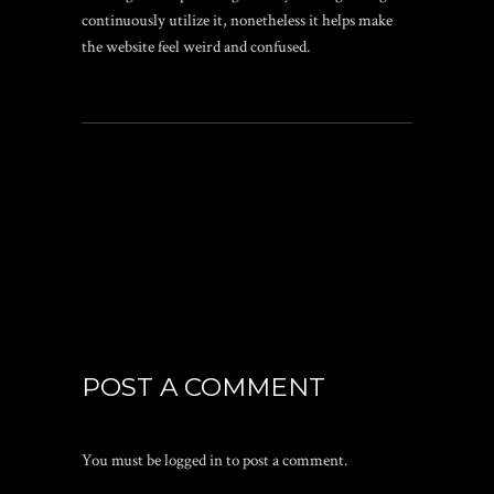
continuously utilize it, nonetheless it helps make
the website feel weird and confused.
POST A COMMENT
You must be
logged in
to post a comment.