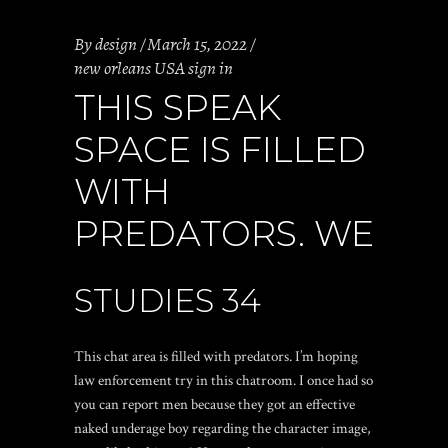
By
design
March 15, 2022
new orleans USA sign in
THIS SPEAK
SPACE IS FILLED
WITH
PREDATORS. WE
STUDIES 34
This chat area is filled with predators. I’m hoping
law enforcement try in this chatroom. I once had so
you can report men because they got an effective
naked underage boy regarding the character image,