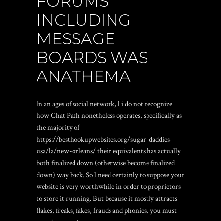
FORUMS
INCLUDING
MESSAGE
BOARDS WAS
ANATHEMA
ln an ages of social network, l i do not recognize
how Chat Path nonetheless operates, specifically as
the majority of
https://besthookupwebsites.org/sugar-daddies-
usa/la/new-orleans/
their equivalents has actually
both finalized down (otherwise become finalized
down) way back. So l need certainly to suppose your
website is very worthwhile in order to proprietors
to store it running. But because it mostly attracts
flakes, freaks, fakes, frauds and phonies, you must