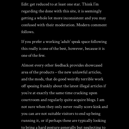
Edit: get reduced to at least one star. Think I’m
regarding the done with this site, it is seemingly
getting a whole lot more inconsistent and you may
confused with their moderation. Modern comment
follows.
If you prefer a working ‘adult’ speak space following
this really is one of the best, however, because it is
one of the few.
Almost every other feedback provides showcased
area of the products – the new unlawful articles,
and the mods, that do good weirdly terrible work
off speaing frankly about the latest illegal articles if
you’re at exactly the same time cracking upon
courtroom and regularly quite acquire blogs. I am
not sure when they only never really score kink and
you can are not suitable visitors to end up being
running it, or if perhaps these are typically looking
to bring a hard posture generally but neglecting to