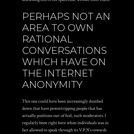
PERHAPS NOT AN
AREA TO OWN
RATIONAL
CONVERSATIONS
WHICH HAVE ON
THE INTERNET
ANONYMITY
This one could have been increasingly dumbed
down that have powertripping people that has
actually positions out-of fuel, such moderators. I
regularly been right here when individuals was in
fact allowed to speak through its V.P.N’s towards