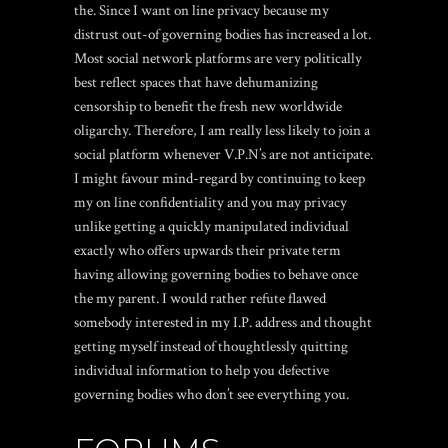
the. Since I want on line privacy because my
distrust out-of governing bodies has increased a lot.
Most social network platforms are very politically
best reflect spaces that have dehumanizing
censorship to benefit the fresh new worldwide
oligarchy. Therefore, I am really less likely to join a
social platform whenever V.P.N’s are not anticipate.
I might favour mind-regard by continuing to keep
my on line confidentiality and you may privacy
unlike getting a quickly manipulated individual
exactly who offers upwards their private term
having allowing governing bodies to behave once
the my parent. I would rather refute flawed
somebody interested in my I.P. address and thought
getting myself instead of thoughtlessly quitting
individual information to help you defective
governing bodies who don’t see everything you.