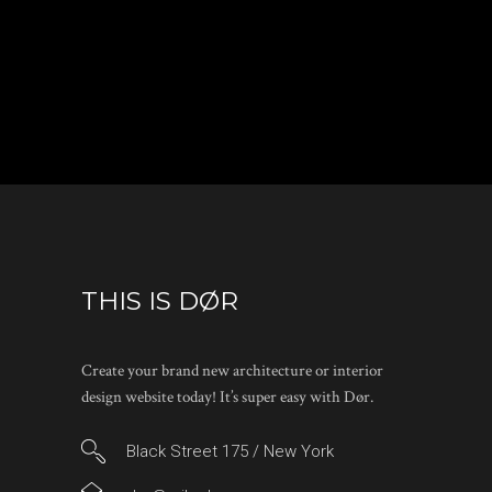
THIS IS DØR
Create your brand new architecture or interior
design website today! It’s super easy with Dør.
Black Street 175 / New York