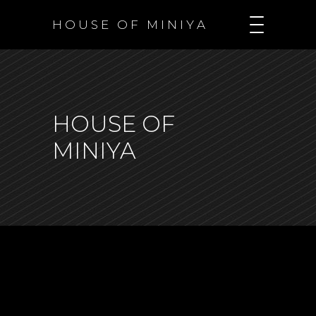
H O U S E O F M I N I Y A
HOUSE OF
MINIYA