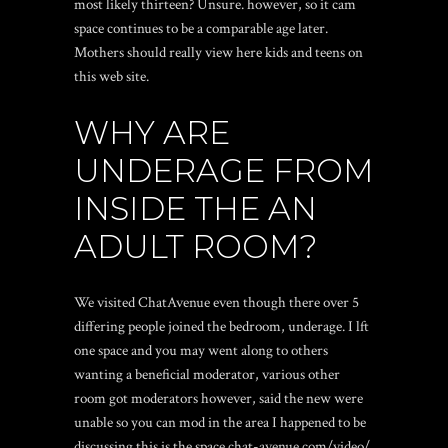
most likely thirteen? Unsure. however, so it cam
space continues to be a comparable age later.
Mothers should really view here kids and teens on
this web site.
WHY ARE
UNDERAGE FROM
INSIDE THE AN
ADULT ROOM?
We visited ChatAvenue even though there over 5
differing people joined the bedroom, underage. I lft
one space and you may went along to others
wanting a beneficial moderator, various other
room got moderators however, said the new were
unable so you can mod in the area I happened to be
discussing.this is the space.chat-avenue com/video/