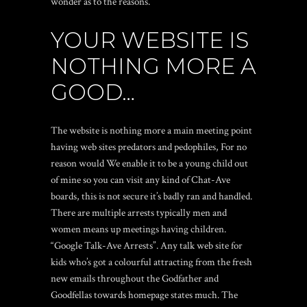
wonder as to the reasons.
YOUR WEBSITE IS
NOTHING MORE A
GOOD…
The website is nothing more a main meeting point
having web sites predators and pedophiles, For no
reason would We enable it to be a young child out
of mine so you can visit any kind of Chat-Ave
boards, this is not secure it’s badly ran and handled.
There are multiple arrests typically men and
women means up meetings having children.
“Google Talk-Ave Arrests”. Any talk web site for
kids who’s got a colourful attracting from the fresh
new emails throughout the Godfather and
Goodfellas towards homepage states much. The