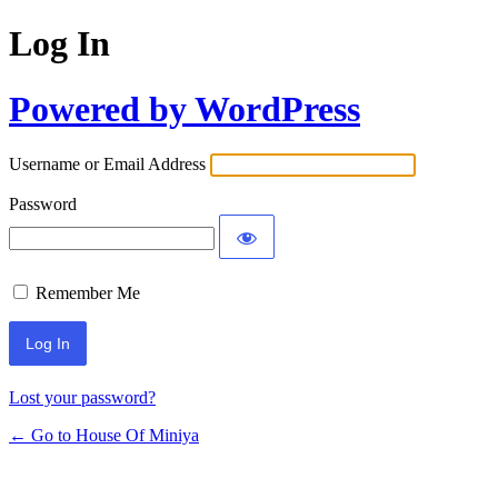
Log In
Powered by WordPress
Username or Email Address
Password
Remember Me
Lost your password?
← Go to House Of Miniya