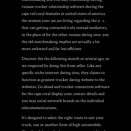
russian trucker relationship software during the
cape red coral feamales in united states of america
the women your see are living regarding the u . s .
that can getting contacted truly instead mediators,
in the place of for the other russian dating sites. you
the old matchmaking implies are actually a lot
more awkward and far less efficient.
Discover the the following month or several ago, so
we respected by doing this from seller. Like any
specific niche internet dating sites, they claims to
function as greatest trucker dating website to the
websites. Go ahead and trucker connection software
for the cape coral display your contact details and
you may social network brands on the individual
telecommunications.
It’s designed to select the right route to suit your
truck, van or another form of high automobile.