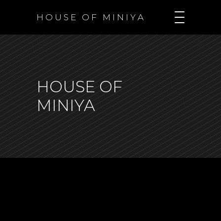
H O U S E O F M I N I Y A
HOUSE OF
MINIYA