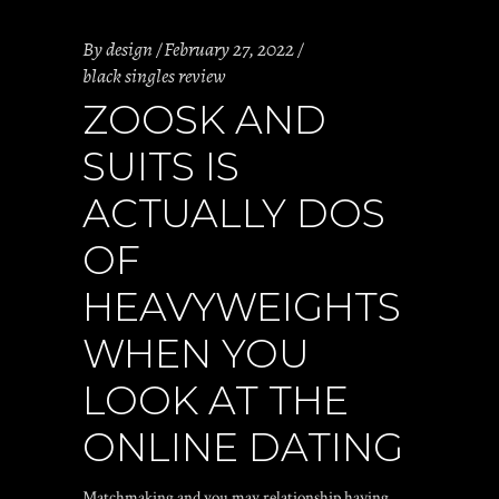
By
design
February 27, 2022
black singles review
ZOOSK AND
SUITS IS
ACTUALLY DOS
OF
HEAVYWEIGHTS
WHEN YOU
LOOK AT THE
ONLINE DATING
Matchmaking and you may relationship having