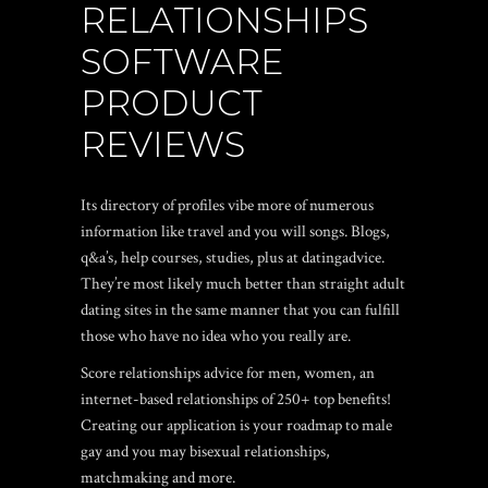
RELATIONSHIPS
SOFTWARE
PRODUCT
REVIEWS
Its directory of profiles vibe more of numerous
information like travel and you will songs.
Blogs,
q&a’s, help courses, studies, plus at datingadvice.
They’re most likely much better than straight adult
dating sites in the same manner that you can fulfill
those who have no idea who you really are.
Score relationships advice for men, women, an
internet-based relationships of 250+ top benefits!
Creating our application is your roadmap to male
gay and you may bisexual relationships,
matchmaking and more.