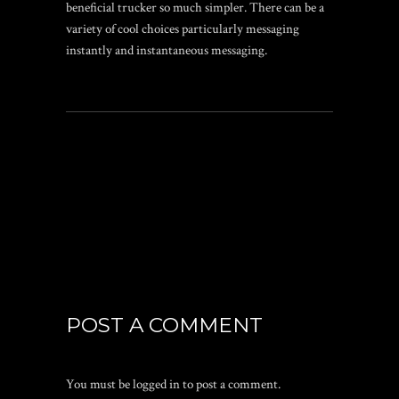
beneficial trucker so much simpler. There can be a
variety of cool choices particularly messaging
instantly and instantaneous messaging.
POST A COMMENT
You must be
logged in
to post a comment.