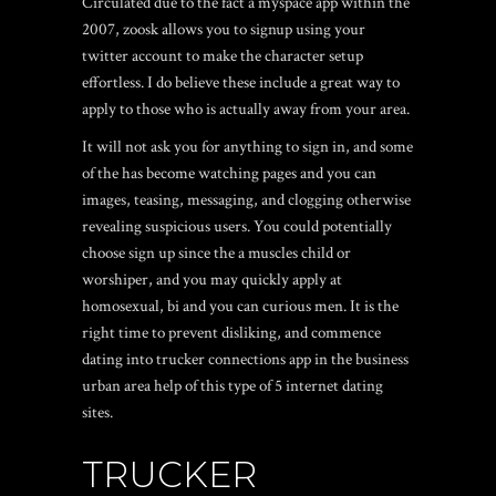
Circulated due to the fact a myspace app within the
2007, zoosk allows you to signup using your
twitter account to make the character setup
effortless. I do believe these include a great way to
apply to those who is actually away from your area.
It will not ask you for anything to sign in, and some
of the has become watching pages and you can
images, teasing, messaging, and clogging otherwise
revealing suspicious users. You could potentially
choose sign up since the a muscles child or
worshiper, and you may quickly apply at
homosexual, bi and you can curious men. It is the
right time to prevent disliking, and commence
dating into trucker connections app in the business
urban area help of this type of 5 internet dating
sites.
TRUCKER