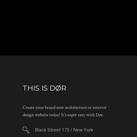
THIS IS DØR
Create your brand new architecture or interior
design website today! It’s super easy with Dør.
Black Street 175 / New York