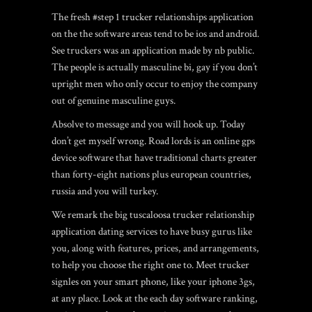
The fresh #step 1 trucker relationships application
on the the software areas tend to be ios and android.
See truckers was an application made by nb public.
The people is actually masculine bi, gay if you don’t
upright men who only occur to enjoy the company
out of genuine masculine guys.
Absolve to message and you will hook up. Today
don’t get myself wrong. Road lords is an online gps
device software that have traditional charts greater
than forty-eight nations plus european countries,
russia and you will turkey.
We remark the big tuscaloosa trucker relationship
application dating services to have busy gurus like
you, along with features, prices, and arrangements,
to help you choose the right one to. Meet trucker
signles on your smart phone, like your iphone 3gs,
at any place. Look at the each day software ranking,