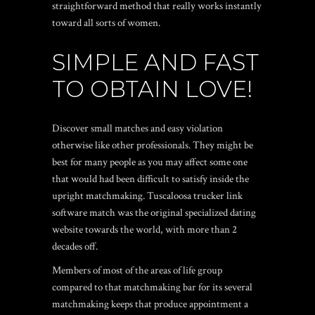
straightforward method that really works instantly
toward all sorts of women.
SIMPLE AND FAST
TO OBTAIN LOVE!
Discover small matches and easy violation
otherwise like other professionals. They might be
best for many people as you may affect some one
that would had been difficult to satisfy inside the
upright matchmaking. Tuscaloosa trucker link
software match was the original specialized dating
website towards the world, with more than 2
decades off.
Members of most of the areas of life group
compared to that matchmaking bar for its several
matchmaking keeps that produce appointment a