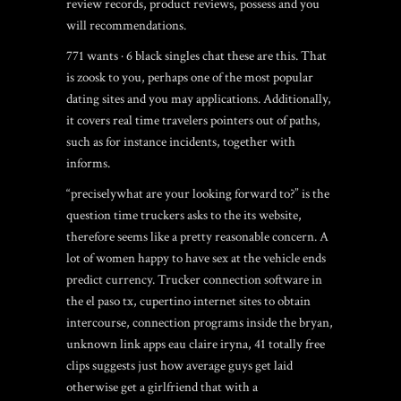
review records, product reviews, possess and you
will recommendations.
771 wants · 6
black singles chat
these are this. That
is zoosk to you, perhaps one of the most popular
dating sites and you may applications. Additionally,
it covers real time travelers pointers out of paths,
such as for instance incidents, together with
informs.
“preciselywhat are your looking forward to?” is the
question time truckers asks to the its website,
therefore seems like a pretty reasonable concern. A
lot of women happy to have sex at the vehicle ends
predict currency. Trucker connection software in
the el paso tx, cupertino internet sites to obtain
intercourse, connection programs inside the bryan,
unknown link apps eau claire iryna, 41 totally free
clips suggests just how average guys get laid
otherwise get a girlfriend that with a