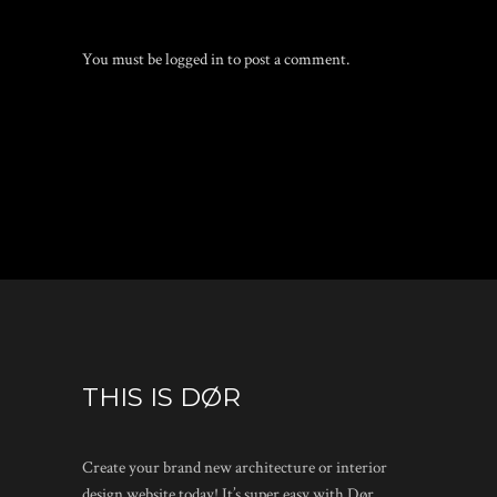
You must be
logged in
to post a comment.
THIS IS DØR
Create your brand new architecture or interior
design website today! It’s super easy with Dør.