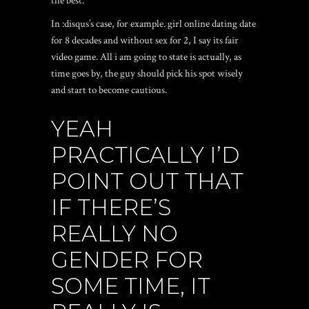
the best.
In :disqus’s case, for example. girl online dating date
for 8 decades and without sex for 2, I say its fair
video game. All i am going to state is actually, as
time goes by, the guy should pick his spot wisely
and start to become cautious.
YEAH
PRACTICALLY I’D
POINT OUT THAT
IF THERE’S
REALLY NO
GENDER FOR
SOME TIME, IT