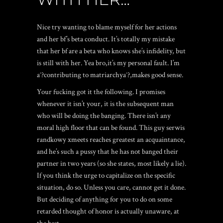
Nice try wanting to blame myself for her actions
and her bf’s beta conduct. It’s totally my mistake
that her bf are a beta who knows she’s infidelity, but
is still with her. Yea bro,it’s my personal fault. I’m
aˆ?contributing to matriarchyaˆ?,makes good sense.
Your fucking got it the following. I promises
whenever it isn’t your, it is the subsequent man
who will be doing the banging. There isn’t any
moral high floor that can be found. This guy
serwis
randkowy xmeets
reaches greatest an acquaintance,
and he’s such a pussy that he has not banged their
partner in two years (so she states, most likely a lie).
If you think the urge to capitalize on the specific
situation, do so. Unless you care, cannot get it done.
But deciding of anything for you to do on some
retarded thought of honor is actually unaware, at