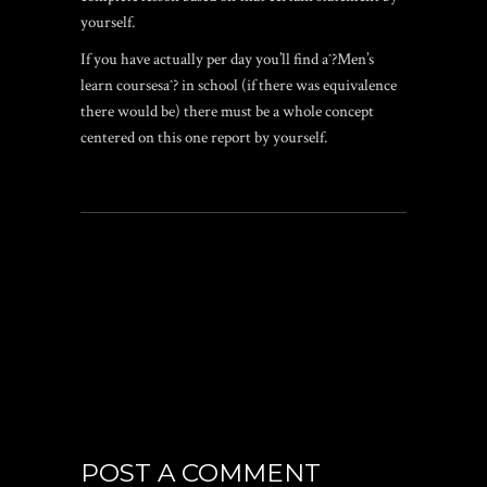
yourself.
If you have actually per day you’ll find aˆ?Men’s
learn coursesaˆ? in school (if there was equivalence
there would be) there must be a whole concept
centered on this one report by yourself.
POST A COMMENT