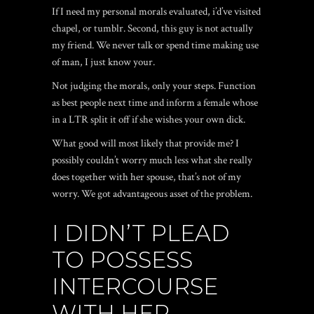
If I need my personal morals evaluated, i’d’ve visited
chapel, or tumblr. Second, this guy is not actually
my friend. We never talk or spend time making use
of man, I just know your.
Not judging the morals, only your steps. Function
as best people next time and inform a female whose
in a LTR split it off if she wishes your own dick.
What good will most likely that provide me? I
possibly couldn’t worry much less what she really
does together with her spouse, that’s not of my
worry. We got advantageous asset of the problem.
I DIDN’T PLEAD
TO POSSESS
INTERCOURSE
WITH HER…