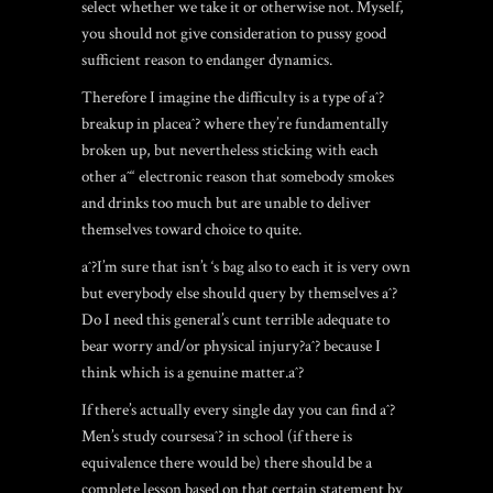
select whether we take it or otherwise not. Myself,
you should not give consideration to pussy good
sufficient reason to endanger dynamics.
Therefore I imagine the difficulty is a type of aˆ?
breakup in placeaˆ? where they’re fundamentally
broken up, but nevertheless sticking with each
other aˆ“ electronic reason that somebody smokes
and drinks too much but are unable to deliver
themselves toward choice to quite.
aˆ?I’m sure that isn’t ‘s bag also to each it is very own
but everybody else should query by themselves aˆ?
Do I need this general’s cunt terrible adequate to
bear worry and/or physical injury?aˆ? because I
think which is a genuine matter.aˆ?
If there’s actually every single day you can find aˆ?
Men’s study coursesaˆ? in school (if there is
equivalence there would be) there should be a
complete lesson based on that certain statement by