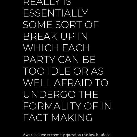
REALLY IS
ESSENTIALLY
SOME SORT OF
BREAK UP IN
WHICH EACH
PARTY CAN BE
TOO IDLE OR AS
WELL AFRAID TO
UNDERGO THE
FORMALITY OF IN
FACT MAKING
Awarded, we extremely question the loss he aided