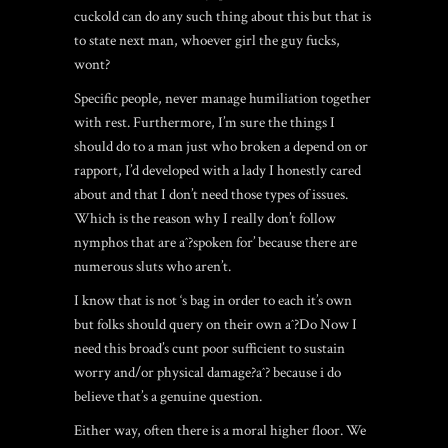
cuckold can do any such thing about this but that is
to state next man, whoever girl the guy fucks,
wont?
Specific people, never manage humiliation together
with rest. Furthermore, I’m sure the things I
should do to a man just who broken a depend on or
rapport, I’d developed with a lady I honestly cared
about and that I don’t need those types of issues.
Which is the reason why I really don’t follow
nymphos that are aˆ?spoken for’ because there are
numerous sluts who aren’t.
I know that is not ‘s bag in order to each it’s own
but folks should query on their own aˆ?Do Now I
need this broad’s cunt poor sufficient to sustain
worry and/or physical damage?aˆ? because i do
believe that’s a genuine question.
Either way, often there is a moral higher floor. We