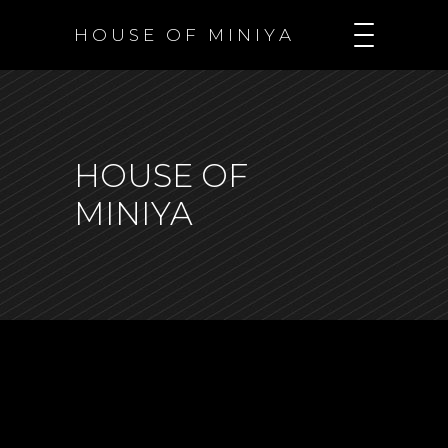
H O U S E O F M I N I Y A
HOUSE OF
MINIYA