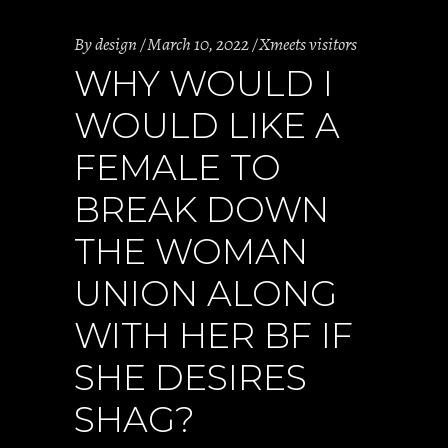
By
design
March 10, 2022
Xmeets visitors
WHY WOULD I
WOULD LIKE A
FEMALE TO
BREAK DOWN
THE WOMAN
UNION ALONG
WITH HER BF IF
SHE DESIRES
SHAG?