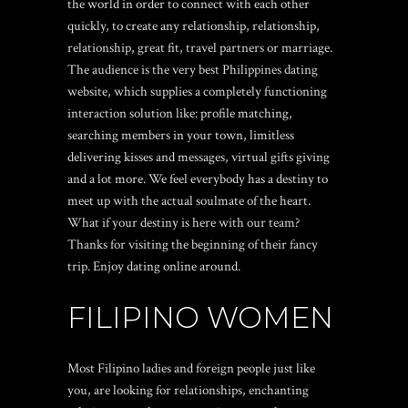
the world in order to connect with each other
quickly, to create any relationship, relationship,
relationship, great fit, travel partners or marriage.
The audience is the very best Philippines dating
website, which supplies a completely functioning
interaction solution like: profile matching,
searching members in your town, limitless
delivering kisses and messages, virtual gifts giving
and a lot more. We feel everybody has a destiny to
meet up with the actual soulmate of the heart.
What if your destiny is here with our team?
Thanks for visiting the beginning of their fancy
trip. Enjoy dating online around.
FILIPINO WOMEN
Most Filipino ladies and foreign people just like
you, are looking for relationships, enchanting