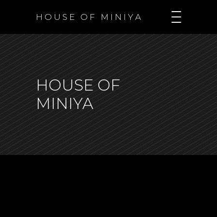
H O U S E O F M I N I Y A
HOUSE OF
MINIYA