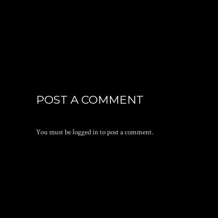
POST A COMMENT
You must be
logged in
to post a comment.