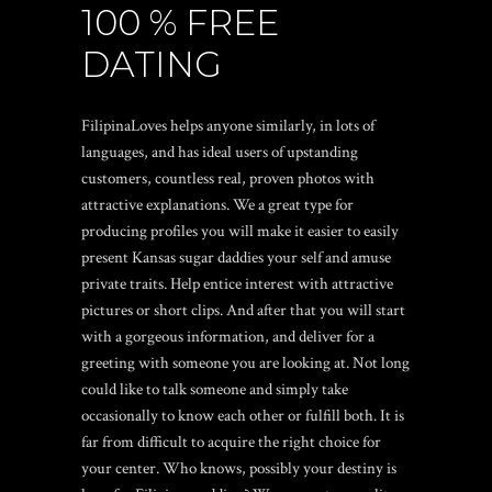
100 % FREE
DATING
FilipinaLoves helps anyone similarly, in lots of
languages, and has ideal users of upstanding
customers, countless real, proven photos with
attractive explanations. We a great type for
producing profiles you will make it easier to easily
present
Kansas sugar daddies
your self and amuse
private traits. Help entice interest with attractive
pictures or short clips. And after that you will start
with a gorgeous information, and deliver for a
greeting with someone you are looking at. Not long
could like to talk someone and simply take
occasionally to know each other or fulfill both. It is
far from difficult to acquire the right choice for
your center. Who knows, possibly your destiny is