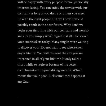
will be happy with every purpose for you personally
internet dating. You can enjoy the service with our
company as long as you desire or unless you meet
up with the right people. But we know it would
possibly result in the near future. Why don’t we
begin your first time with our company and we also
are sure you simply won’t regret it at all. Construct
your success facts today! Many singles were waiting
to discover your. Do not wait to see where their
enjoy fate try. You will miss out the any you are
interested in all of your lifetime. It only takes a
short while to register because of the better
complimentary Filipino dating website. Which
means that your good-luck sometimes happens at
any 2nd.