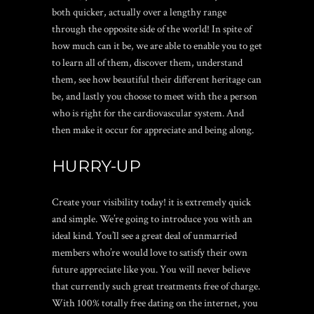
both quicker, actually over a lengthy range
through the opposite side of the world! In spite of
how much can it be, we are able to enable you to get
to learn all of them, discover them, understand
them, see how beautiful their different heritage can
be, and lastly you choose to meet with the a person
who is right for the cardiovascular system. And
then make it occur for appreciate and being along.
HURRY-UP
Create your visibility today! it is extremely quick
and simple. We’re going to introduce you with an
ideal kind. You’ll see a great deal of unmarried
members who’re would love to satisfy their own
future appreciate like you. You will never believe
that currently such great treatments free of charge.
With 100% totally free dating on the internet, you