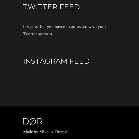
TWITTER FEED
It seams that you haven't connected with your
Twitter account
INSTAGRAM FEED
Made by Mikado Themes