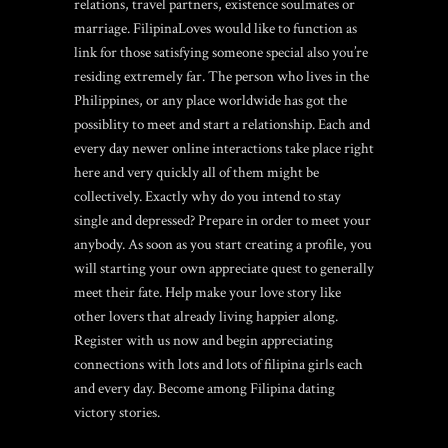
relations, travel partners, existence soulmates or
marriage.
FilipinaLoves would like to function as
link for those satisfying someone special also you’re
residing extremely far. The person who lives in the
Philippines, or any place worldwide has got the
possiblity to meet and start a relationship. Each and
every day newer online interactions take place right
here and very quickly all of them might be
collectively. Exactly why do you intend to stay
single and depressed? Prepare in order to meet your
anybody. As soon as you start creating a profile, you
will starting your own appreciate quest to generally
meet their fate. Help make your love story like
other lovers that already living happier along.
Register with us now and begin appreciating
connections with lots and lots of filipina girls each
and every day. Become among Filipina dating
victory stories.