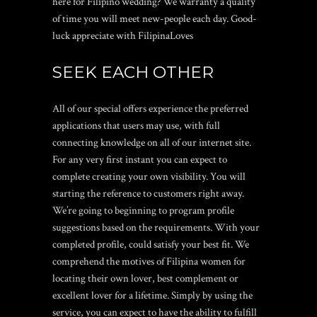
here for Filipino wedding? We warranty a quality
of time you will meet new-people each day. Good-
luck appreciate with FilipinaLoves
SEEK EACH OTHER
All of our special offers experience the preferred
applications that users may use, with full
connecting knowledge on all of our internet site.
For any very first instant you can expect to
complete creating your own visibility. You will
starting the reference to customers right away.
We’re going to beginning to program profile
suggestions based on the requirements. With your
completed profile, could satisfy your best fit. We
comprehend the motives of Filipina women for
locating their own lover, best complement or
excellent lover for a lifetime. Simply by using the
service, you can expect to have the ability to fulfill