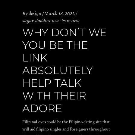
By
design
March 18, 2022
sugar-daddies-usa+ks review
WHY DON’T WE
YOU BE THE
LINK
ABSOLUTELY
HELP TALK
WITH THEIR
ADORE
FilipinaLoves could be the Filipino dating site that
will aid filipino singles and Foreigners throughout