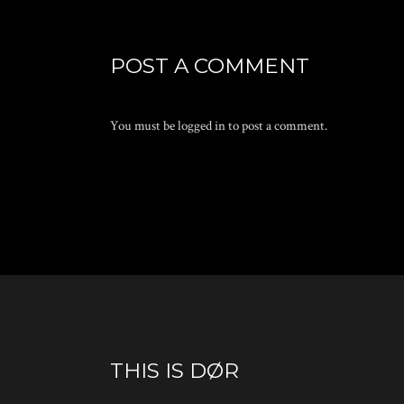
POST A COMMENT
You must be
logged in
to post a comment.
THIS IS DØR