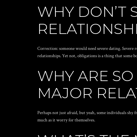
WHY DON’T 
RELATIONSH
Correction: someone would need severe dating. Severe re
relationships. Yet not, obligations is a thing that some
WHY ARE SO
MAJOR RELA
Perhaps not just afraid, but yeah, some individuals shy f
much as it worry for themselves.