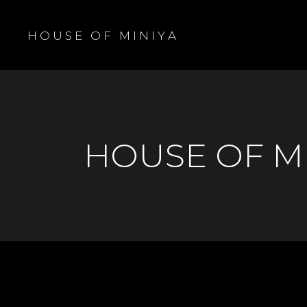
H O U S E O F M I N I Y A
HOUSE OF M