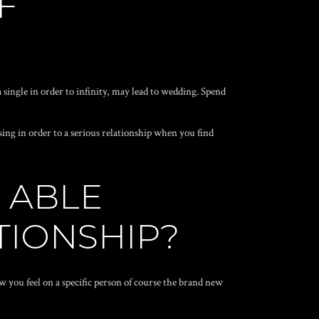
F
 single in order to infinity, may lead to wedding. Spend
sing in order to a serious relationship when you find
 ABLE
TIONSHIP?
how you feel on a specific person of course the brand new