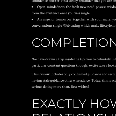
confidence booster. It’s a steady reminder that you are a
Open-mindedness: the fresh new need-possess wisdom
from the existence once you was single.
Arrange for tomorrow: together with your mate, y
conversations
single Web dating
which make lifestyle mo
COMPLETIO
We have drawn a trip inside the tips you to definitely i
particular constant questions though, excite take a look
This review includes only confirmed guidance and certain
having stale guidance otherwise advice.
Today, this is ac
serious dating more than. Best wishes!
EXACTLY HO