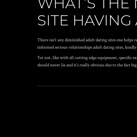
WHAT’S THE 
SITE HAVING
There isn’t any diminished adult dating sites one helps re
informed serious-relationships adult dating sites, kind
Yet not, like with all cutting edge equipment, specific e
should never lie and it’s really obvious due to the fact 