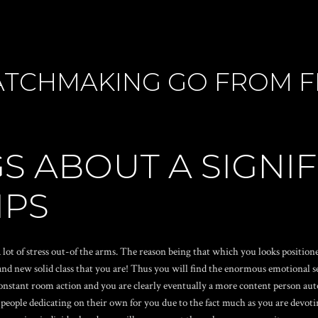
TCHMAKING GO FROM FL
S ABOUT A SIGNI
IPS
 lot of stress out-of the arms. The reason being that which you looks positi
 new solid class that you are! Thus you will find the enormous emotional serv
 constant room action and you are clearly eventually a more content person au
eople dedicating on their own for you due to the fact much as you are devotin