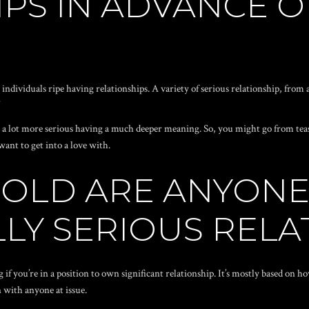
PS IN ADVANCE O
dividuals ripe having relationships. A variety of serious relationship, from a
”
ply a lot more serious having a much deeper meaning. So, you might go from tea
want to get into a love with.
 OLD ARE ANYONE
LY SERIOUS RELA
g if you’re in a position to own significant relationship. It’s mostly based on 
n with anyone at issue.