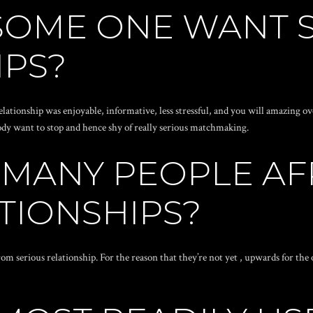
SOME ONE WANT 
IPS?
lationship was enjoyable, informative, less stressful, and you will amazing o
 body want to stop and hence shy of really serious matchmaking.
 MANY PEOPLE AF
TIONSHIPS?
rom serious relationship. For the reason that they’re not yet , upwards for the