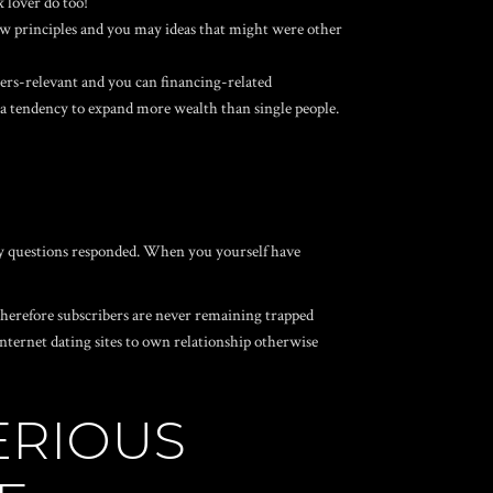
x lover do too!
w principles and you may ideas that might were other
s-relevant and you can financing-related
 a tendency to expand more wealth than single people.
any questions responded. When you yourself have
 therefore subscribers are never remaining trapped
internet dating sites to own relationship otherwise
ERIOUS