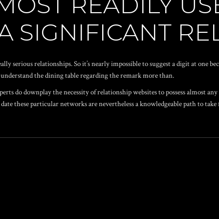
MOST READILY US
 A SIGNIFICANT R
ally serious relationships. So it’s nearly impossible to suggest a digit at one b
ly understand the dining table regarding the remark more than.
xperts do downplay the necessity of relationship websites to possess almost any
big date these particular networks are nevertheless a knowledgeable path to tak