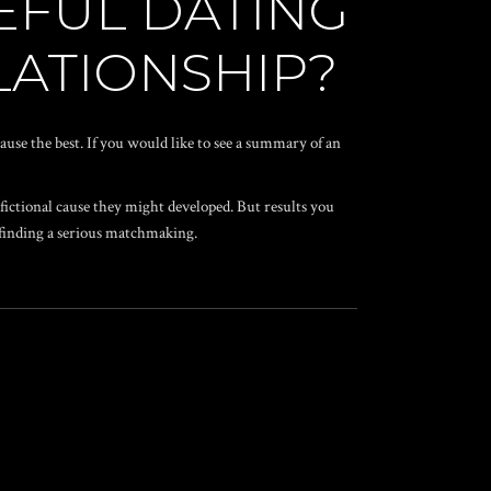
EFUL DATING
ELATIONSHIP?
ecause the best. If you would like to see a summary of an
 fictional cause they might developed. But results you
e finding a serious matchmaking.