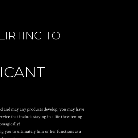
IRTING TO
FICANT
oned and may any products develop, you may have
ice that include staying in a life threatening
tomagically!
g you to ultimately him or her functions as a