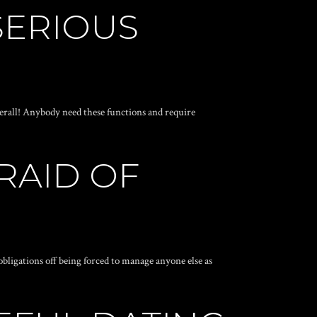
SERIOUS
verall! Anybody need these functions and require
RAID OF
 obligations off being forced to manage anyone else as