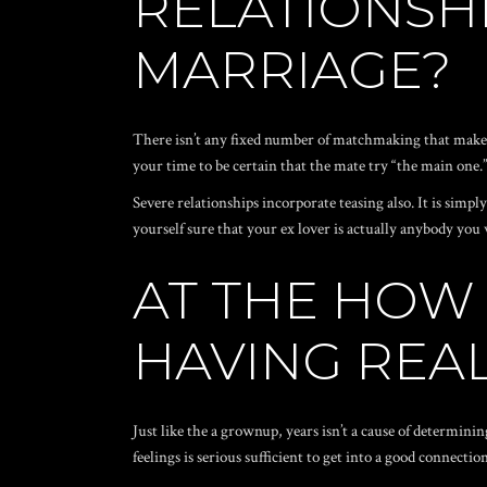
RELATIONSHI
MARRIAGE?
There isn’t any fixed number of matchmaking that make in
your time to be certain that the mate try “the main one.
Severe relationships incorporate teasing also. It is sim
yourself sure that your ex lover is actually anybody you 
AT THE HOW
HAVING REAL
Just like the a grownup, years isn’t a cause of determinin
feelings is serious sufficient to get into a good connectio