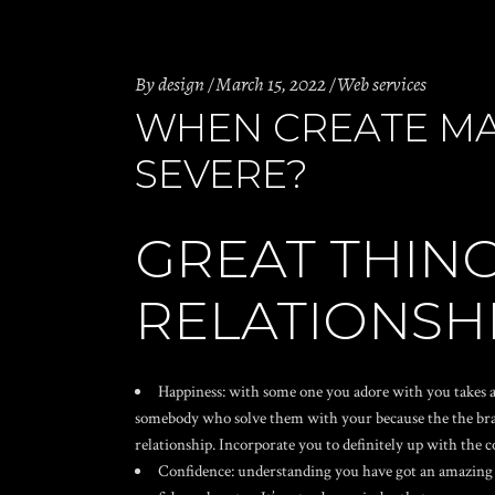
By
design
March 15, 2022
Web services
WHEN CREATE MA
SEVERE?
GREAT THING
RELATIONSH
Happiness: with some one you adore with you takes a
somebody who solve them with your because the the brand
relationship. Incorporate you to definitely up with the
Confidence: understanding you have got an amazing p