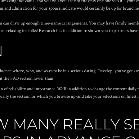
n amazing individual and you will you are not the only one one sees it – your e
 and admiration for your spouse indicate would certainly be up for brand ne
ou can draw up enough time-name arrangements. You may have family member
re relaxing for folks! Research has in addition to shown you to partners have
N
nfluence where, why, and ways to be in a serious dating. Develop, you’ve got 
 at the FAQ section lower than.
 of reliability and importance. We’ll in addition to change the content daily
tually the section for which you browse up-and take your selections on finest 
W MANY REALLY S