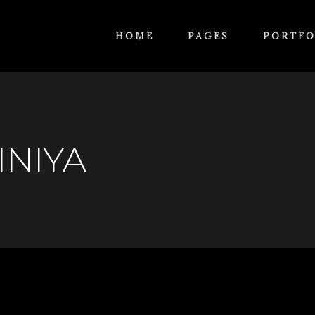
HOME
PAGES
PORTFO
INIYA