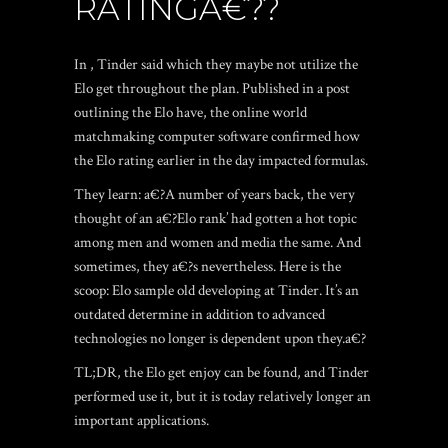
RATINGA€??
In , Tinder said which they maybe not utilize the
Elo get throughout the plan. Published in a post
outlining the Elo have, the online world
matchmaking computer software confirmed how
the Elo rating earlier in the day impacted formulas.
They learn: a€?A number of years back, the very
thought of an a€?Elo rank’ had gotten a hot topic
among men and women and media the same. And
sometimes, they a€?s nevertheless. Here is the
scoop: Elo sample old developing at Tinder. It’s an
outdated determine in addition to advanced
technologies no longer is dependent upon they.a€?
TL;DR, the Elo get enjoy can be found, and Tinder
performed use it, but it is today relatively longer an
important applications.