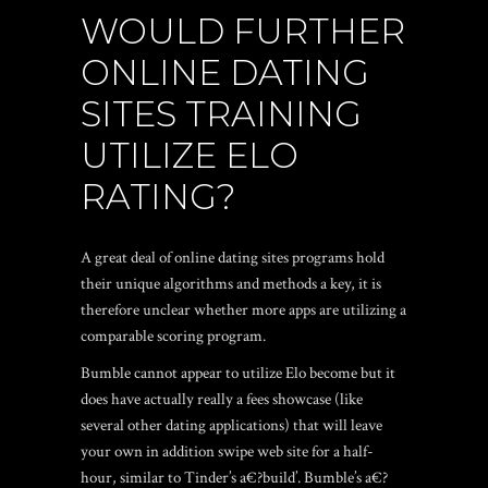
WOULD FURTHER
ONLINE DATING
SITES TRAINING
UTILIZE ELO
RATING?
A great deal of online dating sites programs hold
their unique algorithms and methods a key, it is
therefore unclear whether more apps are utilizing a
comparable scoring program.
Bumble cannot appear to utilize Elo become but it
does have actually really a fees showcase (like
several other dating applications) that will leave
your own in addition swipe web site for a half-
hour, similar to Tinder’s a€?build’. Bumble’s a€?