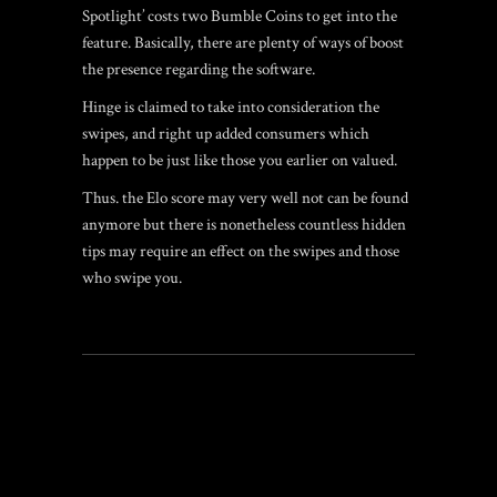
Spotlight’ costs two Bumble Coins to get into the
feature. Basically, there are plenty of ways of boost
the presence regarding the software.
Hinge is claimed to take into consideration the
swipes, and right up added consumers which
happen to be just like those you earlier on valued.
Thus. the Elo score may very well not can be found
anymore but there is nonetheless countless hidden
tips may require an effect on the swipes and those
who swipe you.