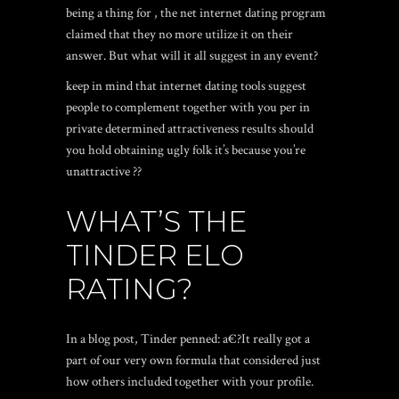
being a thing for , the net internet dating program
claimed that they no more utilize it on their
answer.
But what will it all suggest in any event?
keep in mind that internet dating tools suggest
people to complement together with you per in
private determined attractiveness results should
you hold obtaining ugly folk it’s because you’re
unattractive ??
WHAT’S THE
TINDER ELO
RATING?
In a blog post, Tinder penned: a€?It really got a
part of our very own formula that considered just
how others included together with your profile.