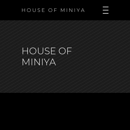
H O U S E O F M I N I Y A
HOUSE OF
MINIYA