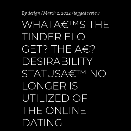
By
design
March 2, 2022
tagged review
WHATA€™S THE
TINDER ELO
GET? THE A€?
DESIRABILITY
STATUSA€™ NO
LONGER IS
UTILIZED OF
THE ONLINE
DATING