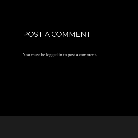
POST A COMMENT
You must be
logged in
to post a comment.