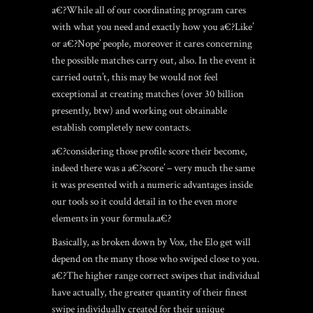
a€?While all of our coordinating program cares
with what you need and exactly how you a€?Like’
or a€?Nope’ people, moreover it cares concerning
the possible matches carry out, also. In the event it
carried outn’t, this may be would not feel
exceptional at creating matches (over 30 billion
presently, btw) and working out obtainable
establish completely new contacts.
a€?considering those profile score their become,
indeed there was a a€?score’ – very much the same
it was presented with a numeric advantages inside
our tools so it could detail in to the even more
elements in your formula.a€?
Basically, as broken down by Vox, the Elo get will
depend on the many those who swiped close to you.
a€?The higher range correct swipes that individual
have actually, the greater quantity of their finest
swipe individually created for their unique