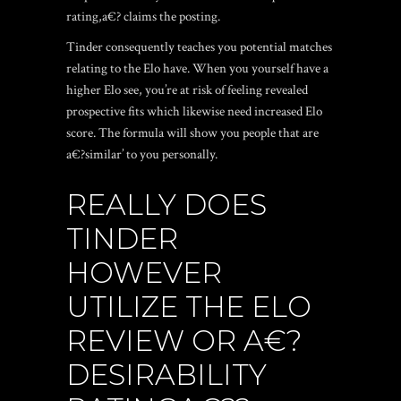
rating,a€? claims the posting.
Tinder consequently teaches you potential matches
relating to the Elo have. When you yourself have a
higher Elo see, you’re at risk of feeling revealed
prospective fits which likewise need increased Elo
score. The formula will show you people that are
a€?similar’ to you personally.
REALLY DOES
TINDER
HOWEVER
UTILIZE THE ELO
REVIEW OR A€?
DESIRABILITY