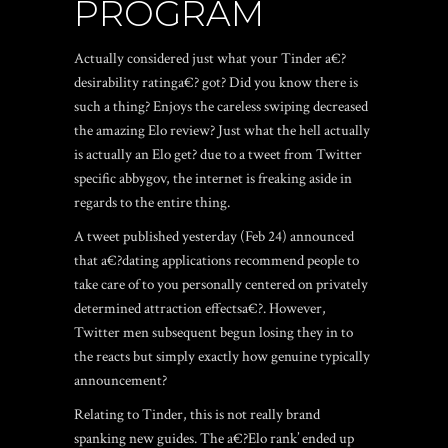
PROGRAM
Actually considered just what your Tinder a€?
desirability ratinga€? got? Did you know there is
such a thing? Enjoys the careless swiping decreased
the amazing Elo review? Just what the hell actually
is actually an Elo get? due to a tweet from Twitter
specific abbygov, the internet is freaking aside in
regards to the entire thing.
A tweet published yesterday (Feb 24) announced
that a€?dating applications recommend people to
take care of to you personally centered on privately
determined attraction effectsa€?. However,
Twitter men subsequent begun losing they in to
the reacts but simply exactly how genuine typically
announcement?
Relating to Tinder, this is not really brand
spanking new guides. The a€?Elo rank’ ended up