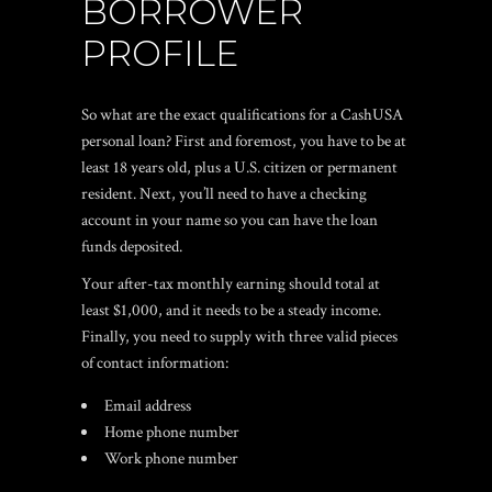
BORROWER
PROFILE
So what are the exact qualifications for a CashUSA
personal loan? First and foremost, you have to be at
least 18 years old, plus a U.S. citizen or permanent
resident. Next, you’ll need to have a checking
account in your name so you can have the loan
funds deposited.
Your after-tax monthly earning should total at
least $1,000, and it needs to be a steady income.
Finally, you need to supply with three valid pieces
of contact information:
Email address
Home phone number
Work phone number