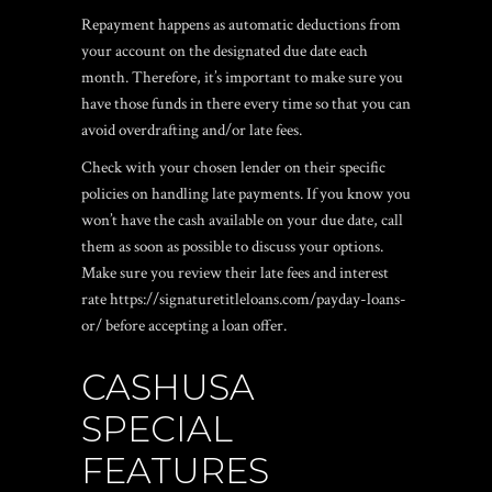
Repayment happens as automatic deductions from
your account on the designated due date each
month. Therefore, it’s important to make sure you
have those funds in there every time so that you can
avoid overdrafting and/or late fees.
Check with your chosen lender on their specific
policies on handling late payments. If you know you
won’t have the cash available on your due date, call
them as soon as possible to discuss your options.
Make sure you review their late fees and interest
rate
https://signaturetitleloans.com/payday-loans-
or/
before accepting a loan offer.
CASHUSA
SPECIAL
FEATURES