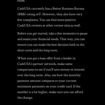
them.
CashUSA currently has a Better Business Bureau
(BBB) rating of F. However, they also have very
few complaints. You can find more positive
CashUSA reviews at other review sites as well.
Before you get started, take a few moments to pause
and assess your financial needs. That way, you can
ensure you can make the best decision both in the
short term and the long term.
When you get a loan offer from a lender in
CashUSA’s partner network, make some
comparisons to see if you’ll save money in interest
over the long term. Also, see how the monthly
payment amount compares to your current
minimum payments on your credit card. If the
number is a lot higher, make sure you can afford
the change.