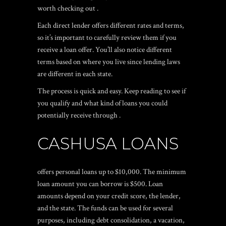
worth checking out .
Each direct lender offers different rates and terms,
so it’s important to carefully review them if you
receive a loan offer. You’ll also notice different
terms based on where you live since lending laws
are different in each state.
The process is quick and easy. Keep reading to see if
you qualify and what kind of loans you could
potentially receive through .
CASHUSA LOANS
offers personal loans up to $10,000. The minimum
loan amount you can borrow is $500. Loan
amounts depend on your credit score, the lender,
and the state. The funds can be used for several
purposes, including debt consolidation, a vacation,