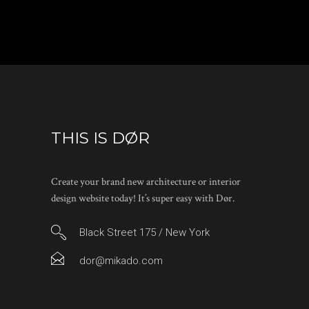
THIS IS DØR
Create your brand new architecture or interior
design website today! It’s super easy with Dør.
Black Street 175 / New York
dor@mikado.com