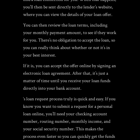
you’ll then be sent directly to the lender’s website,
where you can view the details of your loan offer.
You can then review the loan terms, including
your monthly payment amount, to see if they work
for you. There’s no obligation to accept the loan, so
you can really think about whether or not it’s in
your best interest.
If it is, you can accept the offer online by signing an
electronic loan agreement. After that, it’s just a
matter of time until you receive your loan funds
directly into your bank account.
‘s loan request process truly is quick and easy. If you
know you want to submit a request for a personal
loan online, you’ll need your checking account
number, routing number, monthly income, and
your social security number. This makes the
process even faster so you can quickly get the funds