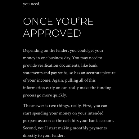
you need.
ONCE YOU’RE
APPROVED
Depending on the lender, you could get your
money in one business day. You may need to
provide verification documents, like bank
statements and pay stubs, so has an accurate picture
of your income. Again, pulling all of this
information early on can really make the funding
process go more quickly.
The answer is two things, really. First, you can
start spending your money on your intended
purpose as soon as the cash hits your bank account.
Second, you’ll start making monthly payments
directly to your lender.