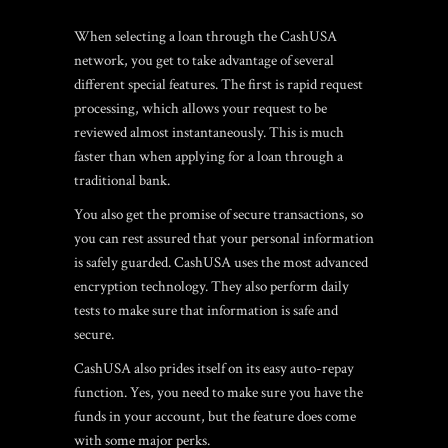
When selecting a loan through the CashUSA
network, you get to take advantage of several
different special features. The first is rapid request
processing, which allows your request to be
reviewed almost instantaneously. This is much
faster than when applying for a loan through a
traditional bank.
You also get the promise of secure transactions, so
you can rest assured that your personal information
is safely guarded. CashUSA uses the most advanced
encryption technology. They also perform daily
tests to make sure that information is safe and
secure.
CashUSA also prides itself on its easy auto-repay
function. Yes, you need to make sure you have the
funds in your account, but the feature does come
with some major perks.