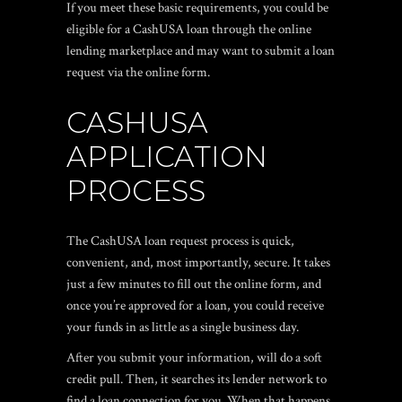
If you meet these basic requirements, you could be
eligible for a CashUSA loan through the online
lending marketplace and may want to submit a loan
request via the online form.
CASHUSA
APPLICATION
PROCESS
The CashUSA loan request process is quick,
convenient, and, most importantly, secure. It takes
just a few minutes to fill out the online form, and
once you’re approved for a loan, you could receive
your funds in as little as a single business day.
After you submit your information, will do a soft
credit pull. Then, it searches its lender network to
find a loan connection for you. When that happens,