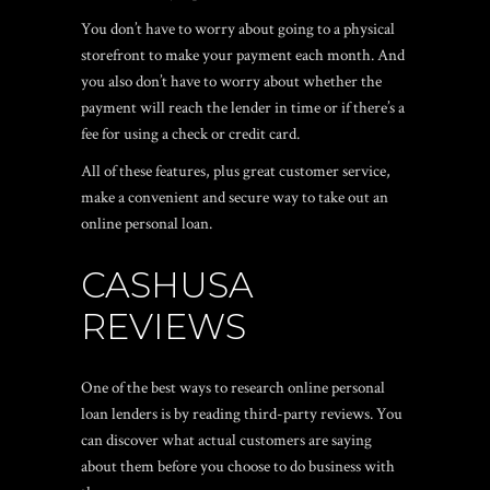
You don’t have to worry about going to a physical
storefront to make your payment each month. And
you also don’t have to worry about whether the
payment will reach the lender in time or if there’s a
fee for using a check or credit card.
All of these features, plus great customer service,
make a convenient and secure way to take out an
online personal loan.
CASHUSA
REVIEWS
One of the best ways to research online personal
loan lenders is by reading third-party reviews. You
can discover what actual customers are saying
about them before you choose to do business with