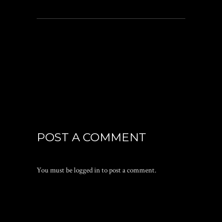
POST A COMMENT
You must be
logged in
to post a comment.