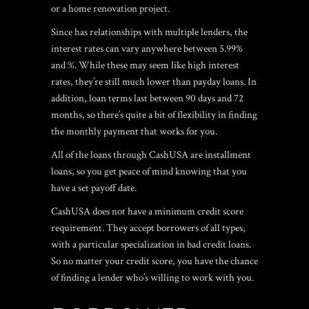
or a home renovation project.
Since has relationships with multiple lenders, the
interest rates can vary anywhere between 5.99%
and %. While these may seem like high interest
rates, they’re still much lower than payday loans. In
addition, loan terms last between 90 days and 72
months, so there’s quite a bit of flexibility in finding
the monthly payment that works for you.
All of the loans through CashUSA are installment
loans, so you get peace of mind knowing that you
have a set payoff date.
CashUSA does not have a minimum credit score
requirement. They accept borrowers of all types,
with a particular specialization in bad credit loans.
So no matter your credit score, you have the chance
of finding a lender who’s willing to work with you.