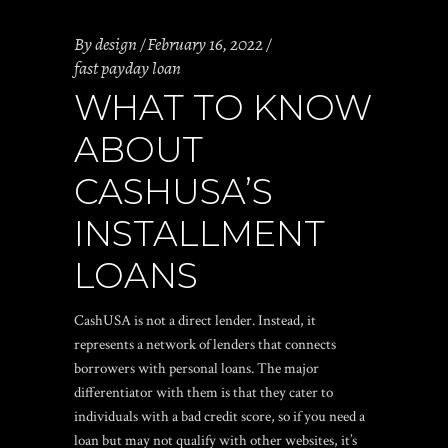
By
design
February 16, 2022
fast payday loan
WHAT TO KNOW
ABOUT
CASHUSA’S
INSTALLMENT
LOANS
CashUSA is not a direct lender. Instead, it
represents a network of lenders that connects
borrowers with personal loans. The major
differentiator with them is that they cater to
individuals with a bad credit score, so if you need a
loan but may not qualify with other websites, it’s