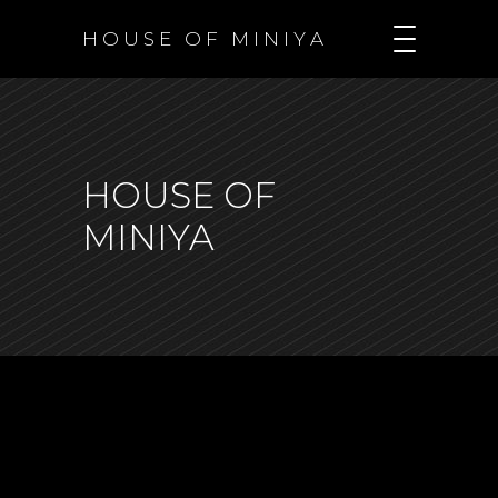
H O U S E O F M I N I Y A
HOUSE OF
MINIYA