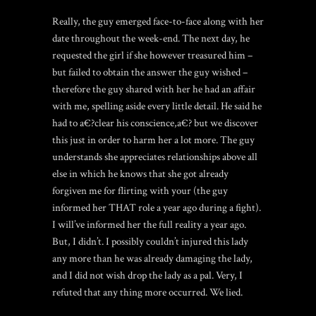
Really, the guy emerged face-to-face along with her
date throughout the week-end. The next day, he
requested the girl if she however treasured him –
but failed to obtain the answer the guy wished –
therefore the guy shared with her he had an affair
with me, spelling aside every little detail. He said he
had to a€?clear his conscience,a€? but we discover
this just in order to harm her a lot more. The guy
understands she appreciates relationships above all
else in which he knows that she got already
forgiven me for flirting with your (the guy
informed her THAT role a year ago during a fight).
I will’ve informed her the full reality a year ago.
But, I didn’t. I possibly couldn’t injured this lady
any more than he was already damaging the lady,
and I did not wish drop the lady as a pal. Very, I
refuted that any thing more occurred. We lied.