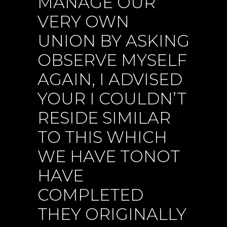
MANAGE OUR
VERY OWN
UNION BY ASKING
OBSERVE MYSELF
AGAIN, I ADVISED
YOUR I COULDN’T
RESIDE SIMILAR
TO THIS WHICH
WE HAVE TONOT
HAVE
COMPLETED
THEY ORIGINALLY