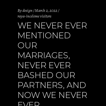
By
design
March 2, 2022
raya-inceleme visitors
WE NEVER EVER
MENTIONED
OUR
MARRIAGES,
NEVER EVER
BASHED OUR
PARTNERS, AND
NOW WE NEVER
EVER