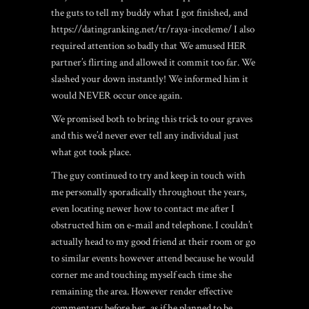
the guts to tell my buddy what I got finished, and
https://datingranking.net/tr/raya-inceleme/
I also
required attention so badly that We amused HER
partner’s flirting and allowed it commit too far. We
slashed your down instantly! We informed him it
would NEVER occur once again.
We promised both to bring this trick to our graves
and this we’d never ever tell any individual just
what got took place.
The guy continued to try and keep in touch with
me personally sporadically throughout the years,
even locating newer how to contact me after I
obstructed him on e-mail and telephone. I couldn’t
actually head to my good friend at their room or go
to similar events however attend because he would
corner me and touching myself each time she
remaining the area. However render effective
commentary before her, as if he planned to be