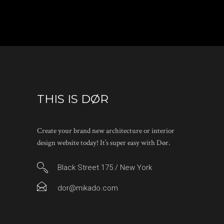
THIS IS DØR
Create your brand new architecture or interior
design website today! It’s super easy with Dør.
Black Street 175 / New York
dor@mikado.com