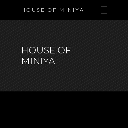
H O U S E O F M I N I Y A
HOUSE OF
MINIYA