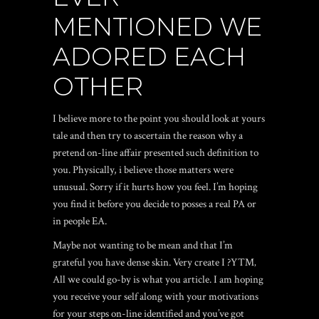
MENTIONED WE
ADORED EACH
OTHER
I believe more to the point you should look at yours
tale and then try to ascertain the reason why a
pretend on-line affair presented such definition to
you. Physically, i believe those matters were
unusual. Sorry if it hurts how you feel. I’m hoping
you find it before you decide to posses a real PA or
in people EA.
Maybe not wanting to be mean and that I’m
grateful you have dense skin. Very create I ?Y™‚
All we could go-by is what you article. I am hoping
you receive your self along with your motivations
for your steps on-line identified and you’ve got