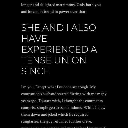
longer and delighted matrimony. Only both you
and he can be found in power over that.
SHE AND I ALSO
HAVE
EXPERIENCED A
TENSE UNION
SINCE
I’m you. Except what I’ve done are tough. My
companion’s husband started flirting with me many
years ago. To start with, I thought the comments
comprise simple gestures of kindness. While I blew
them down and joked which he required
sunglasses, the guy returned further drive,