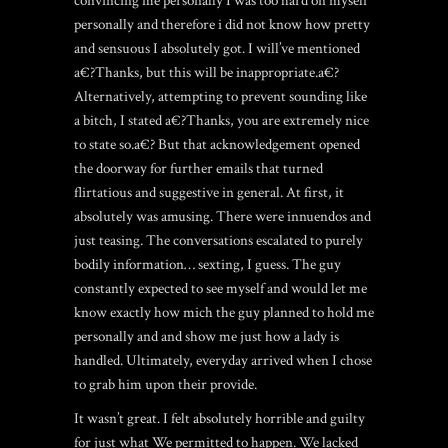
convincing me personally I was too hard on myself
personally and therefore i did not know how pretty
and sensuous I absolutely got.
I will’ve mentioned
a€?Thanks, but this will be inappropriate.a€?
Alternatively, attempting to prevent sounding like
a bitch, I stated a€?Thanks, you are extremely nice
to state so.a€? But that acknowledgement opened
the doorway for further emails that turned
flirtatious and suggestive in general. At first, it
absolutely was amusing. There were innuendos and
just teasing. The conversations escalated to purely
bodily information… sexting, I guess. The guy
constantly expected to see myself and would let me
know exactly how mich the guy planned to hold me
personally and and show me just how a lady is
handled. Ultimately, everyday arrived when I chose
to grab him upon their provide.
It wasn’t great. I felt absolutely horrible and guilty
for just what We permitted to happen. We lacked