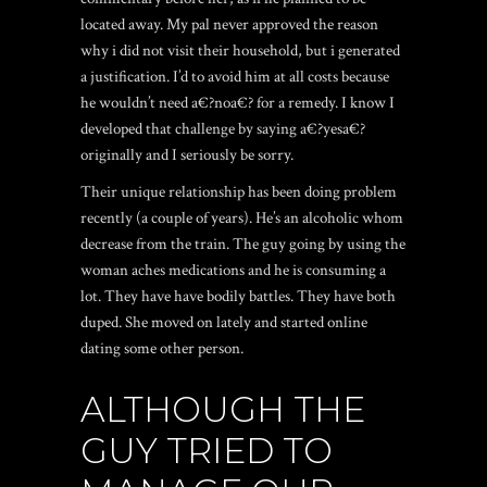
located away. My pal never approved the reason
why i did not visit their household, but i generated
a justification. I’d to avoid him at all costs because
he wouldn’t need a€?noa€? for a remedy. I know I
developed that challenge by saying a€?yesa€?
originally and I seriously be sorry.
Their unique relationship has been doing problem
recently (a couple of years). He’s an alcoholic whom
decrease from the train. The guy going by using the
woman aches medications and he is consuming a
lot. They have have bodily battles. They have both
duped. She moved on lately and started online
dating some other person.
ALTHOUGH THE
GUY TRIED TO