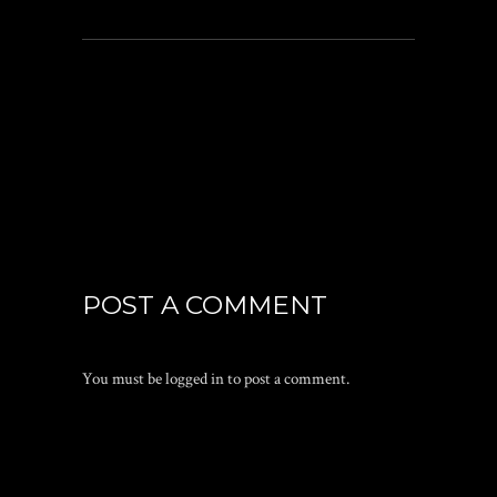
POST A COMMENT
You must be
logged in
to post a comment.