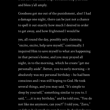
and bless y’all amply.
Goodness got me out of the punishment, also! I had
a damage one night, there can be just not a chance
to spell it out exactly how much I desired in order
to get away, and how frightened I would be
yes, all round the day, possibly only claiming
“excite, excite, help save myself,” continually. I
inquired Him to save myself to what are happening
in that person’s home, and you may prayed all
night, in to the morning, which he create “get me
personally aside”. Better, you to early morning – it
absolutely was my personal birthday – he had been
conscious and i was still hoping to God. He took
several things, and you may said, “It’s simple to
sleep by yourself,” something similar to you to. I
said, “…..it is my birthday,” and he told you, “You do
not like me anymore, can you?!” I told you, “Zero,”