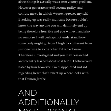
about things it actually was a zero victory problem.
However generate myself become guilty, and
confuse me to in which We next guessed my self.
Breaking up was really mundane because I didn’t
know the way anyone you will definitely end up
being therefore horrible and you will evil and also
no remorse. I will perhaps not understand how
some body might go from 1 high to a different from
just one time to some other. I’d zero closure.
Therefore i investigated and you may researched
and recently learned about so it NPD. I believe very
hated by him however, I’m disappointed and sad
regarding heart that’s swept up where looks with
that Demon Jezebel.
AND
ADDITIONALLY