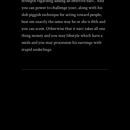
strength regarding adding an effective narc.. And
you can power to challenge your, along with his
slob piggish technique for acting toward people,
beat em exactly the same way he or she is filth and
you can scum. Otherwise that it narc takes all one
thing money and you may lifestyle which have a
smile and you may procession his earnings with
stupid underlings.