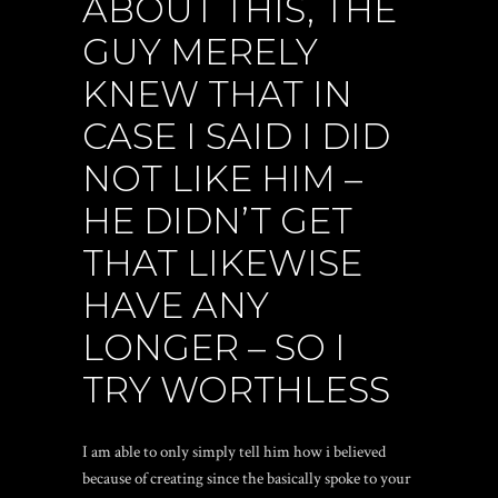
ABOUT THIS, THE
GUY MERELY
KNEW THAT IN
CASE I SAID I DID
NOT LIKE HIM –
HE DIDN’T GET
THAT LIKEWISE
HAVE ANY
LONGER – SO I
TRY WORTHLESS
I am able to only simply tell him how i believed
because of creating since the basically spoke to your