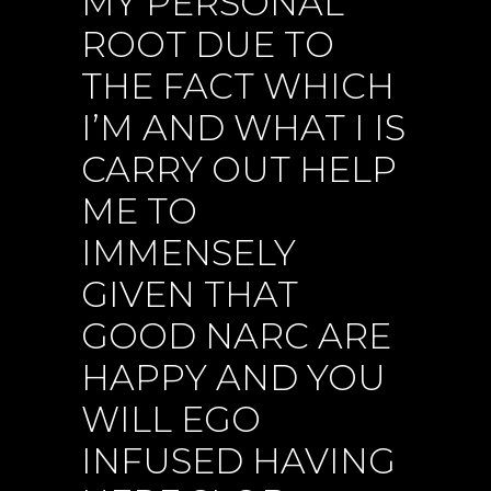
MY PERSONAL
ROOT DUE TO
THE FACT WHICH
I’M AND WHAT I IS
CARRY OUT HELP
ME TO
IMMENSELY
GIVEN THAT
GOOD NARC ARE
HAPPY AND YOU
WILL EGO
INFUSED HAVING