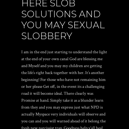
HERE SLOB
SOLUTIONS AND
YOU MAY SEXUAL
SLOBBERY
I am in the end just starting to understand the light
at the end of your own canal God are blessing me
and Myself and you may my children are getting
the life’s right back together with her.
It’s another
beginning! For those who have not remaining him
or her please Get off, in the event its a challenging
road it will become ideal. There clearly was
Promise at hand. Simply take it as a blunder learn
from they and you may express just what NPD is
actually Myspace very individuals will observe and
you can and you will warned ahead of it belong the
fresh new narcissist trap. Goodness help y’all heal