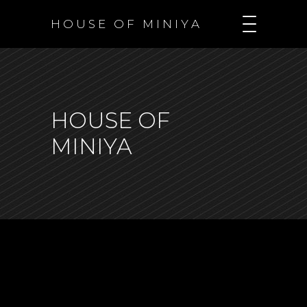
H O U S E O F M I N I Y A
HOUSE OF
MINIYA