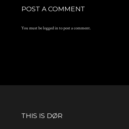
POST A COMMENT
You must be
logged in
to post a comment.
THIS IS DØR