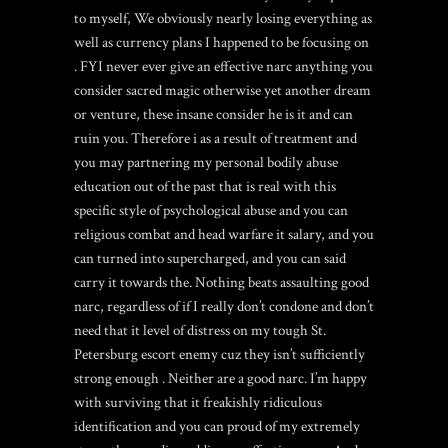
to myself, We obviously nearly losing everything as
well as currency plans I happened to be focusing on
. FYI never ever give an effective narc anything you
consider sacred magic otherwise yet another dream
or venture, these insane consider he is it and can
ruin you. Therefore i as a result of treatment and
you may partnering my personal bodily abuse
education out of the past that is real with this
specific style of psychological abuse and you can
religious combat and head warfare it salary, and you
can turned into supercharged, and you can said
carry it towards the. Nothing beats assaulting good
narc, regardless of if I really don’t condone and don’t
need that it level of distress on my tough
St.
Petersburg escort
enemy cuz they isn’t sufficiently
strong enough . Neither are a good narc. I’m happy
with surviving that it freakishly ridiculous
identification and you can proud of my extremely