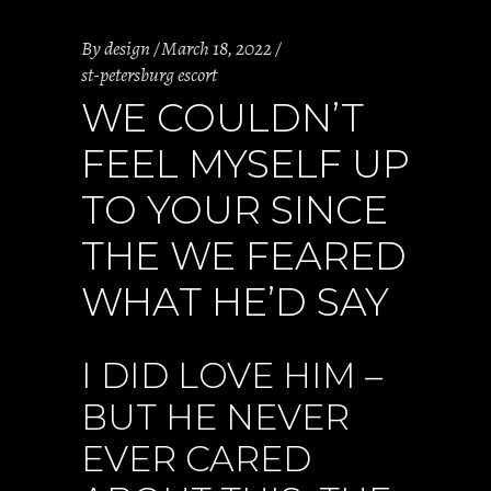
By
design
March 18, 2022
st-petersburg escort
WE COULDN’T
FEEL MYSELF UP
TO YOUR SINCE
THE WE FEARED
WHAT HE’D SAY
I DID LOVE HIM –
BUT HE NEVER
EVER CARED