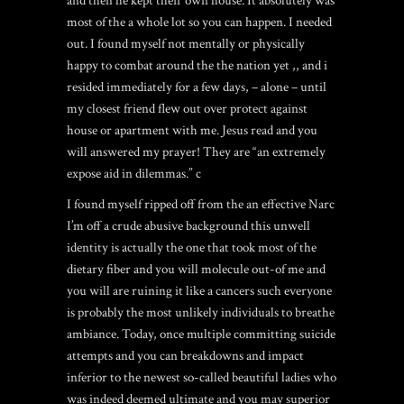
and then he kept their own house. It absolutely was
most of the a whole lot so you can happen. I needed
out. I found myself not mentally or physically
happy to combat around the the nation yet ,, and i
resided immediately for a few days, – alone – until
my closest friend flew out over protect against
house or apartment with me. Jesus read and you
will answered my prayer! They are “an extremely
expose aid in dilemmas.” c
I found myself ripped off from the an effective Narc
I’m off a crude abusive background this unwell
identity is actually the one that took most of the
dietary fiber and you will molecule out-of me and
you will are ruining it like a cancers such everyone
is probably the most unlikely individuals to breathe
ambiance. Today, once multiple committing suicide
attempts and you can breakdowns and impact
inferior to the newest so-called beautiful ladies who
was indeed deemed ultimate and you may superior