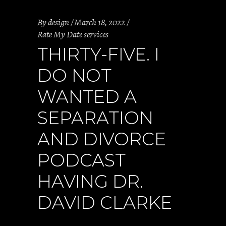
By
design
March 18, 2022
Rate My Date services
THIRTY-FIVE. I
DO NOT
WANTED A
SEPARATION
AND DIVORCE
PODCAST
HAVING DR.
DAVID CLARKE