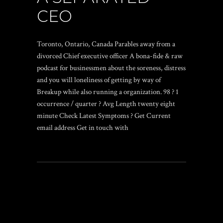
CEO
Toronto, Ontario, Canada Parables away from a
divorced Chief executive officer A bona-fide & raw
podcast for businessmen about the soreness, distress
and you will loneliness of getting by way of
Breakup while also running a organization. 98 ? 1
occurrence / quarter ? Avg Length twenty eight
minute Check Latest Symptoms ? Get Current
email address Get in touch with