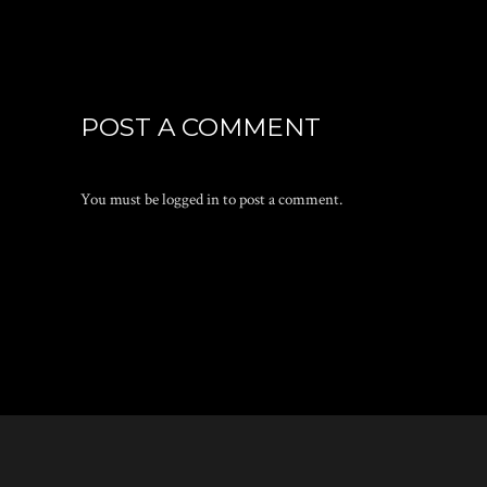
POST A COMMENT
You must be
logged in
to post a comment.