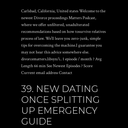
Carlsbad, California, United states Welcome to the
newest Divorce proceedings Matters Podcast,
where we offer unfiltered, unadulterated
recommendations based on how tosurvive relatives
process of law. We’ll leave you zero-junk, simple
tips for overcoming the machine.I guarantee you
may not hear this advice somewhere else.
divorcematters.libsyn/i.. 1 episode / month ? Avg
Length 66 min See Newest Episodes ? Score
Current email address Contact
39. NEW DATING
ONCE SPLITTING
UP EMERGENCY
GUIDE