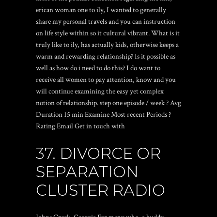
erican woman one to ily, I wanted to generally
share my personal travels and you can instruction
on life style within so it cultural vibrant. What is it
truly like to ily, has actually kids, otherwise keeps a
warm and rewarding relationship? Is it possible as
well as how do i need to do this? I do want to
receive all women to pay attention, know and you
will continue examining the easy yet complex
notion of relationship. step one episode / week ? Avg
Duration 15 min Examine Most recent Periods ?
Rating Email Get in touch with
37. DIVORCE OR
SEPARATION
CLUSTER RADIO