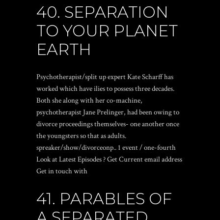
40. SEPARATION
TO YOUR PLANET
EARTH
Psychotherapist/split up expert Kate Scharff has
worked which have ilies to possess three decades.
Both she along with her co-machine,
psychotherapist Jane Prelinger, had been owing to
divorce proceedings themselves- one another once
the youngsters so that as adults.
spreaker/show/divorceonp.. 1 event / one-fourth
Look at Latest Episodes ? Get Current email address
Get in touch with
41. PARABLES OF
A SEPARATED