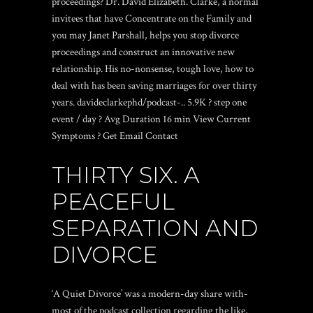
proceedings? Dr. David Elizabeth. Clarke, a normal
invitees that have Concentrate on the Family and
you may Janet Parshall, helps you stop divorce
proceedings and construct an innovative new
relationship.
His no-nonsense, tough love, how to
deal with has been saving marriages for over thirty
years. davideclarkephd/podcast-.. 5.9K ? step one
event / day ? Avg Duration 16 min View Current
Symptoms ? Get Email Contact
THIRTY SIX. A
PEACEFUL
SEPARATION AND
DIVORCE
‘A Quiet Divorce’ was a modern-day share with-
most of the podcast collection regarding the like,