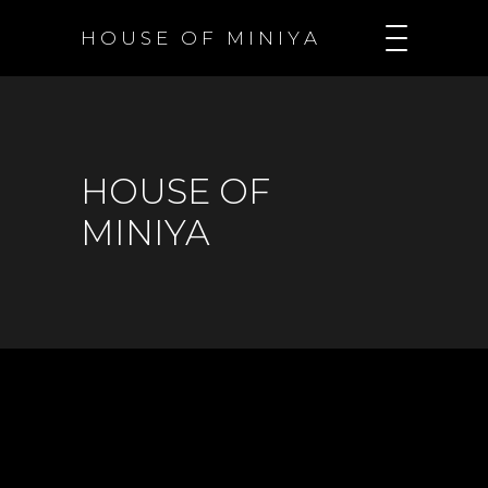
H O U S E O F M I N I Y A
HOUSE OF
MINIYA