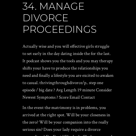
34. MANAGE
DIVORCE
PROCEEDINGS
Actually wise and you will effective girls struggle
to set early in the day dating inside the for the last.
It podcast shows you the tools and you may therapy
shifts your have to produce the relationships you
need and finally a lifestyle you are excited to awaken
to casual. thrivingthroughdivorce/p.. step one
episode / big date ? Avg Length 19 minute Consider
Newest Symptoms ? Score Email Contact
In the event the matrimony is in problems, you
arrived at the right spot. Will be your closeness in
the zero? Will be your companion into the really
serious sin? Does your lady require a divorce