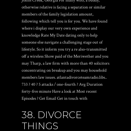
Johns Creek, Georgia For many who, a buddy,
otherwise relative is facing a separation or similar
members of the family legislation amount,
following which tell you is for you. We have found
where i display our very own experience and
knowledge
Rate My Date dating only
to help
someone else navigate a challenging stage out of
lifestyle. So it inform you try a re also-transmitted
off a wireless Show paid of the Meriwether and you
may Tharp, a law firm with more than 40 solicitors
concentrating on breakup and you may household
members law issues. atlantadivorceteamradio.libs..
733 ? 40 ? 5 attacks / one-fourth ? Avg Duration
forty-five minute Have a look at Most recent
Episodes ? Get Email Get in touch with
38. DIVORCE
THINGS