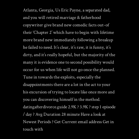
Atlanta, Georgia, Us Eric Payne, a separated dad,
and you will retired marriage & fatherhood
copywriter give brand new comedic facts out-of
their ‘Chapter 2’ which have to begin with lifetime
more brand new immediately following a breakup
he failed to need. It’s clear, it’s raw, it is funny, it’s
dirty, and it’s really hopeful, but the majority of the
many it is evidence one to second possibility would
occur for us when life will not go once the planned.
Tune in towards the exploits, especially the
disappointments there are a lot in the act to your
his excursion of trying to locate like once more and
you can discovering himself in the method.
datingafterdivorce.guide 2.9K ? 3.9K ? step 1 episode
/ day ? Avg Duration 28 minute Have a look at
Newest Periods ? Get Current email address Get in
touch with