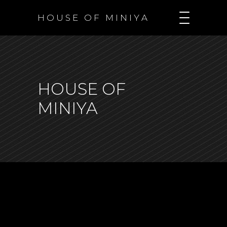
H O U S E O F M I N I Y A
HOUSE OF
MINIYA