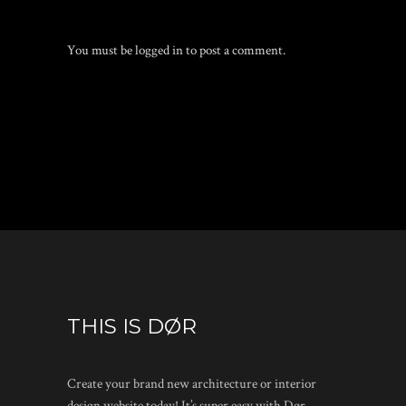
You must be
logged in
to post a comment.
THIS IS DØR
Create your brand new architecture or interior
design website today! It’s super easy with Dør.