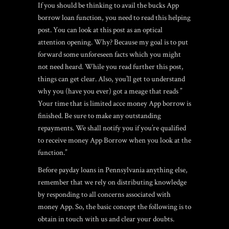
If you should be thinking to avail the bucks App
borrow loan function, you need to read this helping
post. You can look at this post as an optical
attention opening. Why? Because my goal is to put
forward some unforeseen facts which you might
not need heard. While you read further this post,
things can get clear. Also, you’ll get to understand
why you (have you ever) got a meage that reads ”
Your time that is limited acce money App borrow is
finished. Be sure to make any outstanding
repayments. We shall notify you if you’re qualified
to receive money App Borrow when you look at the
function.”
Before payday loans in Pennsylvania anything else,
remember that we rely on distributing knowledge
by responding to all concerns associated with
money App. So, the basic concept the following is to
obtain in touch with us and clear your doubts.