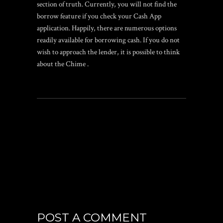
section of truth. Currently, you will not find the
borrow feature if you check your Cash App
application. Happily, there are numerous options
readily available for borrowing cash. If you do not
wish to approach the lender, it is possible to think
about the Chime .
POST A COMMENT