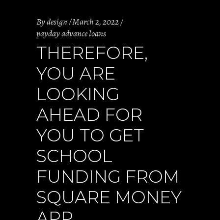
By
design
March 2, 2022
payday advance loans
THEREFORE,
YOU ARE
LOOKING
AHEAD FOR
YOU TO GET
SCHOOL
FUNDING FROM
SQUARE MONEY
APP