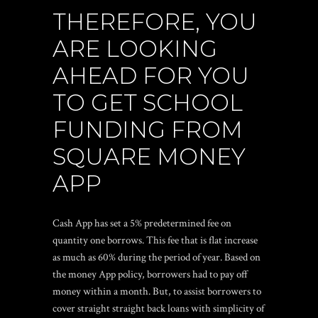
THEREFORE, YOU
ARE LOOKING
AHEAD FOR YOU
TO GET SCHOOL
FUNDING FROM
SQUARE MONEY
APP
Cash App has set a 5% predetermined fee on
quantity one borrows. This fee that is flat increase
as much as 60% during the period of year. Based on
the money App policy, borrowers had to pay off
money within a month. But, to assist borrowers to
cover straight straight back loans with simplicity of