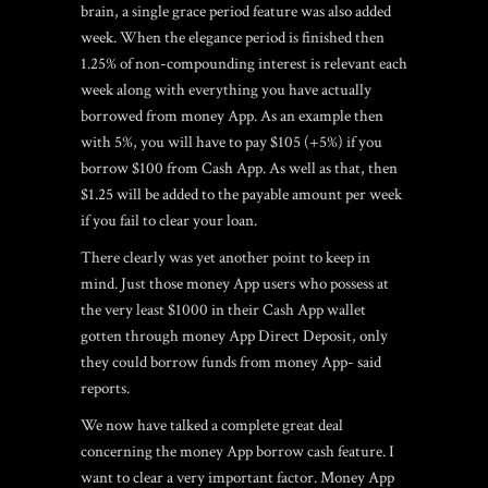
brain, a single grace period feature was also added
week. When the elegance period is finished then
1.25% of non-compounding interest is relevant each
week along with everything you have actually
borrowed from money App. As an example then
with 5%, you will have to pay $105 (+5%) if you
borrow $100 from Cash App. As well as that, then
$1.25 will be added to the payable amount per week
if you fail to clear your loan.
There clearly was yet another point to keep in
mind. Just those money App users who possess at
the very least $1000 in their Cash App wallet
gotten through money App Direct Deposit, only
they could borrow funds from money App- said
reports.
We now have talked a complete great deal
concerning the money App borrow cash feature. I
want to clear a very important factor. Money App