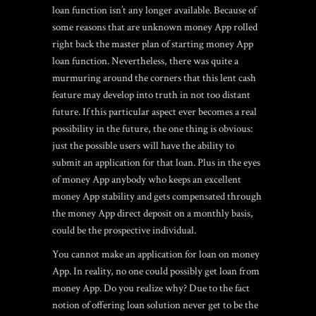
loan function isn’t any longer available. Because of
some reasons that are unknown money App rolled
right back the master plan of starting money App
loan function. Nevertheless, there was quite a
murmuring around the corners that this lent cash
feature may develop into truth in not too distant
future. If this particular aspect ever becomes a real
possibility in the future, the one thing is obvious:
just the possible users will have the ability to
submit an application for that loan. Plus in the eyes
of money App anybody who keeps an excellent
money App stability and gets compensated through
the money App direct deposit on a monthly basis,
could be the prospective individual.
You cannot make an application for loan on money
App. In reality, no one could possibly get loan from
money App. Do you realize why? Due to the fact
notion of offering loan solution never get to be the