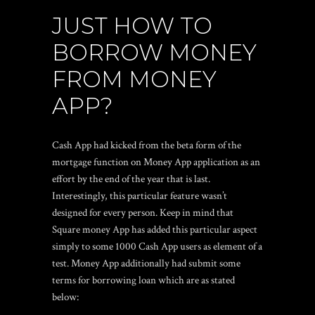
JUST HOW TO
BORROW MONEY
FROM MONEY
APP?
Cash App had kicked from the beta form of the
mortgage function on Money App application as an
effort by the end of the year that is last.
Interestingly, this particular feature wasn’t
designed for every person. Keep in mind that
Square money App has added this particular aspect
simply to some 1000 Cash App users as element of a
test. Money App additionally had submit some
terms for borrowing loan which are as stated
below: