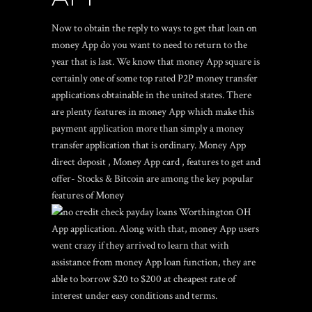
Now to obtain the reply to ways to get that loan on
money App do you want to need to return to the
year that is last. We know that money App square is
certainly one of some top rated P2P money transfer
applications obtainable in the united states. There
are plenty features in money App which make this
payment application more than simply a money
transfer application that is ordinary. Money App
direct deposit , Money App card , features to get and
offer- Stocks & Bitcoin are among the key popular
features of Money
App application. Along with that, money App users
went crazy if they arrived to learn that with
assistance from money App loan function, they are
able to borrow $20 to $200 at cheapest rate of
interest under easy conditions and terms.