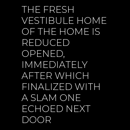
THE FRESH
VESTIBULE HOME
OF THE HOME IS
REDUCED
OPENED,
IMMEDIATELY
AFTER WHICH
FINALIZED WITH
A SLAM ONE
ECHOED NEXT
DOOR