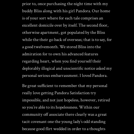
prior to, once purchasing the night time with my
buddy Bliss along with his girl Pandora. Our home
is of your sort where for each tale comprises an
excellent domicile over by itself. The second floor,
otherwise apartment, got populated by the Bliss
while the their go back of overseas; that is to say, for
a good twelvemonth. We stored Bliss into the
admiration for to own his advanced features
regarding heart, when you find yourself their
deplorably illogical and unscientific notice asked my
personal serious embarrassment. I loved Pandora.
Be great sufficient to remember that my personal
really love getting Pandora Satisfaction try
impossible, and not just hopeless, however, retired
so you’re able to its hopelessness. Within our
community off associate there clearly was a great
tacit covenant one the young lady’s odd standing
because good flirt wedded in order to a thoughts