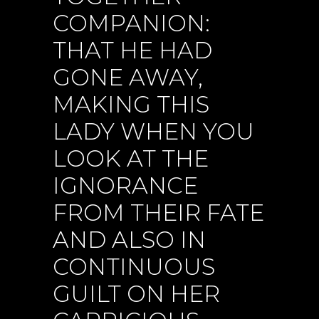
COMPANION:
THAT HE HAD
GONE AWAY,
MAKING THIS
LADY WHEN YOU
LOOK AT THE
IGNORANCE
FROM THEIR FATE
AND ALSO IN
CONTINUOUS
GUILT ON HER