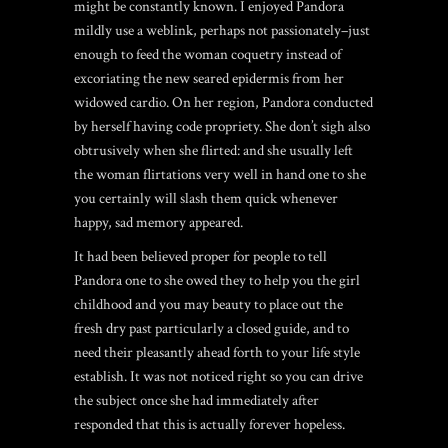
might be constantly known. I enjoyed Pandora
mildly
use a weblink
, perhaps not passionately–just
enough to feed the woman coquetry instead of
excoriating the new seared epidermis from her
widowed cardio. On her region, Pandora conducted
by herself having code propriety. She don’t sigh also
obtrusively when she flirted: and she usually left
the woman flirtations very well in hand one to she
you certainly will slash them quick whenever
happy, sad memory appeared.
It had been believed proper for people to tell
Pandora one to she owed they to help you the girl
childhood and you may beauty to place out the
fresh dry past particularly a closed guide, and to
need their pleasantly ahead forth to your life style
establish. It was not noticed right so you can drive
the subject once she had immediately after
responded that this is actually forever hopeless.