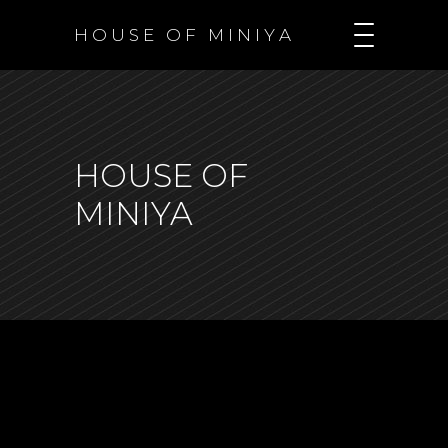
H O U S E O F M I N I Y A
HOUSE OF
MINIYA