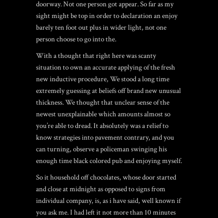
doorway. Not one person got appear. So far as my
sight might be top in order to declaration an enjoy
barely ten foot out plus in wider light, not one
person choose to go into the.
With a thought that right here was scanty
situation to own an accurate applying of the fresh
new inductive procedure, We stood a long time
extremely guessing at beliefs off brand new unusual
thickness.
We thought that unclear sense of the
newest unexplainable which amounts almost so
you’re able to dread. It absolutely was a relief to
know strategies into pavement contrary, and you
can turning, observe a policeman swinging his
enough time black colored pub and enjoying myself.
So it household off chocolates, whose door started
and close at midnight as opposed to signs from
individual company, is, as i have said, well known if
you ask me. I had left it not more than 10 minutes