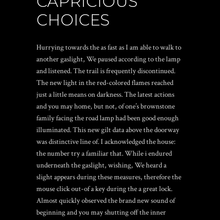
CAPRICIOUS
CHOICES
Hurrying towards the as fast as I am able to walk to
another gaslight, We paused according to the lamp
and listened. The trail is frequently discontinued.
The new light in the red-colored flames reached
just a little means on darkness. The latest actions
and you may home, but not, of one’s brownstone
family facing the road lamp had been good enough
illuminated. This new gilt data above the doorway
was distinctive line of. I acknowledged the house:
the number try a familiar that. While i endured
underneath the gaslight, wishing, We heard a
slight appears during these measures, therefore the
mouse click out-of a key during the a great lock.
Almost quickly observed the brand new sound of
beginning and you may shutting off the inner