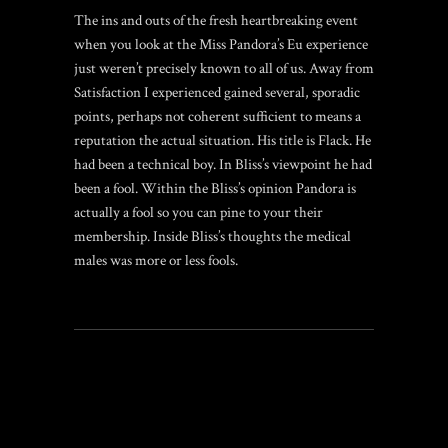
The ins and outs of the fresh heartbreaking event
when you look at the Miss Pandora’s Eu experience
just weren’t precisely known to all of us. Away from
Satisfaction I experienced gained several, sporadic
points, perhaps not coherent sufficient to means a
reputation the actual situation. His title is Flack. He
had been a technical boy. In Bliss’s viewpoint he had
been a fool. Within the Bliss’s opinion Pandora is
actually a fool so you can pine to your their
membership. Inside Bliss’s thoughts the medical
males was more or less fools.