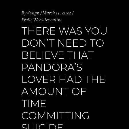
By
design
March 13, 2022
Erotic Websites online
THERE WAS YOU
DON’T NEED TO
BELIEVE THAT
PANDORA’S
LOVER HAD THE
AMOUNT OF
TIME
COMMITTING
SUICIDE