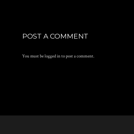
POST A COMMENT
You must be
logged in
to post a comment.