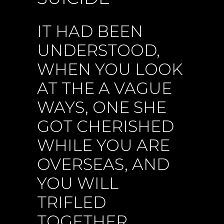
IT HAD BEEN
UNDERSTOOD,
WHEN YOU LOOK
AT THE A VAGUE
WAYS, ONE SHE
GOT CHERISHED
WHILE YOU ARE
OVERSEAS, AND
YOU WILL
TRIFLED
TOGETHER