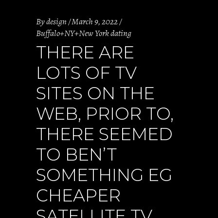
By
design
March 9, 2022
Buffalo+NY+New York dating
THERE ARE
LOTS OF TV
SITES ON THE
WEB, PRIOR TO,
THERE SEEMED
TO BEN’T
SOMETHING EG
CHEAPER
SATELLITE TV