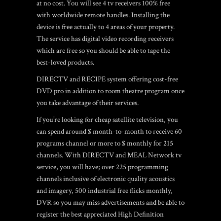
at no cost. You will see 4 tv receivers 100% free
with worldwide remote handles. Installing the
device is free actually to 4 areas of your property.
The service has digital video recording receivers
which are free so you should be able to tape the
best-loved products.
DIRECTV and RECIPE system offering cost-free
DVD pro in addition to room theatre program once
you take advantage of their services.
If you’re looking for cheap satellite television, you
can spend around $ month-to-month to receive 60
programs channel or more to $ monthly for 215
channels.
With DIRECTV and MEAL Network tv
service, you will have; over 225 programming
channels inclusive of electronic quality acoustics
and imagery, 500 industrial free flicks monthly,
DVR so you may miss advertisements and be able to
register the best appreciated High Definition