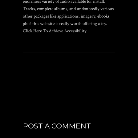
enormous variety of audio available for install.
Tracks, complete albums, and undoubtedly various
other packages like applications, imagery, ebooks,
plus! this web site is really worth offering a try.
Click Here To Achieve Accessibility
POST A COMMENT