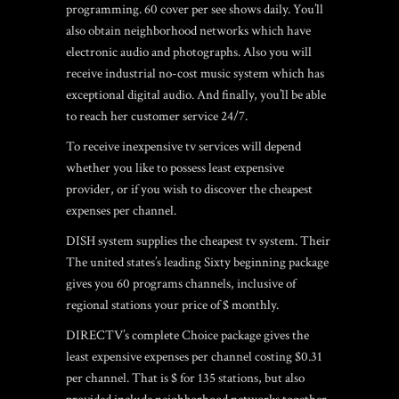
programming. 60 cover per see shows daily. You’ll
also obtain neighborhood networks which have
electronic audio and photographs. Also you will
receive industrial no-cost music system which has
exceptional digital audio. And finally, you’ll be able
to reach her customer service 24/7.
To receive inexpensive tv services will depend
whether you like to possess least expensive
provider, or if you wish to discover the cheapest
expenses per channel.
DISH system supplies the cheapest tv system. Their
The united states’s leading Sixty beginning package
gives you 60 programs channels, inclusive of
regional stations your price of $ monthly.
DIRECTV’s complete Choice package gives the
least expensive expenses per channel costing $0.31
per channel. That is $ for 135 stations, but also