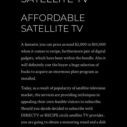
AFFORDABLE
SATELLITE TV
A fantastic you can price around $2,000 to $10,000
when it comes to recipe, furthermore pair of digital
gadgets, which have been within the bundle. Also it
will definitely cost the buyer a huge selection of
bucks to acquire an enormous plate program as
installed.
Today, as a result of popularity of satellite television
market, the services are providing techniques in
appealing their own feasible visitors to subscribe.
Should you decide decided to subscribe with
DIRECTV or RECIPE circle satellite TV provider,
you are going to obtain a mounting stand and a dish