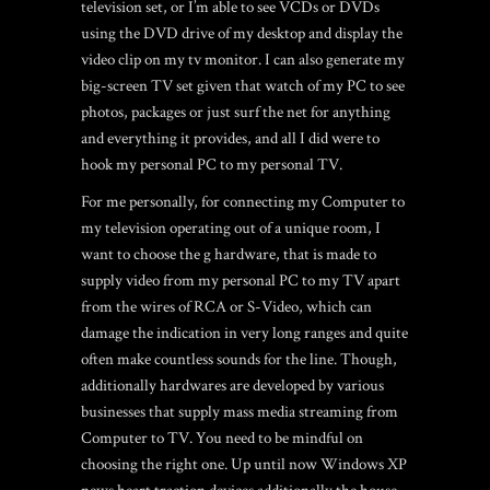
television set, or I’m able to see VCDs or DVDs
using the DVD drive of my desktop and display the
video clip on my tv monitor. I can also generate my
big-screen TV set given that watch of my PC to see
photos, packages or just surf the net for anything
and everything it provides, and all I did were to
hook my personal PC to my personal TV.
For me personally, for connecting my Computer to
my television operating out of a unique room, I
want to choose the g hardware, that is made to
supply video from my personal PC to my TV apart
from the wires of RCA or S-Video, which can
damage the indication in very long ranges and quite
often make countless sounds for the line. Though,
additionally hardwares are developed by various
businesses that supply mass media streaming from
Computer to TV. You need to be mindful on
choosing the right one. Up until now Windows XP