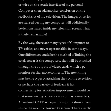
or wire on the result interface of my personal
Computer then add another conclusion on the
feedback slot of my television. The images or series
are starred during my computer will additionally
be demonstrated inside my television screen. That
is truly remarkable!
By the way, there are many types of Computer to
TV cables, and never operate alike in some ways.
One differences could be the method of linking the
cords towards the computers, that will be attached
through the outputs of videos cards which a pc
monitor furthermore connects. The next thing
may be the types of attaching they on the television
or perhaps the variety of feedback it has
connectivity for. Another improvement would be
that some wiring or cords carry out as converters.
A routine PC/TV wire just brings the shows from
inside the monitor toward tv screen. There clearly