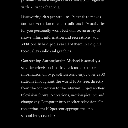
provided include neighborhood networks together
with 31 tunes channels.
Discovering cheaper satellite TV tends to make a
fantastic variation to your traditional TV activities
for you personally wont best will see an array of
shows, films, information and recreations, you
additionally be capable see all of them in a digital
top quality audio and graphics.
Concerning AuthorJordan Michael is actually a
satellite television fanatic check out: for more
information on tv pc software and enjoy over 2500
stations throughout the world 100% free, directly
from the connection to the internet! Enjoy endless
television shows, recreations, motion pictures and
change any Computer into another television. On
top of that, it’s 100percent appropriate – no
scramblers, decoders