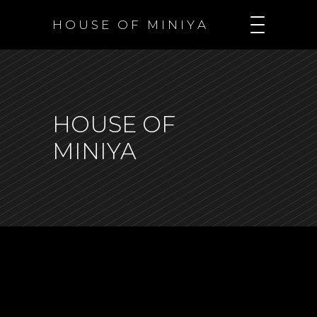
H O U S E O F M I N I Y A
HOUSE OF
MINIYA