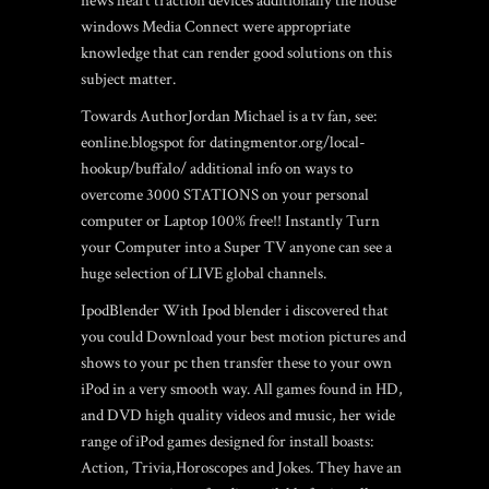
news heart traction devices additionally the house
windows Media Connect were appropriate
knowledge that can render good solutions on this
subject matter.
Towards AuthorJordan Michael is a tv fan, see:
eonline.blogspot for
datingmentor.org/local-
hookup/buffalo/
additional info on ways to
overcome 3000 STATIONS on your personal
computer or Laptop 100% free!! Instantly Turn
your Computer into a Super TV anyone can see a
huge selection of LIVE global channels.
IpodBlender With Ipod blender i discovered that
you could Download your best motion pictures and
shows to your pc then transfer these to your own
iPod in a very smooth way. All games found in HD,
and DVD high quality videos and music, her wide
range of iPod games designed for install boasts:
Action, Trivia,Horoscopes and Jokes. They have an