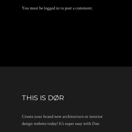
You must be
logged in
to post a comment.
THIS IS DØR
Create your brand new architecture or interior
design website today! It’s super easy with Dør.