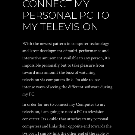
CONNECT MY
PERSONAL PC TO
MY TELEVISION
With the newest pattern in computer technology
and latest development of multi-performance and
interactive amusement available to any person, it’s
impossible personally but to take pleasure from
toward max amount the buzz of watching
television via computers link. I’m able to lose
intense ways of seeing the different software during
my PC.
In order for me to connect my Computer to my
television, i am going to need a PC to television
converter. Its a cable that attaches to my personal
computers and links their opposite end towards the
tvs port. I simply link the other end of the cable tv