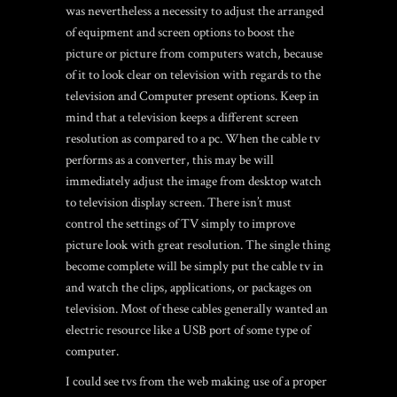
was nevertheless a necessity to adjust the arranged
of equipment and screen options to boost the
picture or picture from computers watch, because
of it to look clear on television with regards to the
television and Computer present options. Keep in
mind that a television keeps a different screen
resolution as compared to a pc. When the cable tv
performs as a converter, this may be will
immediately adjust the image from desktop watch
to television display screen. There isn’t must
control the settings of TV simply to improve
picture look with great resolution. The single thing
become complete will be simply put the cable tv in
and watch the clips, applications, or packages on
television. Most of these cables generally wanted an
electric resource like a USB port of some type of
computer.
I could see tvs from the web making use of a proper