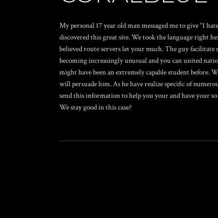
My personal 17 year old man messaged me to give “I hate
discovered this great site. We took the language right he
believed route servers let your much. The guy facilitate m
becoming increasingly unusual and you can united natio
might have been an extremely capable student before. We 
will persuade him. As he have realize specific of numero
send this information to help you your and have your so y
We stay good in this case?