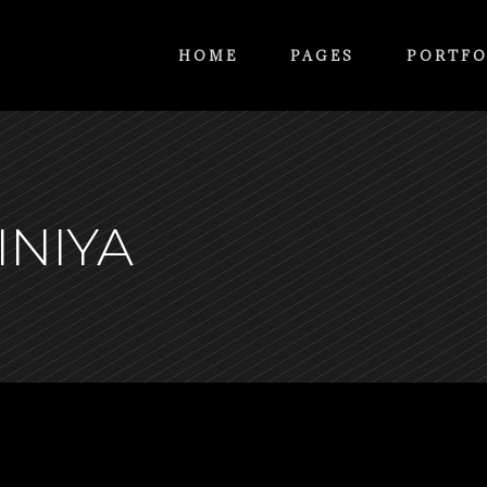
HOME
PAGES
PORTFO
INIYA