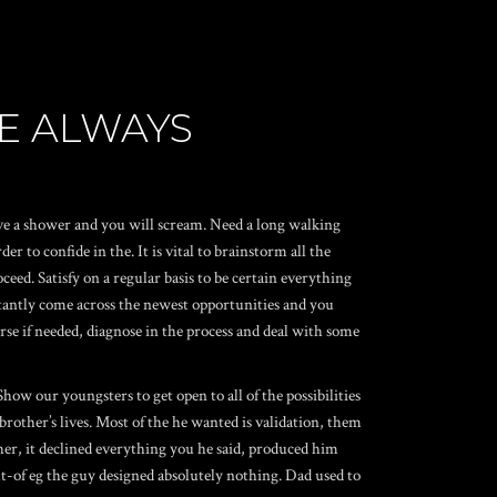
RE ALWAYS
ave a shower and you will scream. Need a long walking
to confide in the. It is vital to brainstorm all the
eed. Satisfy on a regular basis to be certain everything
constantly come across the newest opportunities and you
ourse if needed, diagnose in the process and deal with some
ow our youngsters to get open to all of the possibilities
other’s lives. Most of the he wanted is validation, them
ther, it declined everything you he said, produced him
t-of eg the guy designed absolutely nothing.
Dad used to