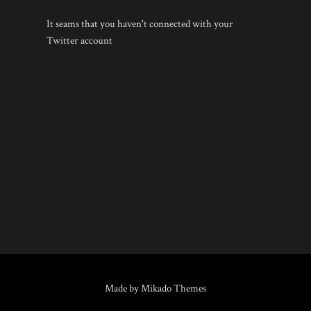
It seams that you haven't connected with your
Twitter account
Made by Mikado Themes