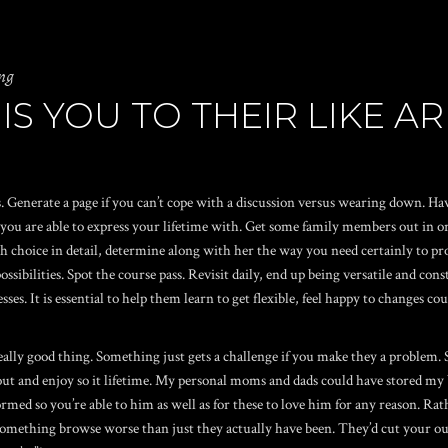
ng
IS YOU TO THEIR LIKE A
. Generate a page if you can’t cope with a discussion versus wearing down. H
 are able to express your lifetime with. Get some family members out in order 
 choice in detail, determine along with her the way you need certainly to proc
of possibilities. Spot the course pass. Revisit daily, end up being versatile and 
sses. It is essential to help them learn to get flexible, feel happy to changes c
lly good thing. Something just gets a challenge if you make they a problem. Sh
t and enjoy so it lifetime. My personal moms and dads could have stored my br
ormed so you’re able to him as well as for these to love him for any reason. Ra
 something browse worse than just they actually have been. They’d cut your ou