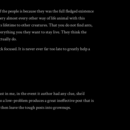
the people is because they was the full fledged existence
ery almost every other way of life animal with this
s lifetime to other creatures. That you do not find ants,
verything you they want to stay live. They think the
ctually do.
ocused. It is never ever far too late to greatly help a
 in me, in the event it author had any clue, she’d
 a low-problem produces a great ineffective post that is
d then leave the tough posts into grownups.