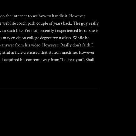
 on the internet to see how to handle it. However
e web life coach path couple of years back. The guy really
an such like. Yet not, recently i experienced he or she is
 may envision college degree try useless. While he
 answer from his video. However, Really don’t faith I
ghtful article criticised that station machine. However
 I acquired his content away from “I detest you”. Shall