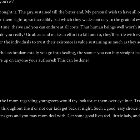
you’re”?
ht it. The guy sustained till the bitter end. My personal wish to have all of 
r them right up so incredibly bad which they wade contrary to the grain of ev
al time, thrive and you can endure at all costs. That human beings well worth it
you really? Go ahead and make an effort to kill one to, they’ll battle with e
r the individuals to trust their existence is value sustaining as much as they a
less fundamentally you go into healing, the sooner you can buy straight back f
ve up on anyone your authored! This can be done!
he i mom regarding youngsters would try look for at them over eyeliner. Trust
roughout the if or not our kids get back at night. Such a good, easy choice to
eenagers and you may mom deal with. Get some good lives feel, litttle lady, an