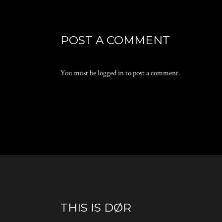
POST A COMMENT
You must be
logged in
to post a comment.
THIS IS DØR