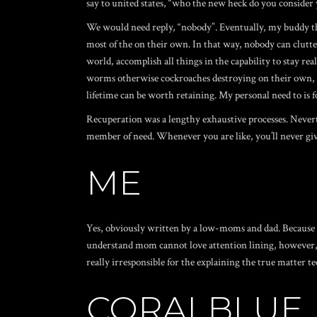
say to united states, “who the new heck do you consider 
We would need reply, “nobody”. Eventually, my buddy thoug
most of the on their own. In that way, nobody can clutte
world, accomplish all things in the capability to stay re
worms otherwise cockroaches destroying on their own, do 
lifetime can be worth retaining. My personal need to is fo
Recuperation was a lengthy exhaustive processes. Neverthe
member of need. Whenever you are like, you’ll never gi
ME
Yes, obviously written by a low-moms and dad. Because t
understand mom cannot love attention lining, however, th
really irresponsible for the explaining the true matter t
CORALBLUE