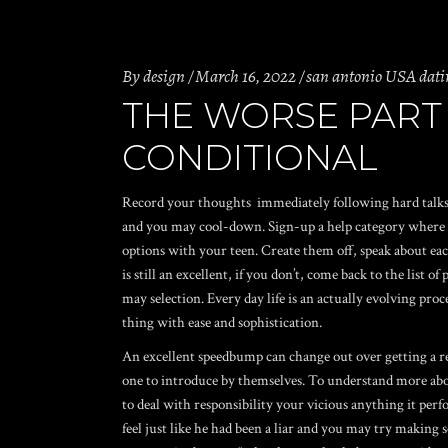
By
design
March 16, 2022
san antonio USA dati
THE WORSE PART 
CONDITIONAL
Record your thoughts
immediately following hard talks
and you may cool-down. Sign-up a help category where you
options with your teen. Create them off, speak about each
is still an excellent, if you don’t, come back to the list 
may selection. Every day life is an actually evolving proce
thing with ease and sophistication.
An excellent speedbump can change out over getting a rea
one to introduce by themselves. To understand more abou
to deal with responsibility your vicious anything it perf
feel just like he had been a liar and you may try making