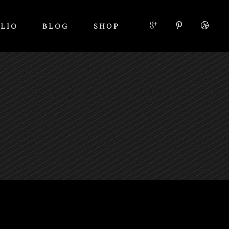
LIO
BLOG
SHOP