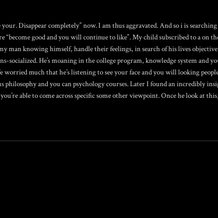
 your. Disappear completely” now. I am thus aggravated. And so i is searching
re “become good and you will continue to like”. My child subscribed to a on th
y man knowing himself, handle their feelings, in search of his lives objective, 
ns-socialized. He’s moaning in the college program, knowledge system and you
worried much that he’s listening to see your face and you will looking people
us philosophy and you can psychology courses. Later I found an incredibly insi
ou’re able to come across specific some other viewpoint. Once he look at this,