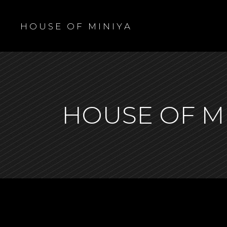
H O U S E O F M I N I Y A
HOUSE OF M