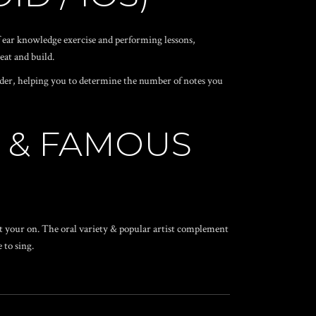
 ear knowledge exercise and performing lessons,
eat and build.
nder, helping you to determine the number of notes you
E & FAMOUS
ist your on. The oral variety & popular artist complement
 to sing.