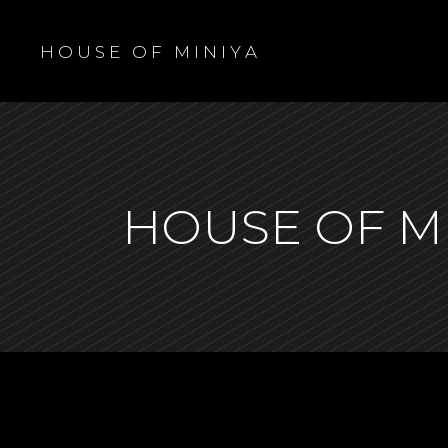
H O U S E O F M I N I Y A
HOUSE OF M