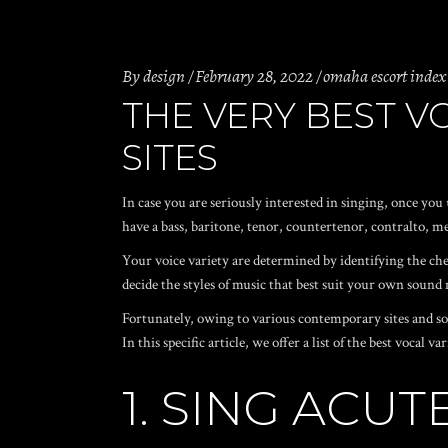
By
design
February 28, 2022
omaha escort index
THE VERY BEST 
SITES
In case you are seriously interested in singing, once yo
have a bass, baritone, tenor, countertenor, contralto, me
Your voice variety are determined by identifying the chea
decide the styles of music that best suit your own sound
Fortunately, owing to various contemporary sites and soft
In this specific article, we offer a list of the best vocal
1. SING ACU