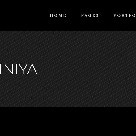
HOME
PAGES
PORTFO
INIYA