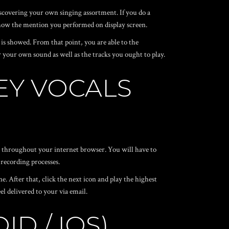
 discovering your own singing assortment. If you do a
 show the mention you performed on display screen.
 is showed. From that point, you are able to the
your own sound as well as the tracks you ought to play.
EY VOCALS
er throughout your internet browser. You will have to
 recording processes.
. After that, click the next icon and play the highest
el delivered to your via email.
D / IOS)