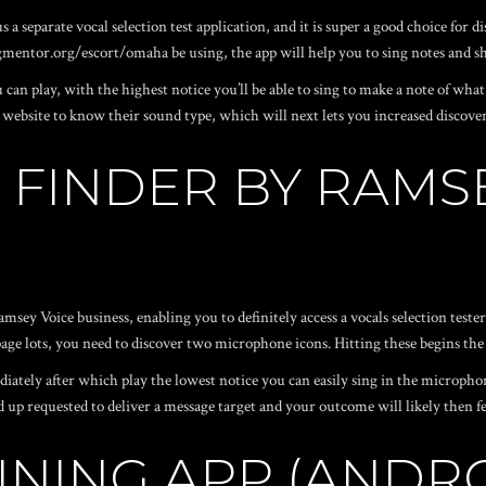
us a separate vocal selection test application, and it is super a good choice for
gmentor.org/escort/omaha
be using, the app will help you to sing notes and
 can play, with the highest notice you’ll be able to sing to make a note of what
bsite to know their sound type, which will next lets you increased discover 
N FINDER BY RAMS
sey Voice business, enabling you to definitely access a vocals selection test
page lots, you need to discover two microphone icons. Hitting these begins the
iately after which play the lowest notice you can easily sing in the microphone
d up requested to deliver a message target and your outcome will likely then fe
INING APP (ANDROI