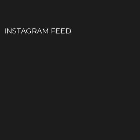
INSTAGRAM FEED