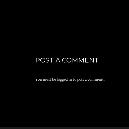
POST A COMMENT
You must be
logged in
to post a comment.