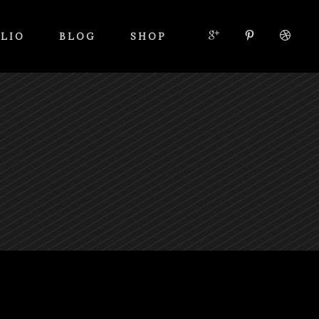
LIO
BLOG
SHOP