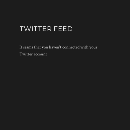
TWITTER FEED
It seams that you haven't connected with your
Twitter account