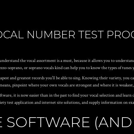
VOCAL NUMBER TEST PR
u understand the vocal assortment is a must, because it allows you to underst
zzo-soprano, or soprano vocals kind can help you to know the types of tunes yo
pest and greatest records you’ll be able to sing. Knowing their variety, you ca
 means, pinpoint where your own vocals are strongest and where it is weakest,
ware, it is now easier than in the past to find your vocal selection and learn
 variety test application and internet site solutions, and supply information on 
TE SOFTWARE (ANDR