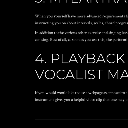
When you yourself have more advanced requirements for 
instructing you on about intervals, scales, chord progres
In addition to the various other exercise and singing l
can sing. Best of all, as soon as you use this, the perfo
4. PLAYBAC
VOCALIST M
If you would would like to use a webpage as opposed to a
instrument gives you a helpful video clip that one may pl