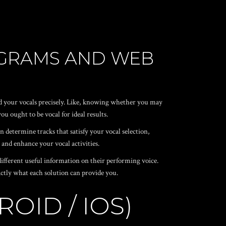
OGRAMS AND WEB
and your vocals precisely. Like, knowing whether you may
u ought to be vocal for ideal results.
n determine tracks that satisfy your vocal selection,
 and enhance your vocal activities.
 different useful information on their performing voice.
exactly what each solution can provide you.
OID / IOS)