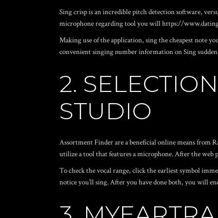
Sing crisp is an incredible pitch detection software, vers
microphone regarding tool you will
https://www.datin
Making use of the application, sing the cheapest note you
convenient singing number information on Sing sudden we
2. SELECTIO
STUDIO
Assortment Finder are a beneficial online means from Ram
utilize a tool that features a microphone. After the web 
To check the vocal range, click the earliest symbol immed
notice you’ll sing. After you have done both, you will en
3. MYEARTRA