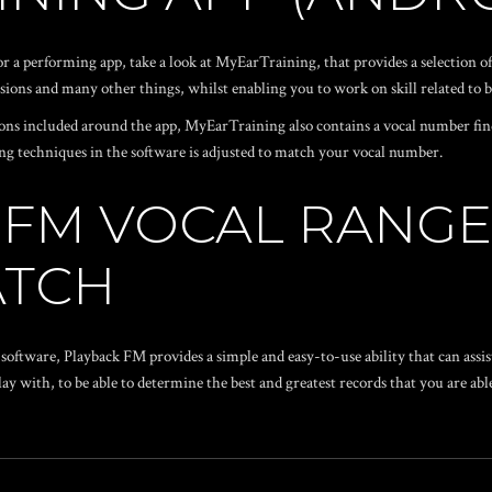
a performing app, take a look at MyEarTraining, that provides a selection of
sions and many other things, whilst enabling you to work on skill related to b
essons included around the app, MyEarTraining also contains a vocal number fi
rming techniques in the software is adjusted to match your vocal number.
K FM VOCAL RANG
ATCH
 software, Playback FM provides a simple and easy-to-use ability that can ass
ay with, to be able to determine the best and greatest records that you are able