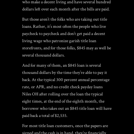
who make a decent living and have several hundred
dollars left over each month after the bills are paid.
But those aren’t the folks who are taking out title
loans. Rather, it’s most often the people who live
paycheck to paycheck and don’t get paid a decent
living wage who patronize garish title loan
storefronts, and for those folks, $845 may as well be
several thousand dollars.
And for many of them, an $845 loan is several
thousand dollars by the time they’re able to pay it
back. At the typical 300 percent annual percentage
rate, or APR, and
no credit check payday loans
Niles OH
after rolling over the loan the typical
eight times, at the end of the eighth month, the
borrower who takes out an $845 title loan will have
paid back a total of $2,535.
For most title loan customers, once the papers are
signed and the cash is in hand, they’re financially