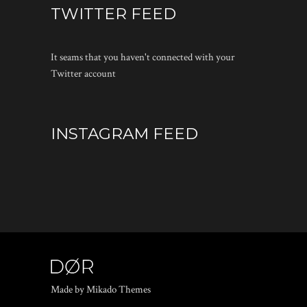
TWITTER FEED
It seams that you haven't connected with your
Twitter account
INSTAGRAM FEED
Made by Mikado Themes