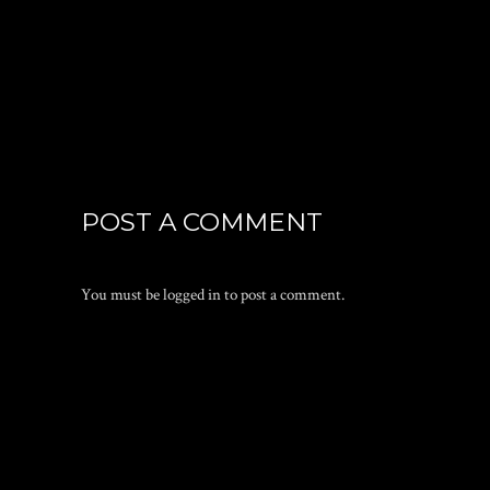
POST A COMMENT
You must be
logged in
to post a comment.