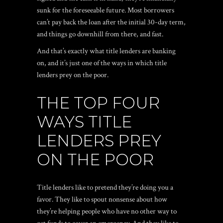
sunk for the foreseeable future. Most borrowers
can’t pay back the loan after the initial 30-day term,
and things go downhill from there, and fast.
And that’s exactly what title lenders are banking
on, and it’s just one of the ways in which title
lenders prey on the poor.
THE TOP FOUR
WAYS TITLE
LENDERS PREY
ON THE POOR
Title lenders like to pretend they’re doing you a
favor. They like to spout nonsense about how
they’re helping people who have no other way to