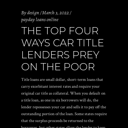
By
design
March 3, 2022
payday loans online
THE TOP FOUR
WAYS CAR TITLE
LENDERS PREY
ON THE POOR
Title loans are small dollar, short-term loans that
carry exorbitant interest rates and require your
original car title as collateral. When you default on
a title loan, as one in six borrowers will do, the
lender repossesses your car and sells it to pay off the
outstanding portion of the loan. Some states require
that the surplus proceeds be returned to the
borrower, but other states allow the lender to keep