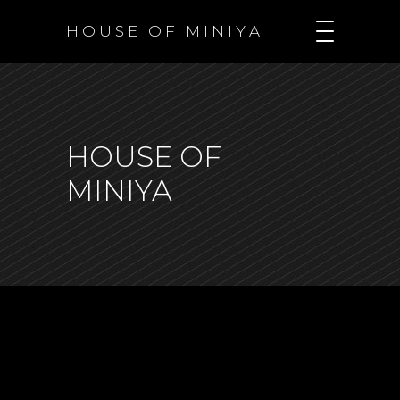
H O U S E O F M I N I Y A
HOUSE OF
MINIYA