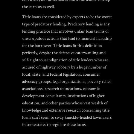
the surplus as well.
Title loans are considered by experts to be the worst
type of predatory lending. Predatory lending is any
lending practice that involves unfair loan terms or
unscrupulous actions that lead to financial hardship
for the borrower. Title loans fit this definition
perfectly, despite the defensive caterwauling and
self-righteous indignation of title lenders who are
accused of highway robbery by a huge number of
local, state, and Federal legislators, consumer
advocacy groups, legal organizations, poverty relief
associations, research foundations, economic
development consultants, institutions of higher
education, and other parties whose vast wealth of
knowledge and extensive research concerning title
loans can’t seem to sway knuckle-headed lawmakers
in some states to regulate these loans.