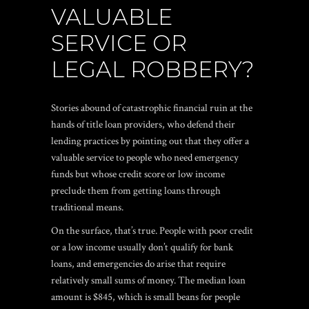
VALUABLE
SERVICE OR
LEGAL ROBBERY?
Stories abound of catastrophic financial ruin at the
hands of title loan providers, who defend their
lending practices by pointing out that they offer a
valuable service to people who need emergency
funds but whose credit score or low income
preclude them from getting loans through
traditional means.
On the surface, that’s true. People with poor credit
or a low income usually don’t qualify for bank
loans, and emergencies do arise that require
relatively small sums of money. The median loan
amount is $845, which is small beans for people