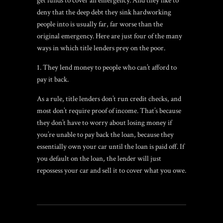
get funds to cover an emergency. And they like to
deny that the deep debt they sink hardworking
people into is usually far, far worse than the
original emergency. Here are just four of the many
ways in which title lenders prey on the poor.
They lend money to people who can’t afford to
pay it back.
As a rule, title lenders don’t run credit checks, and
most don’t require proof of income. That’s because
they don’t have to worry about losing money if
you’re unable to pay back the loan, because they
essentially own your car until the loan is paid off. If
you default on the loan, the lender will just
repossess your car and sell it to cover what you owe.