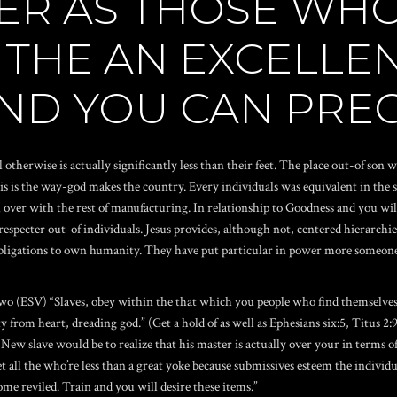
TER AS THOSE WH
 THE AN EXCELLEN
AND YOU CAN PRE
 otherwise is actually significantly less than their feet. The place out-of son 
is is the way-god makes the country. Every individuals was equivalent in the
over with the rest of manufacturing. In relationship to Goodness and you will s
 respecter out-of individuals.
Jesus provides, although not, centered hierarchi
bligations to own humanity. They have put particular in power more someone 
wo (ESV) “Slaves, obey within the that which you people who find themselves 
 from heart, dreading god.” (Get a hold of as well as Ephesians six:5, Titus 2
ew slave would be to realize that his master is actually over your in terms of 
 all the who’re less than a great yoke because submissives esteem the individua
ome reviled. Train and you will desire these items.”