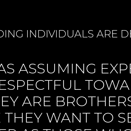
DING INDIVIDUALS ARE
S ASSUMING EXP
RESPECTFUL TOW
EY ARE BROTHERS
E THEY WANT TO 