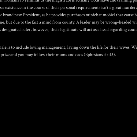
on. Romans 13 reminds us the magistrate is actually Gods slave and training 
a existence in the course of their personal requirements isn’t a great murderer
the brand new President, as he provides purchases
minichat mobiel
that cause b
g as one, but due to the fact a mind from county. A leader may be wrong-headed 
 designated ruler, however, their legitimate will act as a head regarding cou
 is to include loving management, laying down the life for their wives. Wives
 prize and you may follow their moms and dads (Ephesians six:13).