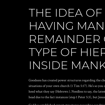
THE IDEA OF
HAVING MAN
REMAINDER 
TYPE OF HIE
INSIDE MAN
Goodness has created power structures regarding the chu
situations of your own church (1 Tim 5:17). He’s so you c
heed what they say (Hebrews ). Needless to say, the late
head due to the fact instances (step 1 Peter 5:3), but Jes