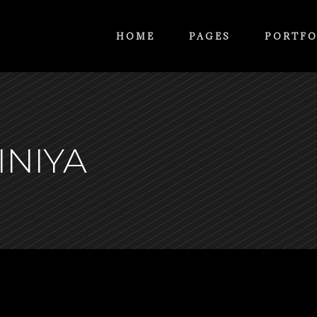
HOME
PAGES
PORTFO
INIYA