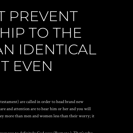
T PREVENT
HIP TO THE
N IDENTICAL
NT EVEN
testament) are called in order to head brand new
care and attention are to hear him or her and you will
d they more than men and women less than their worry; it