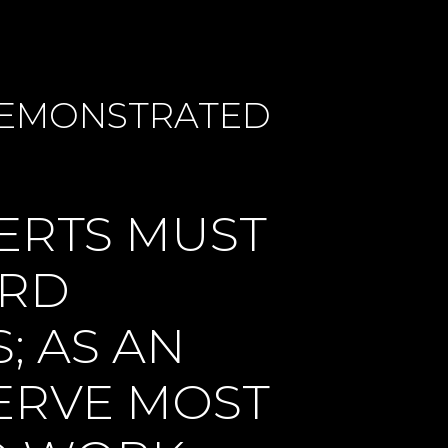
 DEMONSTRATED
ERTS MUST
ARD
; AS AN
SERVE MOST