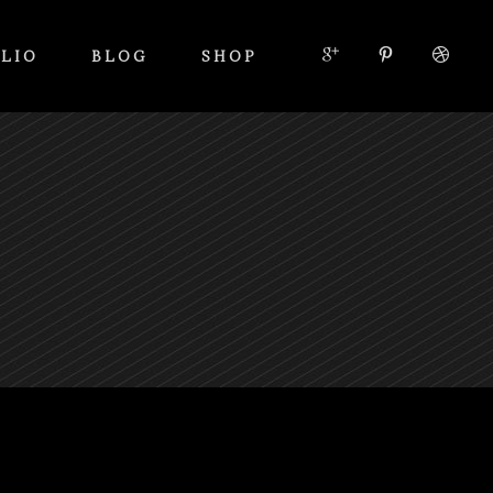
LIO
BLOG
SHOP