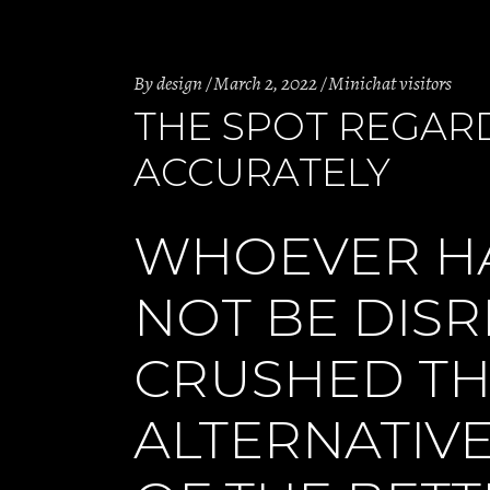
By
design
March 2, 2022
Minichat visitors
THE SPOT REGAR
ACCURATELY
WHOEVER HA
NOT BE DIS
CRUSHED TH
ALTERNATIV