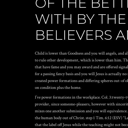
OF THE BET
WITH BY THE
BELIEVERS 
Child is lower than Goodness and you will angels, and all
to rule other development, which is lower than him. Th
that have fame and you may award and are offered signal 
for a passing fancy basis and you will Jesus is actually no
created power formations and differing spheres out-of o
on condition plus the home.
I’ve power formations in the workplace. Col. 3:twenty-t
provider, since someone-pleasers, however with sincerity
mixes one another submission and you will equivalence. N
the human body out of Christ. step 1 Tim. 6:12 (ESV) “Let
that the label off Jesus while the teaching might not bec