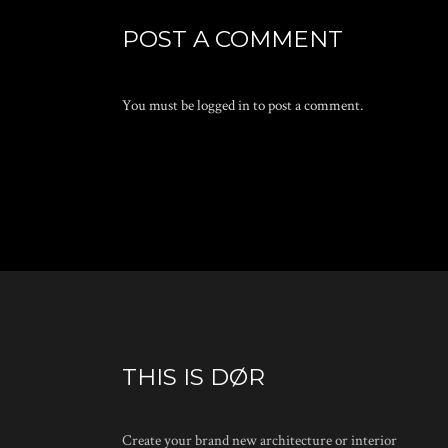
POST A COMMENT
You must be
logged in
to post a comment.
THIS IS DØR
Create your brand new architecture or interior