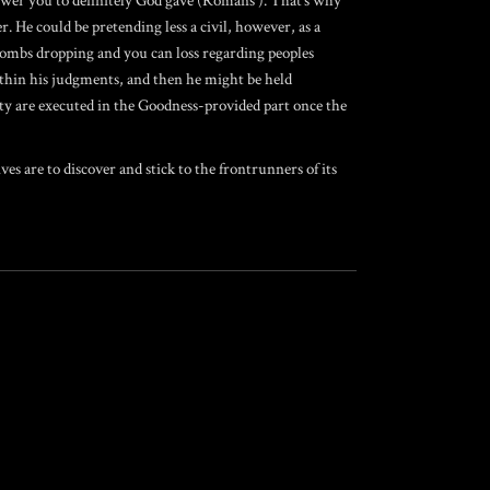
power you to definitely God gave (Romans ). That’s why
. He could be pretending less a civil, however, as a
ombs dropping and you can loss regarding peoples
within his judgments, and then he might be held
nty are executed in the Goodness-provided part once the
 are to discover and stick to the frontrunners of its