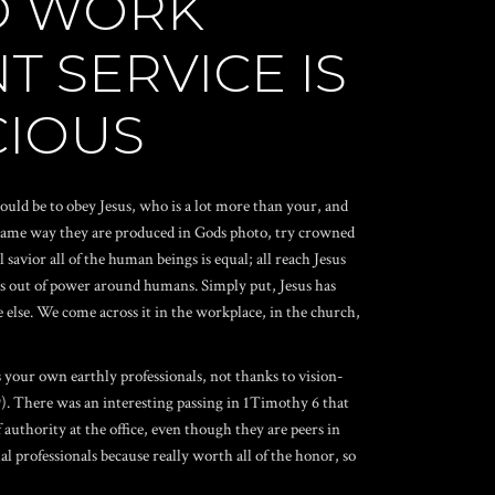
O WORK
T SERVICE IS
CIOUS
would be to obey Jesus, who is a lot more than your, and
 same way they are produced in Gods photo, try crowned
avior all of the human beings is equal; all reach Jesus
es out of power around humans. Simply put, Jesus has
else. We come across it in the workplace, in the church,
your own earthly professionals, not thanks to vision-
:9). There was an interesting passing in 1Timothy 6 that
authority at the office, even though they are peers in
l professionals because really worth all of the honor, so