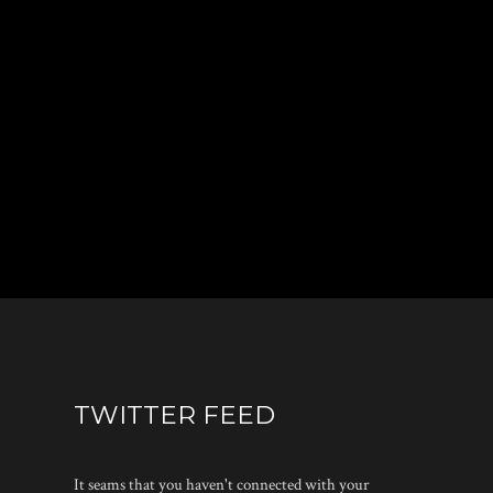
TWITTER FEED
It seams that you haven't connected with your