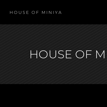
H O U S E O F M I N I Y A
HOUSE OF M