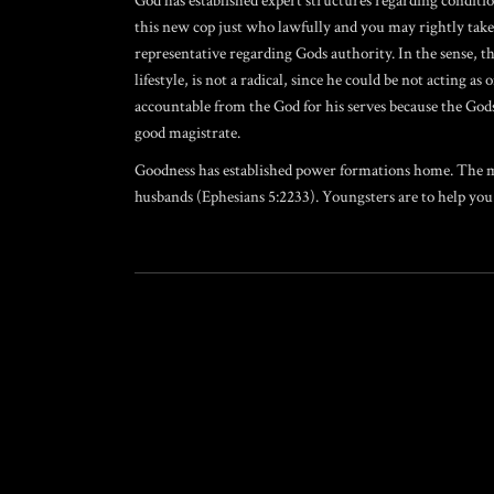
God has established expert structures regarding conditi
this new cop just who lawfully and you may rightly takes 
representative regarding Gods authority. In the sense, 
lifestyle, is not a radical, since he could be not actin
accountable from the God for his serves because the Gods
good magistrate.
Goodness has established power formations home. The male
husbands (Ephesians 5:2233). Youngsters are to help you