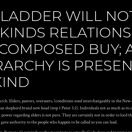
 LADDER WILL NO
KINDS RELATIONS
COMPOSED BUY; A
RARCHY IS PRESE
KIND
rch. Elders, pastors, overseers, (conditions used interchangeably in the New-
an shepherd brand new head (step 1 Peter 5:2). Individuals not as much as its 
st power regarding elders is not pure. They are certainly not in order to lor
us gave authority to the people who happen to be called so you can lead.