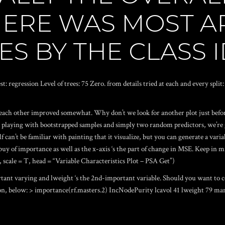
HERE WAS MOST A
ES BY THE CLASS 
t: regression Level of trees: 75 Zero. from details tried at each and every spli
 each other improved somewhat. Why don’t we look for another plot just befor
playing with bootstrapped samples and simply two random predictors, we’re go
f can’t be familiar with painting that it visualize, but you can generate a va
 buy of importance as well as the x-axis ‘s the part of change in MSE. Keep in mi
, scale = T, head = “Variable Characteristics Plot – PSA Get”)
ortant varying and lweight ‘s the 2nd-important variable. Should you want to 
on, below: > importance(rf.masters.2) IncNodePurity lcavol 41 lweight 79 man