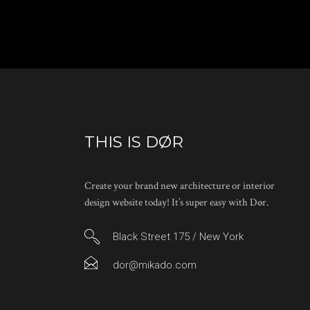
THIS IS DØR
Create your brand new architecture or interior
design website today! It’s super easy with Dør.
Black Street 175 / New York
dor@mikado.com