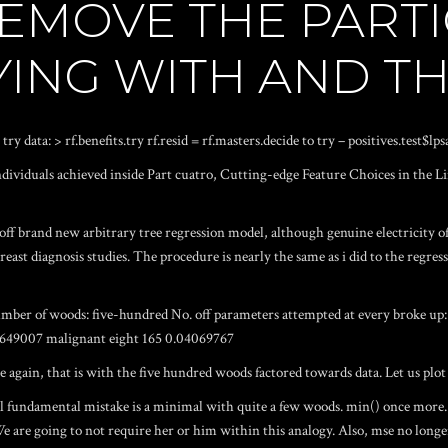
REMOVE THE PART
YING WITH AND T
try data: > rf.benefits.try rf.resid = rf.masters.decide to try – positives.test$l
ndividuals achieved inside Part cuatro, Cutting-edge Feature Choices in the 
off brand new arbitrary tree regression model, although genuine electricity o
east diagnosis studies. The procedure is nearly the same as i did to the regressi
Number of woods: five-hundred No. off parameters attempted at every broke u
02649007 malignant eight 165 0.04069767
again, that is with the five hundred woods factored towards data. Let us plot 
fundamental mistake is a minimal with quite a few woods. min() once more. 
e are going to not require her or him within this analogy. Also, mse no longer i