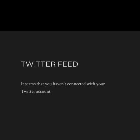
TWITTER FEED
It seams that you haven't connected with your
Twitter account