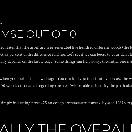
ws
 MSE OUT OF 0
ited states that the arbitrary tree generated five hundred different woods (t
ost 53 percent of the difference told me. Let’s see if we can boost to your def
 many depends on the knowledge. Some things can help away, the initial one is 
when you look at the new design. You can find you to definitely because the wo
re 100 woods are created regarding the tree. We are able to identify the partic
imply indicating ntree=75 on design sentence structure: > lay.seed(123) > rf.g
ICALLY THE OVERAL