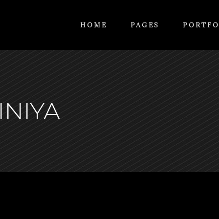
HOME
PAGES
PORTFO
INIYA