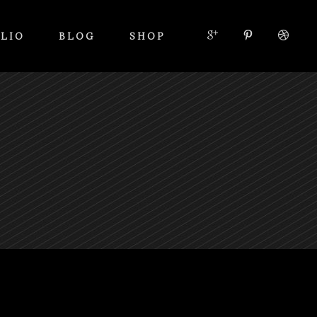
LIO
BLOG
SHOP