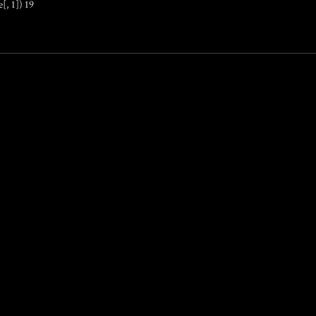
[, 1]) 19