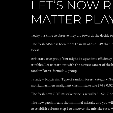
LET’S NOW 
MATTER PLA
Today, it’s time to observe they did towards the decide to 
The fresh MSE has been more than all of our 0.49 that i
forest.
Arbitrary tree group You might be upset into efficiency 
troubles. Let us start out with the newest cancer of the br
randomForest(formula = group
., study = biop.train) Type of random forest: category 
matrix: harmless malignant class.mistake safe 294 8 0.
The fresh new OOB mistake price is actually 3.16%. Once 
The new patch means that minimal mistake and you will 
to establish column step 1 to discover the mistake rate. W