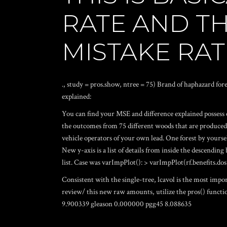
RATE AND T
MISTAKE RAT
., study = pros.show, ntree = 75) Brand of haphazard fores
explained:
You can find your MSE and difference explained possess
the outcomes from 75 different woods that are produced 
vehicle operators of your own lead. One forest by yoursel
New y-axis is a list of details from inside the descending
list. Case was varImpPlot(): > varImpPlot(rf.benefits.dos
Consistent with the single-tree, lcavol is the most imp
review/
this new raw amounts, utilize the pros() functi
9.900339 gleason 0.000000 pgg45 8.088635