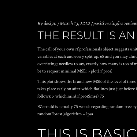
By
design
March 13, 2022
positive singles revie
THE RESULT IS AN
The call of your own rf.professionals object suggests un
variables at each and every split up. 68 and you may alm
overfitting; needless to say, exactly how many is too of
be to request minimal MSE: > plot(rf.pros)
This plot shows the brand new MSE of the level of trees 
takes place early on after which flatlines just just befo
follows: > which.min(rf.pros$mse) 75
We could is actually 75 woods regarding random tree by s
randomForest(algorithm = lpsa
THIS IS BAS