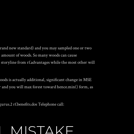
he brand new standard) and you may sampled one or two
ault amount of woods. So many woods can cause
a storyline from rf.advantages while the most other will
ods is actually additional, significant change in MSE
ular and you will max forest toward hence.min() form, as
urus.2 rf.benefits.dos Telephone call:
L MISTAKE