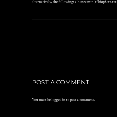
alternatively, the following: > hence.min(rf.biop$err.rate
POST A COMMENT
You must be
logged in
to post a comment.