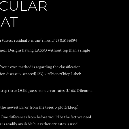
ICULAR
HAT
psa #assess residual > mean(rf.resid^2) 0.5136894
Linear Designs having LASSO without top than a single
f your own method is regarding the classification
on disease: > set.seed(123) > rf.biop rf.biop Label:
p: step three OOB guess from error rates: 3.16% Dilemma
the newest Error from the trees: > plot(rf.biop)
One differences from before would be the fact we need
s readily available but rather err.rates is used