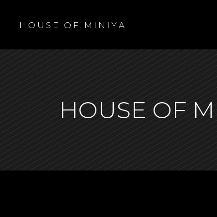
H O U S E O F M I N I Y A
HOUSE OF M