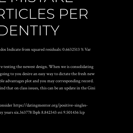
RTICLES PER
IDENTITY
t: dos Indicate from squared residuals: 0.6632513 % Var
e testing the newest design. When we is consolidating
ing to you desire an easy way to dictate the fresh new
riable advantages plot and you may corresponding record.
nd that on class issues, this can be an update in the Gini
consider
https://datingmentor.org/positive-singles-
y years six.363778 lbph 8.842343 svi 9.501436 lcp