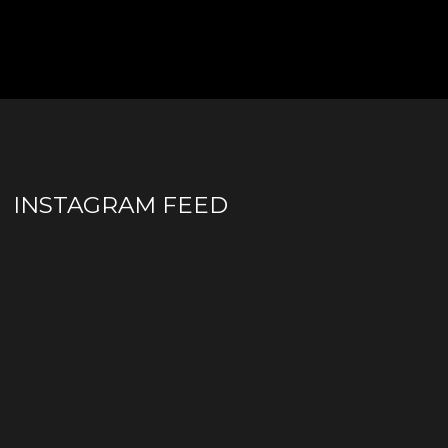
INSTAGRAM FEED