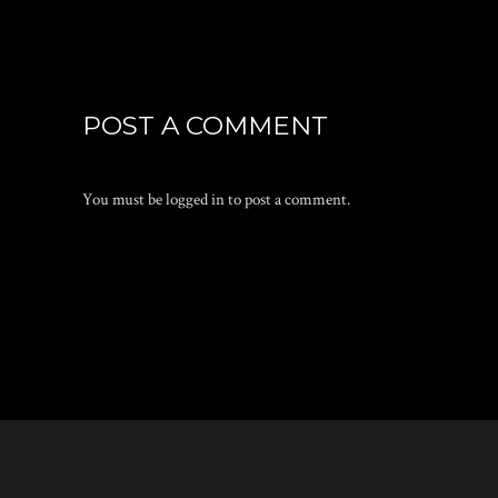
POST A COMMENT
You must be
logged in
to post a comment.