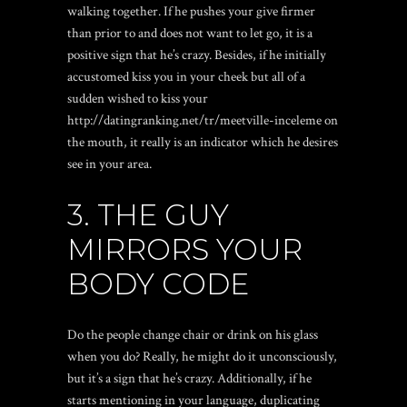
walking together. If he pushes your give firmer
than prior to and does not want to let go, it is a
positive sign that he’s crazy. Besides, if he initially
accustomed kiss you in your cheek but all of a
sudden wished to kiss your
http://datingranking.net/tr/meetville-inceleme
on
the mouth, it really is an indicator which he desires
see in your area.
3. THE GUY
MIRRORS YOUR
BODY CODE
Do the people change chair or drink on his glass
when you do? Really, he might do it unconsciously,
but it’s a sign that he’s crazy. Additionally, if he
starts mentioning in your language, duplicating