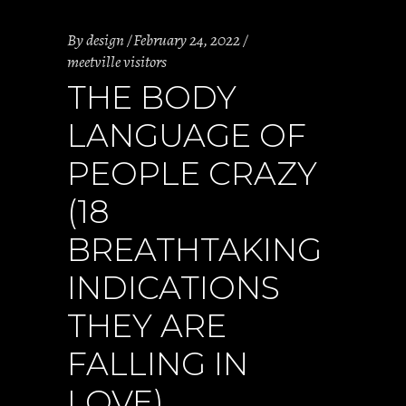
By
design
February 24, 2022
meetville visitors
THE BODY
LANGUAGE OF
PEOPLE CRAZY
(18
BREATHTAKING
INDICATIONS
THEY ARE
FALLING IN
LOVE)