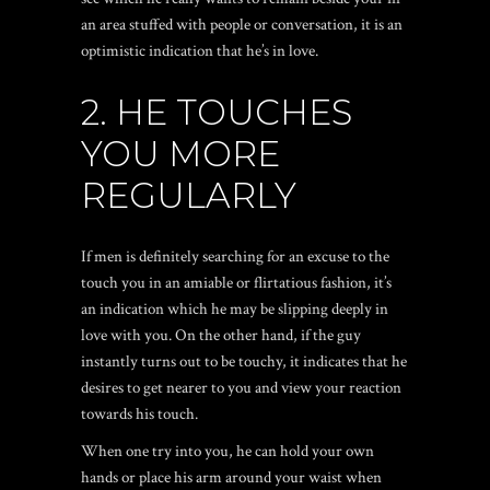
an area stuffed with people or conversation, it is an
optimistic indication that he’s in love.
2. HE TOUCHES
YOU MORE
REGULARLY
If men is definitely searching for an excuse to the
touch you in an amiable or flirtatious fashion, it’s
an indication which he may be slipping deeply in
love with you. On the other hand, if the guy
instantly turns out to be touchy, it indicates that he
desires to get nearer to you and view your reaction
towards his touch.
When one try into you, he can hold your own
hands or place his arm around your waist when