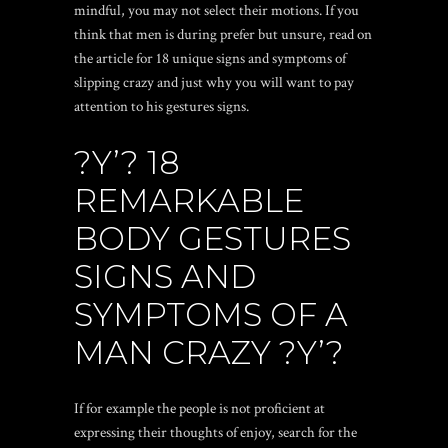
mindful, you may not select their motions. If you
think that men is during prefer but unsure, read on
the article for 18 unique signs and symptoms of
slipping crazy and just why you will want to pay
attention to his gestures signs.
?Y’? 18
REMARKABLE
BODY GESTURES
SIGNS AND
SYMPTOMS OF A
MAN CRAZY ?Y’?
If for example the people is not proficient at
expressing their thoughts of enjoy, search for the