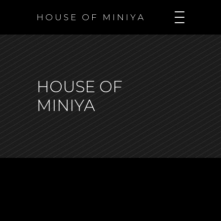
H O U S E O F M I N I Y A
HOUSE OF
MINIYA