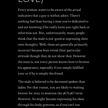
Every woman wants to be aware of the actual
indicators that a guy is within adore. There’s
nothing bad than having a man you’re dedicated to
and not knowing if he really loves you right back or
otherwise not. But, unfortunately, many people
think that the male is not-good at expressing their
own thoughts. Well, these are generally primarily
incorrect because boys reveal their particular
attitude though they do not show they. However
the issue is, not every person knows how to browse
his appearance, especially if you simply fulfilled
your or if he is simply the friend.
The male is believed to be decreased spoken than
ladies. For that reason, you are likely to waiting
forever for your to mention the a€?La€? term.
However, he might become expressing his ideas
through his body gestures, so if you’ren’t too