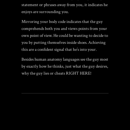
statement or phrases away from you, it indicates he
enjoys are surrounding you.
Mirroring your body code indicates that the guy
comprehends both you and views points from your
own point of view. He could be wanting to decide to
you by putting themselves inside shoes. Achieving
this are a confident signal that he’s into your.
Besides human anatomy languages see the guy most
by exactly how he thinks, just what the guy desires,
why the guy lies or cheats RIGHT HERE!