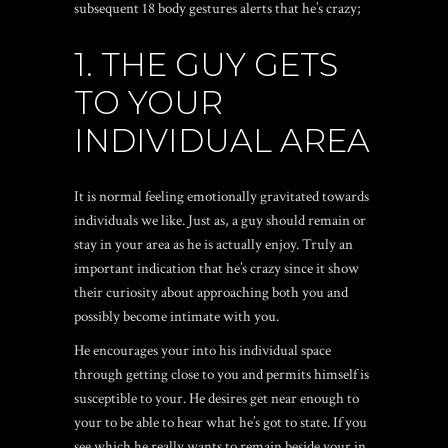
subsequent 18 body gestures alerts that he’s crazy;
1. THE GUY GETS
TO YOUR
INDIVIDUAL AREA
It is normal feeling emotionally gravitated towards
individuals we like. Just as, a guy should remain or
stay in your area as he is actually enjoy. Truly an
important indication that he’s crazy since it show
their curiosity about approaching both you and
possibly become intimate with you.
He encourages your into his individual space
through getting close to you and permits himself is
susceptible to your. He desires get near enough to
your to be able to hear what he’s got to state. If you
see which he really wants to remain beside your in