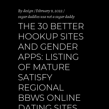
By
design
February 9, 2022
sugar daddies usa not a sugar daddy
THE 30 BETTER
HOOKUP SITES
AND GENDER
APPS: LISTING
OF MATURE
SATISFY
REGIONAL
BBWS ONLINE
DATING SITES