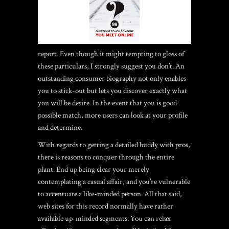
report. Even though it might tempting to gloss of
these particulars, I strongly suggest you don’t. An
outstanding consumer biography not only enables
you to stick-out but lets you discover exactly what
you will be desire. In the event that you is good
possible match, more users can look at your profile
and determine.
With regards to getting a detailed buddy with pros,
there is reasons to conquer through the entire
plant. End up being clear your merely
contemplating a casual affair, and you’re vulnerable
to accentuate a like-minded person. All that said,
web sites for this record normally have rather
available up-minded segments. You can relax