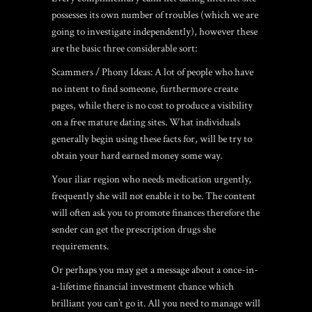
possesses its own number of troubles (which we are
going to investigate independently), however these
are the basic three considerable sort:
Scammers / Phony Ideas: A lot of people who have
no intent to find someone, furthermore create
pages, while there is no cost to produce a visibility
on a free mature dating sites. What individuals
generally begin using these facts for, will be try to
obtain your hard earned money some way.
Your iliar region who needs medication urgently,
frequently she will not enable it to be. The content
will often ask you to promote finances therefore the
sender can get the prescription drugs she
requirements.
Or perhaps you may get a message about a once-in-
a-lifetime financial investment chance which
brilliant you can’t go it. All you need to manage will