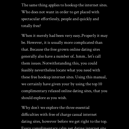
The same thing applies to hookup the internet sites.
Who does not want in order to get placed with
spectacular effortlessly, people and quickly and
totally free?
When it merely had been very easy..Properly it may
be. However, it is usually more complicated than
that. Because the free grown online dating sites
generally also have a number of.. hmm.. let’s call
them issues. Notwithstanding this, you could
feasibly nevertheless locate what you need with
these free hookup internet sites. Using this manual,
we certainly have given your by using the top 10
complimentary relaxed online dating sites, that you
should explore as you wish.
Why don’t we explore the three essential
difficulties with free of charge casual internet
dating sites, however before we get right to the top.
Every complimentary calm net dating internet site