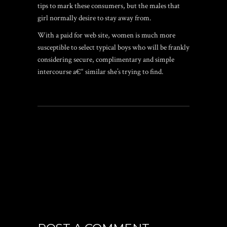
tips to mark these consumers, but the males that
girl normally desire to stay away from.
With a paid for web site, women is much more
susceptible to select typical boys who will be frankly
considering secure, complimentary and simple
intercourse a€“ similar she’s trying to find.