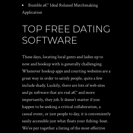
Bumble a€“ Ideal Relaxed Matchmaking
Application
TOP FREE DATING
SOFTWARE
These days, locating local gents and ladies up to
now and hookup with is generally challenging.
Whenever hookup apps and courting websites are a
great way in order to satisfy people, quite a few
include shady. Luckily, there are lots of web sites
and pc software that are real a€“ and more
importantly, they job. It doesn’t matter if you
happen to be seeking a critical collaboration, a
casual event, or just people to day, it is conveniently
easily accessible just what floats your fishing-boat.
We’ve put together a listing of the most effective