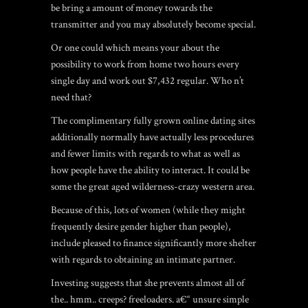
be bring a amount of money towards the
transmitter and you may absolutely become special.
Or one could which means your about the
possibility to work from home two hours every
single day and work out $7,432 regular. Who n’t
need that?
The complimentary fully grown online dating sites
additionally normally have actually less procedures
and fewer limits with regards to what as well as
how people have the ability to interact. It could be
some the great aged wilderness-crazy western area.
Because of this, lots of women (while they might
frequently desire gender higher than people),
include pleased to finance significantly more shelter
with regards to obtaining an intimate partner.
Investing suggests that she prevents almost all of
the.. hmm.. creeps? freeloaders. a€“ unsure simple