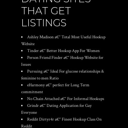
THAT GET
LISTINGS
Ashley Madison a€“ Total Most Useful Hookup
Website
Tinder a€“ Better Hookup App For Women
Person Friend Finder a€“ Hookup Website for
Issues
Pursuing a€“ Ideal For glucose relationships &
feminine to men Ratio
eHarmony a€“ perfect for Long Term
commitment
No Chain Attached a€“ For Informal Hookups
Grindr a€“ Dating Application for Gay
Everyone
Reddit Dirtyr4r a€“ Finest Hookup Class On
Reddit