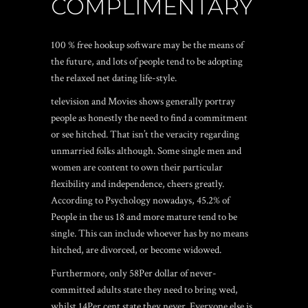
COMPLIMENTARY
100 % free hookup software may be the means of
the future, and lots of people tend to be adopting
the relaxed net dating life-style.
television and Movies shows generally portray
people as honestly the need to find a commitment
or see hitched. That isn’t the veracity regarding
unmarried folks although. Some single men and
women are content to own their particular
flexibility and independence, cheers greatly.
According to Psychology nowadays, 45.2% of
People in the us 18 and more mature tend to be
single. This can include whoever has by no means
hitched, are divorced, or become widowed.
Furthermore, only 58Per dollar of never-
committed adults state they need to bring wed,
whilst 14Per cent state they never. Everyone else is