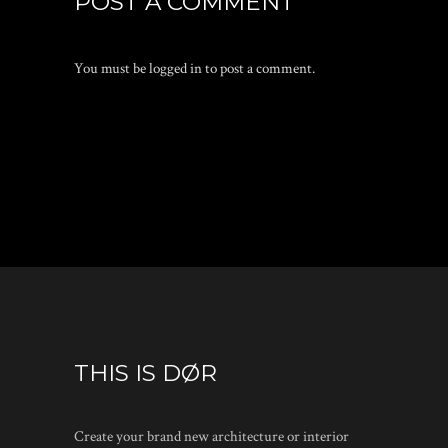
POST A COMMENT
You must be
logged in
to post a comment.
THIS IS DØR
Create your brand new architecture or interior