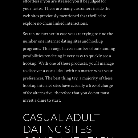
effortless if you are stressed you’ll be judged for
your tastes. There are many customers inside the
web sites previously mentioned that thrilled to
explore no chain linked interactions.
Search no further in case you are trying to find the
number one internet dating sites and hookup
programs. This range have a number of outstanding
possibilities rendering it very easy to quickly see a
hookup. With one of these products, you’ll manage
to discover a casual deal with no matter what your
preferences. The best thing try, a majority of these
hookup internet sites have actually a free of charge
of fee alternative, therefore that you do not must
invest a dime to start.
CASUAL ADULT
DATING SITES