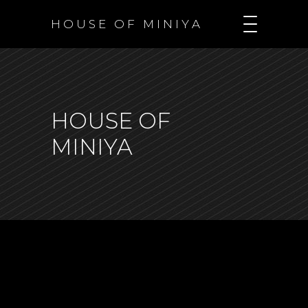
H O U S E O F M I N I Y A
HOUSE OF
MINIYA