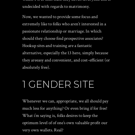
undecided with regards to matrimony.
Now, we wanted to provide some focus and
extremely like to folks who aren’t interested in a
passionate relationship or marriage. In which
should they choose find prospective associates?
Hookup sites and training are a fantastic
alternative, especially the 13 here, simply because
they areeasy and convenient, and cost-efficient (or
absolutely free).
1 GENDER SITE
Whenever we can, appropriate, we all should pay
much less for anything? Or even bring if for free!
What i’m saying is, folks desires to keep the
optimum level of of one’s own valuable profit our
very own wallets. Real?