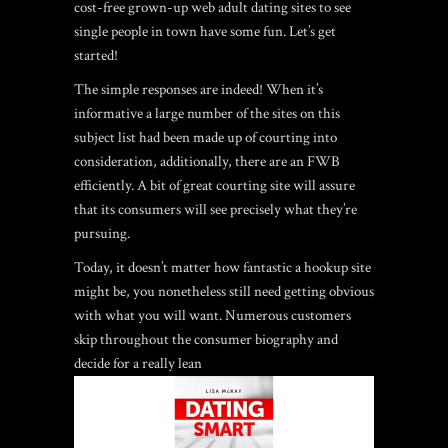
cost-free grown-up web adult dating sites to see
single people in town have some fun. Let’s get
started!
The simple responses are indeed!
When it’s
informative a large number of the sites on this
subject list had been made up of courting into
consideration, additionally, there are an FWB
efficiently. A bit of great courting site will assure
that its consumers will see precisely what they’re
pursuing.
Today, it doesn’t matter how fantastic a hookup site
might be, you nonetheless still need getting obvious
with what you will want. Numerous customers
skip throughout the consumer biography and
decide for a really lean