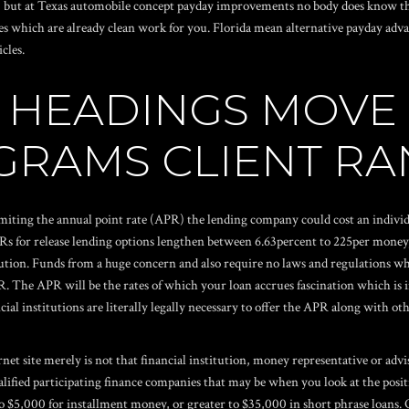
y, but at Texas automobile concept payday improvements no body does know th
s which are already clean work for you. Florida mean alternative payday advan
cles.
AR HEADINGS MOV
RAMS CLIENT RA
miting the annual point rate (APR) the lending company could cost an individ
Rs for release lending options lengthen between 6.63percent to 225per mone
tution. Funds from a huge concern and also require no laws and regulations wh
R.
The APR will be the rates of which your loan accrues fascination which is in 
 institutions are literally legally necessary to offer the APR along with othe
rnet site merely is not that financial institution, money representative or ad
ualified participating finance companies that may be when you look at the pos
 $5,000 for installment money, or greater to $35,000 in short phrase loans. 