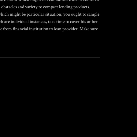
 obstacles and variety to compact lending products.
s which might be particular situation, you ought to sample
ch are individual instances, take time to cover his or her
 from financial institution to loan provider. Make sure