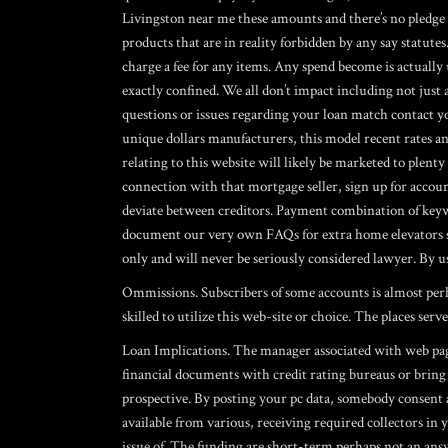
Livingston near me
these amounts and there’s no pledge y
products that are in reality forbidden by any say statutes.
charge a fee for any items. Any spend become is actually
exactly confined. We all don’t impact including not just
questions or issues regarding your loan match contact 
unique dollars manufacturers, this model recent rates a
relating to this website will likely be marketed to plen
connection with that mortgage seller, sign up for accoun
deviate between creditors. Payment combination of keywo
document our very own FAQs for extra home elevators sy
only and will never be seriously considered lawyer. By us
Ommissions. Subscribers of some accounts is almost perha
skilled to utilize this web-site or choice. The places se
Loan Implications. The manager associated with web page 
financial documents with credit rating bureaus or bring c
prospective. By posting your pc data, somebody consent
available from various, receiving required collectors in
issue of. The funding are short-term perhaps not an ans