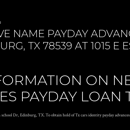
n
VE NAME PAYDAY ADVAN
RG, TX 78539 AT 1015 E
FORMATION ON N
LES PAYDAY LOAN 
h school Dr, Edinburg, TX. To obtain hold of Tx cars identity payday advances