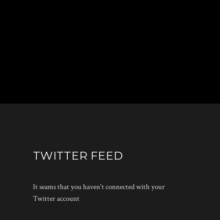
TWITTER FEED
It seams that you haven't connected with your
Twitter account