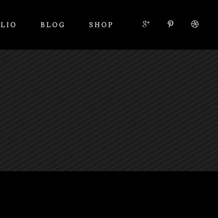
LIO
BLOG
SHOP