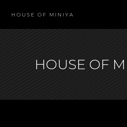
H O U S E O F M I N I Y A
HOUSE OF M