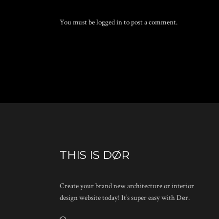
You must be
logged in
to post a comment.
THIS IS DØR
Create your brand new architecture or interior
design website today! It’s super easy with Dør.