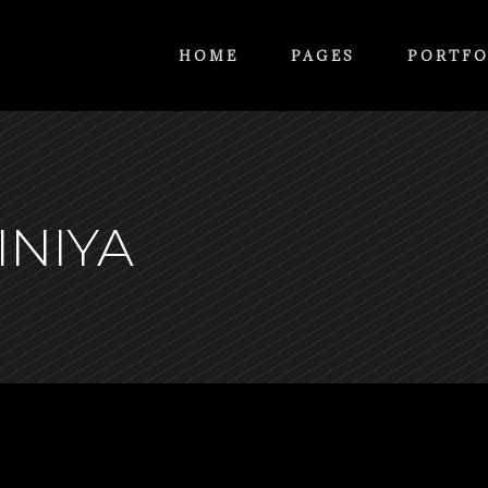
HOME
PAGES
PORTFO
INIYA