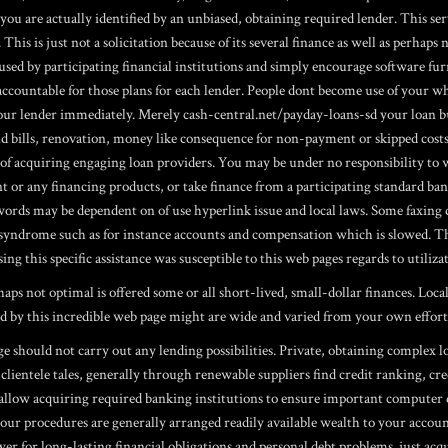
ou are actually identified by an unbiased, obtaining required lender. This serv
 This is just not a solicitation because of its several finance as well as perhaps
 used by participating financial institutions and simply encourage software f
 accountable for those plans for each lender. People dont become use of your w
your lender immediately. Merely cash-central.net/payday-loans-sd your loan 
nd bills, renovation, money like consequence for non-payment or skipped cost
ty of acquiring engaging loan providers. You may be under no responsibility t
t or any financing products, or take finance from a participating standard ban
rds may be dependent on of use hyperlink issue and local laws. Some faxing do
ndrome such as for instance accounts and compensation which is slowed. These
ing this specific assistance was susceptible to this web pages regards to utiliz
ps not optimal is offered some or all short-lived, small-dollar finances. Loca
rved by this incredible web page might are wide and varied from your own effort
should not carry out any lending possibilities. Private, obtaining complex lo
lientele tales, generally through renewable suppliers find credit ranking, cre
 allow acquiring required banking institutions to ensure important computer 
 your procedures are generally arranged readily available wealth to your accou
wer for long-lasting financial obligations and personal debt problems. just 