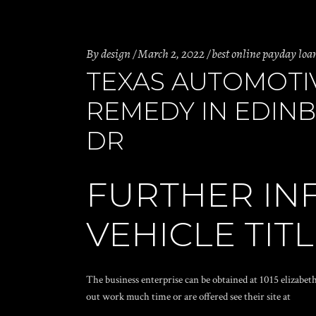
By
design
March 2, 2022
best online payday loa
TEXAS AUTOMOTI
REMEDY IN EDINBU
DR
FURTHER IN
VEHICLE TIT
The business enterprise can be obtained at 1015 elizabet
out work much time or are offered see their site at