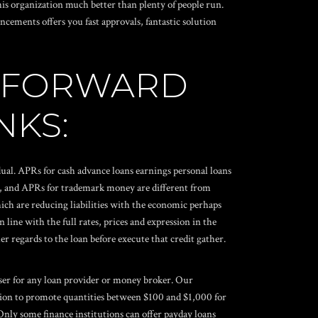
is organization much better than plenty of people run.
cements offers you fast approvals, fantastic solution
E FORWARD
NKS:
ual. APRs for cash advance loans earnings personal loans
y, and APRs for trademark money are different from
ich are reducing liabilities with the economic perhaps
line with the full rates, prices and expression in the
r regards to the loan before execute that credit gather.
viser for any loan provider or money broker. Our
ition to promote quantities between $100 and $1,000 for
Only some finance institutions can offer
payday loans