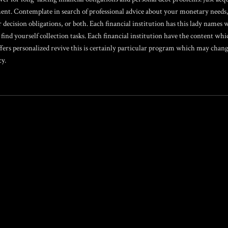
ent. Contemplate in search of professional advice about your monetary needs,
r decision obligations, or both. Each financial institution has this lady name
 find yourself collection tasks. Each financial institution have the content whi
ers personalized revive this is certainly particular program which may change
cy.