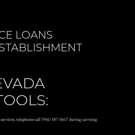
CE LOANS
 ESTABLISHMENT
EVADA
TOOLS:
 services, telephone call (956) 587-0617 during carrying