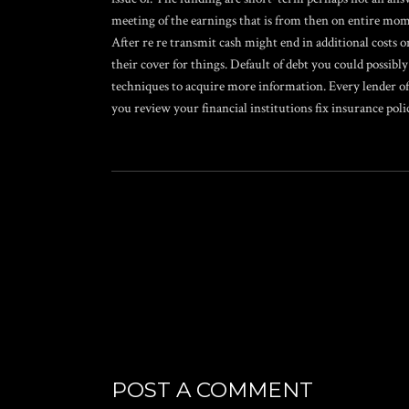
meeting of the earnings that is from then on entire mom
After re re transmit cash might end in additional costs o
their cover for things. Default of debt you could possibly
techniques to acquire more information. Every lender off
you review your financial institutions fix insurance poli
POST A COMMENT