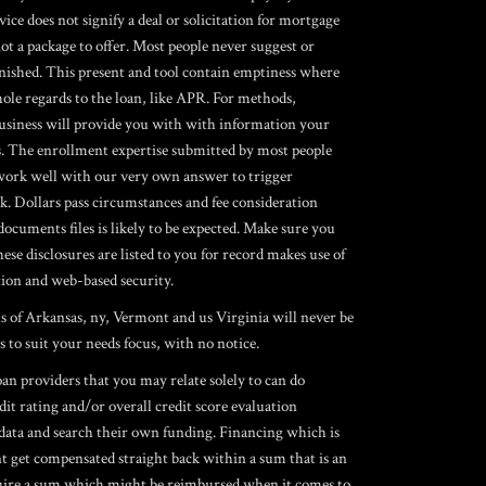
ice does not signify a deal or solicitation for mortgage
 not a package to offer. Most people never suggest or
urnished. This present and tool contain emptiness where
hole regards to the loan, like APR. For methods,
business will provide you with with information your
s. The enrollment expertise submitted by most people
o work well with our very own answer to trigger
k. Dollars pass circumstances and fee consideration
cuments files is likely to be expected. Make sure you
 disclosures are listed to you for record makes use of
ation and web-based security.
ls of Arkansas, ny, Vermont and us Virginia will never be
s to suit your needs focus, with no notice.
an providers that you may relate solely to can do
dit rating and/or overall credit score evaluation
data and search their own funding. Financing which is
nt get compensated straight back within a sum that is an
acquire a sum which might be reimbursed when it comes to