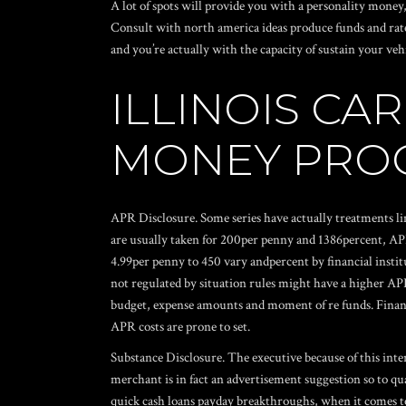
A lot of spots will provide you with a personality mone
Consult with north america ideas produce funds and rate
and you’re actually with the capacity of sustain your vehi
ILLINOIS C
MONEY PROG
APR Disclosure. Some series have actually treatments li
are usually taken for 200per penny and 1386percent, AP
4.99per penny to 450 vary andpercent by financial insti
not regulated by situation rules might have a higher AP
budget, expense amounts and moment of re funds. Financial
APR costs are prone to set.
Substance Disclosure. The executive because of this inte
merchant is in fact an advertisement suggestion so to q
quick cash loans payday breakthroughs, when it comes to