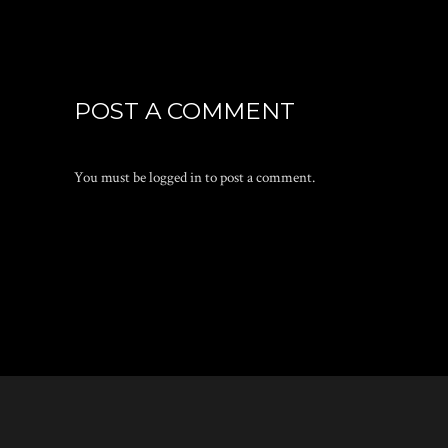
POST A COMMENT
You must be
logged in
to post a comment.