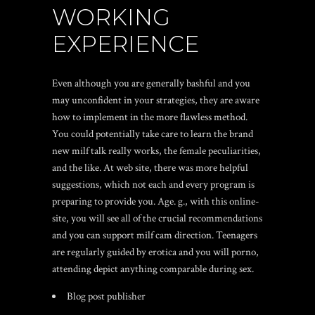
WORKING
EXPERIENCE
Even although you are generally bashful and you
may unconfident in your strategies, they are aware
how to implement in the more flawless method.
You could potentially take care to learn the brand
new milf talk really works, the female peculiarities,
and the like. At web site, there was more helpful
suggestions, which not each and every program is
preparing to provide you. Age. g., with this online-
site, you will see all of the crucial recommendations
and you can support milf cam direction. Teenagers
are regularly guided by erotica and you will porno,
attending depict anything comparable during sex.
Blog post publisher