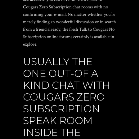
Cougars Zero Subscription chat rooms with no
confirming your e-mail. No matter whether you’re
merely finding an wonderful discussion or in search
from a friend already, the fresh Talk to Cougars No
Subscription online forums certainly is available in
explore.
USUALLY THE
ONE OUT-OF A
KIND CHAT WITH
COUGARS ZERO
SUBSCRIPTION
SPEAK ROOM
INSIDE THE