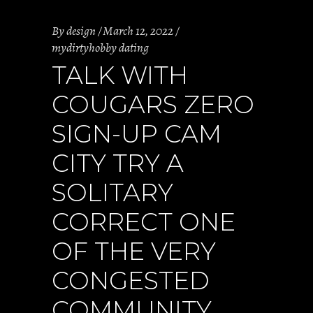
By
design
March 12, 2022
mydirtyhobby dating
TALK WITH
COUGARS ZERO
SIGN-UP CAM
CITY TRY A
SOLITARY
CORRECT ONE
OF THE VERY
CONGESTED
COMMUNITY