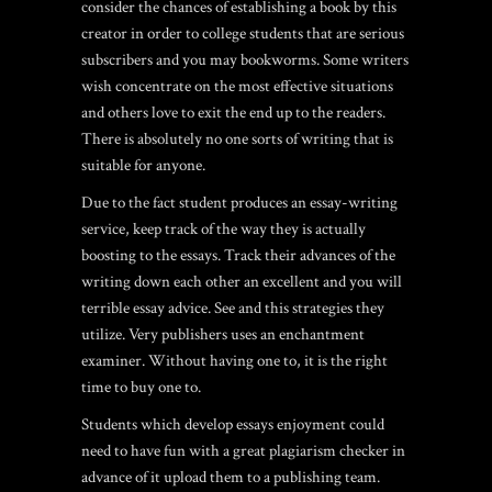
consider the chances of establishing a book by this
creator in order to college students that are serious
subscribers and you may bookworms. Some writers
wish concentrate on the most effective situations
and others love to exit the end up to the readers.
There is absolutely no one sorts of writing that is
suitable for anyone.
Due to the fact student produces an essay-writing
service, keep track of the way they is actually
boosting to the essays. Track their advances of the
writing down each other an excellent and you will
terrible essay advice. See and this strategies they
utilize. Very publishers uses an enchantment
examiner. Without having one to, it is the right
time to buy one to.
Students which develop essays enjoyment could
need to have fun with a great plagiarism checker in
advance of it upload them to a publishing team.