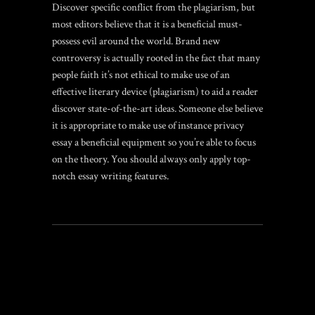
Discover specific conflict from the plagiarism, but
most editors believe that it is a beneficial must-
possess evil around the world. Brand new
controversy is actually rooted in the fact that many
people faith it’s not ethical to make use of an
effective literary device (plagiarism) to aid a reader
discover state-of-the-art ideas. Someone else believe
it is appropriate to make use of instance privacy
essay a beneficial equipment so you’re able to focus
on the theory. You should always only apply top-
notch essay writing features.