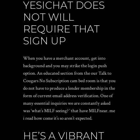
YESICHAT DOES
NOT WILL
REQUIRE THAT
SIGN UP
When you have a merchant account, get into
background and you may strike the login push
option. An educated section from the our Talk to
Cougars No Subscription cam bed room is that you
do not have to produce a lender membership in the
form of current email address verification. One of
many essential inquiries we are constantly asked
was ‘what’s MILF seeing? ‘ that have MILFnear. me
i read how come it’s so aren’t expected.
HE’S A VIBRANT