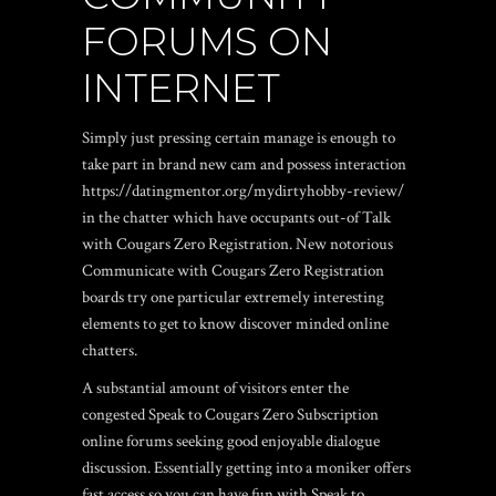
FORUMS ON
INTERNET
Simply just pressing certain manage is enough to
take part in brand new cam and possess interaction
https://datingmentor.org/mydirtyhobby-review/
in the chatter which have occupants out-of Talk
with Cougars Zero Registration. New notorious
Communicate with Cougars Zero Registration
boards try one particular extremely interesting
elements to get to know discover minded online
chatters.
A substantial amount of visitors enter the
congested Speak to Cougars Zero Subscription
online forums seeking good enjoyable dialogue
discussion. Essentially getting into a moniker offers
fast access so you can have fun with Speak to