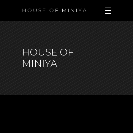
H O U S E O F M I N I Y A
HOUSE OF
MINIYA