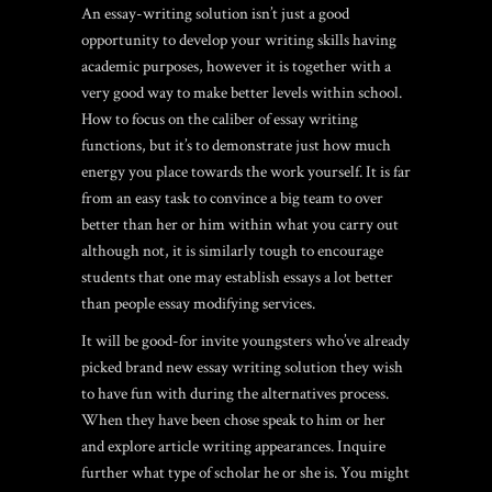
An essay-writing solution isn’t just a good
opportunity to develop your writing skills having
academic purposes, however it is together with a
very good way to make better levels within school.
How to focus on the caliber of essay writing
functions, but it’s to demonstrate just how much
energy you place towards the work yourself. It is far
from an easy task to convince a big team to over
better than her or him within what you carry out
although not, it is similarly tough to encourage
students that one may establish essays a lot better
than people essay modifying services.
It will be good-for invite youngsters who’ve already
picked brand new essay writing solution they wish
to have fun with during the alternatives process.
When they have been chose speak to him or her
and explore article writing appearances. Inquire
further what type of scholar he or she is. You might