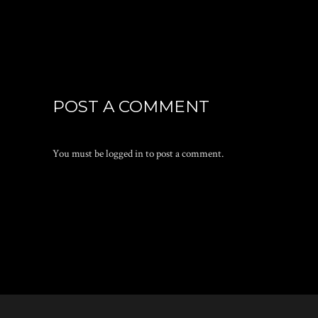
POST A COMMENT
You must be
logged in
to post a comment.