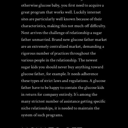
otherwise glucose baby, you first need to acquire a
great program that works well. Luckily internet
sites are particularly well known because of their
characteristics, making this not much off difficulty.
Next arrives the challenge of relationship a sugar
father unmarried. Brand new glucose father market
are an extremely centralized market, demanding a
rigorous number of practices throughout the
various people in the relationship. The newest
sugar kids you should never buy anything toward
glucose father, for example. It needs adherence
these types of strict laws and regulations. A glucose
father have to be happy to contain the glucose kids
in return for company entirely. It’s among the
many strictest number of assistance getting specific
niche relationships, it is needed to maintain the
system of such programs.