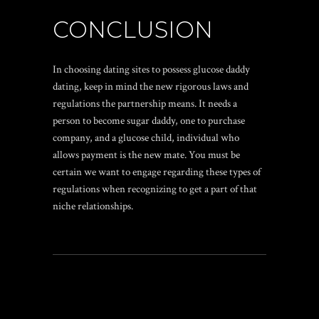
CONCLUSION
In choosing dating sites to possess glucose daddy
dating, keep in mind the new rigorous laws and
regulations the partnership means. It needs a
person to become sugar daddy, one to purchase
company, and a glucose child, individual who
allows payment is the new mate. You must be
certain we want to engage regarding these types of
regulations when recognizing to get a part of that
niche relationships.