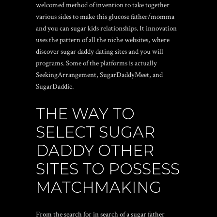
welcomed method of invention to take together
various sides to make this glucose father/momma
and you can sugar kids relationships.
It innovation
uses the pattern of all the niche websites, where
discover sugar daddy dating sites and you will
programs. Some of the platforms is actually
SeekingArrangement, SugarDaddyMeet, and
SugarDaddie.
THE WAY TO
SELECT SUGAR
DADDY OTHER
SITES TO POSSESS
MATCHMAKING
From the search for in search of a sugar father