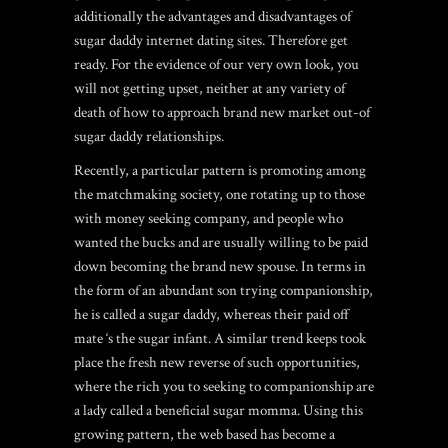
additionally the advantages and disadvantages of
sugar daddy internet dating sites. Therefore get
ready. For the evidence of our very own look, you
will not getting upset, neither at any variety of
death of how to approach brand new market out-of
sugar daddy relationships.
Recently, a particular pattern is promoting among
the matchmaking society, one rotating up to those
with money seeking company, and people who
wanted the bucks and are usually willing to be paid
down becoming the brand new spouse. In terms in
the form of an abundant son trying companionship,
he is called a sugar daddy, whereas their paid off
mate ‘s the sugar infant. A similar trend keeps took
place the fresh new reverse of such opportunities,
where the rich you to seeking to companionship are
a lady called a beneficial sugar momma. Using this
growing pattern, the web based has become a