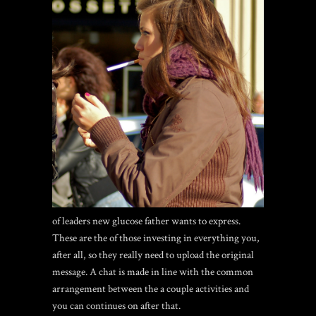
of leaders new glucose father wants to express.
These are the of those investing in everything you,
after all, so they really need to upload the original
message. A chat is made in line with the common
arrangement between the a couple activities and
you can continues on after that.