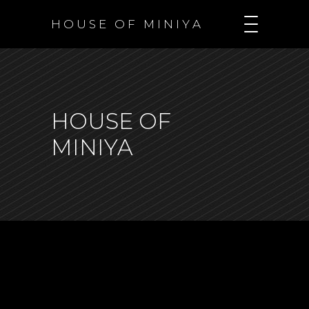
H O U S E O F M I N I Y A
HOUSE OF
MINIYA