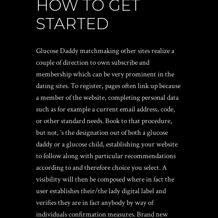
HOW TO GET
STARTED
Glucose Daddy matchmaking other sites realize a
couple of direction to own subscribe and
membership which can be very prominent in the
dating sites. To register, pages often link up because
a member of the website, completing personal data
such as for example a current email address, code,
or other standard needs. Book to that procedure,
but not, ‘s the designation out of both a glucose
daddy or a glucose child, establishing your website
to follow along with particular recommendations
according to and therefore choice you select. A
visibility will then be composed where in fact the
user establishes their/the lady digital label and
verifies they are in fact anybody by way of
individuals confirmation measures. Brand new