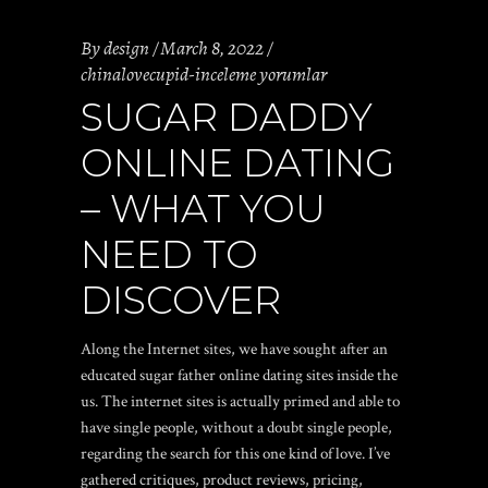
By
design
March 8, 2022
chinalovecupid-inceleme yorumlar
SUGAR DADDY
ONLINE DATING
– WHAT YOU
NEED TO
DISCOVER
Along the Internet sites, we have sought after an
educated sugar father online dating sites inside the
us. The internet sites is actually primed and able to
have single people, without a doubt single people,
regarding the search for this one kind of love. I’ve
gathered critiques, product reviews, pricing,