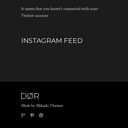
It seams that you haven't connected with your
Twitter account
INSTAGRAM FEED
Made by Mikado Themes