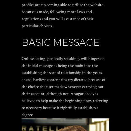
profiles are up coming able to utilize the website
because is made, following more laws and
regulations and you will assistance of their
particular choices.
BASIC MESSAGE
Online dating, generally speaking, will hinges on
the initial message as being the main into the
establishing the sort of relationship in the years
ahead. Earliest content tips try dictated because of
the choice the user made whenever carrying out
their account, although not. A sugar daddy is
believed to help make the beginning flow, referring
to necessary because it rightfully establishes a
degree