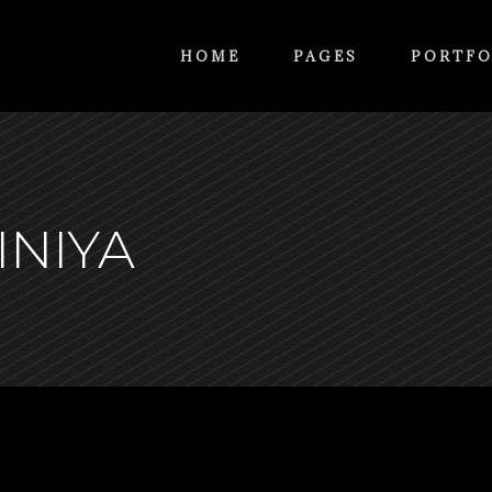
HOME
PAGES
PORTFO
INIYA