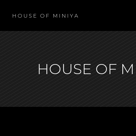
H O U S E O F M I N I Y A
HOUSE OF M