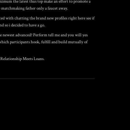
aximum the latest thus top make an effort to promote a
se matchmaking father only a faucet away.
ted with chatting the brand new profiles right here see if
d so i decided to have a go.
the newest advanced? Perform tell me and you will yes
which participants hook, fulfill and build mutually of
 Relationship Meets Loans.