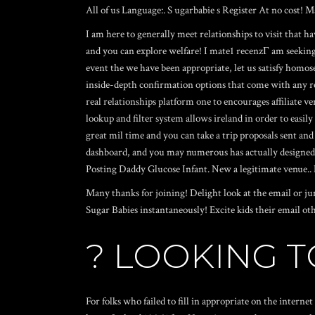
All of us Language:. S ugarbabie s Register At no cost! 
I am here to generally meet relationships to visit that 
and you can explore welfare! I
mate1 recenzГ­
am seeking 
event the we have been appropriate, let us satisfy homose
inside-depth confirmation options that come with any re
real relationships platform one to encourages affiliate 
lookup and filter system allows ireland in order to easily
great mil time and you can take a trip proposals sent an
dashboard, and you may numerous has actually designed for
Posting Daddy Glucose Infant. New a legitimate venue.. E
Many thanks for joining! Delight look at the email or j
Sugar Babies instantaneously! Excite kids their email oth
? LOOKING 
For folks who failed to fill in appropriate on the intern