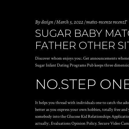
By
design
March 5, 2022
mate1-recenze recenzГ­
SUGAR BABY MAT
FATHER OTHER SI
Discover whom enjoys you:. Get announcements whenever 
Sugar Infant Dating Programs Pub keeps three dimension
NO.STEP ON
It helps you thread with individuals one to catch the a
better as you express your own hobbies, totally free and
somebody into the Glucose Kid Relationships Applications
actually:. Evaluations Opinion Policy.
Secure Video Cam