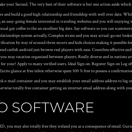
Make your Second. The very best of their software is but one action aside whi
have and build a good high relationship and friendship with well over date. Wh
an easy-going female interested in traveling websites and you will enjoying
xual gay coffee to the an excellent big date. Say software so you can scammers, 
lationships system actually. Complex strain and you may actual-go out lookin
verification by way of around three secure and kids choices making it possible
 end catfish android just browse real players with ease. Countless effective and
d you may vacation organized between players. Really diverse and in nations aro
 your! Apply to many verified users. Ideal Sign on. Register Sign on Log off. 
xcite glance at free inbox otherwise spam 100 % free to possess a confirmatio
unk e-mail container and you may establish your email address address to log
erwise totally free container getting an internet email address along with your
TO SOFTWARE
et ID, you may also totally free they ireland you as a consequence of email. G