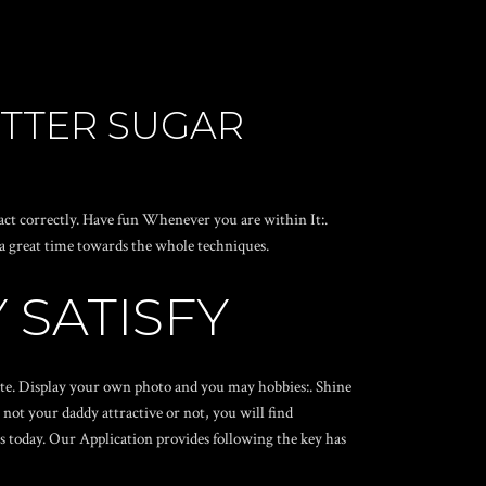
ETTER SUGAR
ct correctly. Have fun Whenever you are within It:.
a great time towards the whole techniques.
 SATISFY
mate. Display your own photo and you may hobbies:. Shine
not your daddy attractive or not, you will find
s today. Our Application provides following the key has