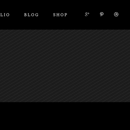
LIO
BLOG
SHOP