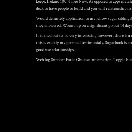
keeps. Ireland 100 % free Now. As opposed to apps matchm
deck to have people to build and you will relationship 
Would definitely application to my fellow sugar siblings!
they answered. Wound up on a significant go out 14 days l
It turned out to-be very interesting however, there is a
this is exactly my personal testimonial ;. Sugarbook is a
good use relationships.
Web log Support Force Glucose Information. Toggle homo