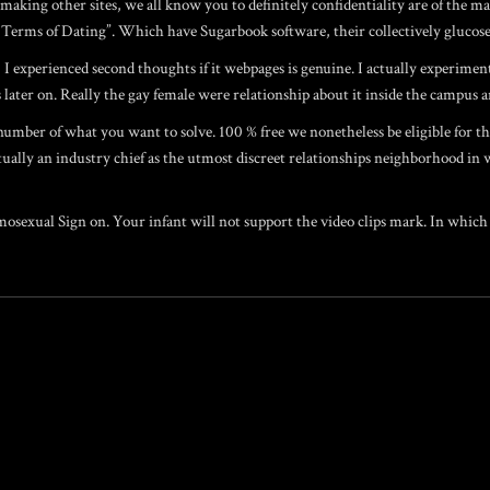
aking other sites, we all know you to definitely confidentiality are of the m
its Terms of Dating”. Which have Sugarbook software, their collectively gluco
 I experienced second thoughts if it webpages is genuine. I actually experimen
ater on. Really the gay female were relationship about it inside the campus an
 number of what you want to solve. 100 % free we nonetheless be eligible for 
ctually an industry chief as the utmost discreet relationships neighborhood in 
sexual Sign on. Your infant will not support the video clips mark. In which