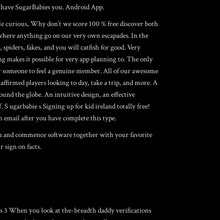
ch have SugarBabies you. Android App.
ile curious, Why don’t we score 100 % free discover both
 where anything go on our very own escapades. In the
spiders, fakes, and you will catfish for good. Very
g makes it possible for very app planning to. The only
 for someone to feel a genuine member. All of our awesome
 affirmed players looking to day, take a trip, and more. A
und the globe. An intuitive design, an effective
S ugarbabie s Signing up for kid ireland totally free!
n email after you have complete this type.
 on and commence software together with your favorite
 sign on facts.
urus 3 When you look at the-breadth daddy verifications