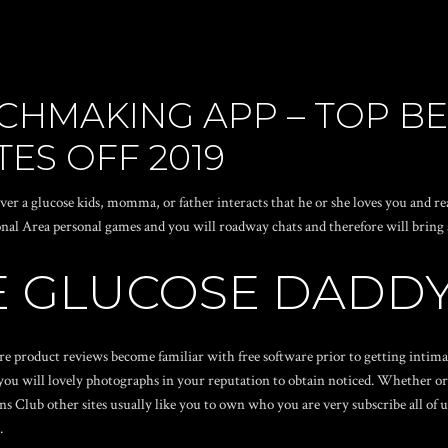
CHMAKING APP – TOP B
TES OFF 2019
a glucose kids, momma, or father interacts that he or she loves you and rea
al Area personal games and you will roadway chats and therefore will bring 
E GLUCOSE DADDY
dore product reviews become familiar with free software prior to getting inti
 you will lovely photographs in your reputation to obtain noticed. Whether or 
 Club other sites usually like you to own who you are very subscribe all of u
.