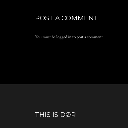
POST A COMMENT
You must be
logged in
to post a comment.
THIS IS DØR