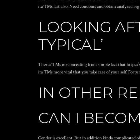
itaˆ™s fast also. Need condoms and obtain analyzed regu
LOOKING AF
TYPICAL’
Thereaˆ™s no concealing from simple fact that
https:/
itaˆ™s more vital that you take care of your self. Fortu
IN OTHER RE
CAN I BECOM
Gender is excellent. But in addition kinda complicated o