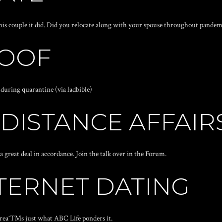
his couple it did. Did you relocate along with your spouse throughout pandem
ROOF
during quarantine (via ladbible)
 DISTANCE AFFAIR
 great deal in accordance. Join the talk over in the Forum.
TERNET DATING
ereaˆ™s just what ABC Life ponders it.