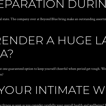
EPARATION DURIN
l state. The company over at Beyond Blue bring make an outstanding assortme
RENDER A HUGE 
A?
 just one guaranteed option to keep yourself cheerful when period get tough. 
en?
 YOUR INTIMATE 
 fitness as soon as you consider carefully your overall health and wellbeing?