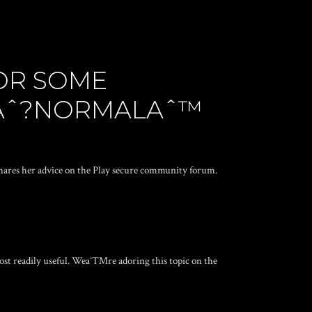
FOR SOME
 Aˆ?NORMALAˆ™
shares her advice on the Play secure community forum.
ost readily useful. Weaˆ™re adoring this topic on the