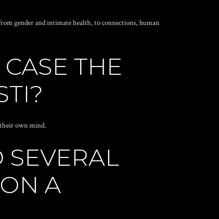
aˆ“ from gender and intimate health, to connections, human
 CASE THE
STI?
g their own mind.
O SEVERAL
 ON A