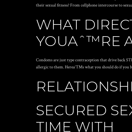
their sexual fitness? From cellphone intercourse to sexu
WHAT DIRECT
YOUAˆ™RE A
Condoms are just type contraception that drive back ST
allergic to them. Hereaˆ™s what you should do if you bel
RELATIONSH
SECURED SEX
TIME WITH