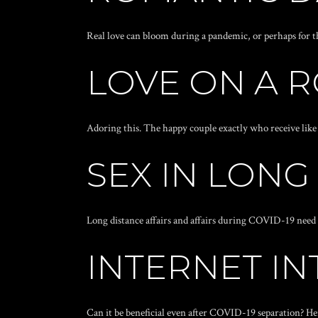
Real love can bloom during a pandemic, or perhaps for t
LOVE ON A 
Adoring this. The happy couple exactly who receive like 
SEX IN LONG
Long distance affairs and affairs during COVID-19 need a
INTERNET IN
Can it be beneficial even after COVID-19 separation? H