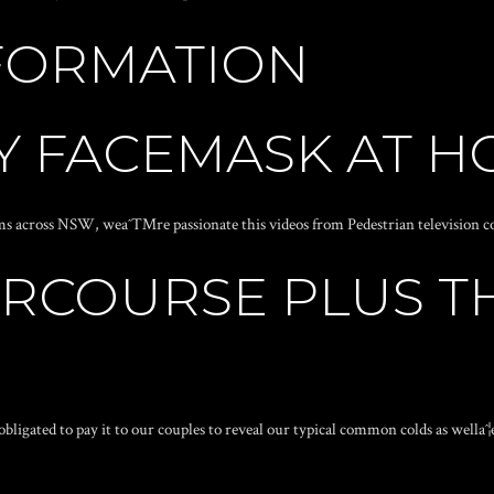
FORMATION
IY FACEMASK AT 
lems across NSW, weaˆ™re passionate this videos from Pedestrian television c
RCOURSE PLUS TH
obligated to pay it to our couples to reveal our typical common colds as wella