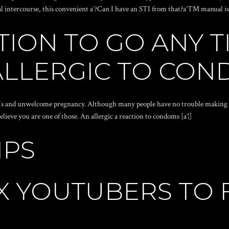
al intercourse, this convenient aˆ?Can I have an STI from that?aˆ™ manual is h
ION TO GO ANY T
LLERGIC TO CO
Is and unwelcome pregnancy. Although many people have no trouble making us
ieve you are one of those. An allergic a reaction to condoms [aˆ¦]
IPS
 YOUTUBERS TO F