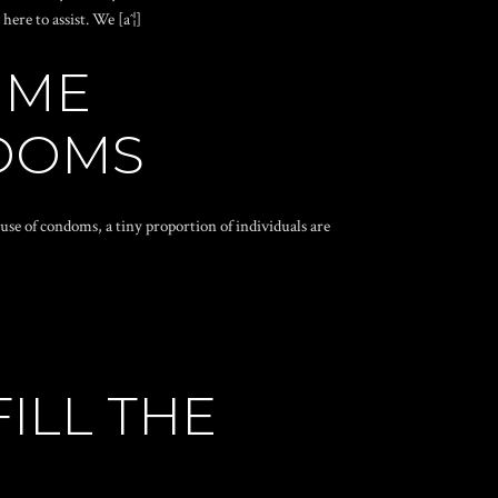
ere to assist. We [aˆ¦]
IME
NDOMS
e of condoms, a tiny proportion of individuals are
ILL THE