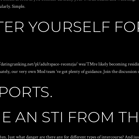
larly. Simple.
TER YOURSELF FO
/datingranking.net/pl/adultspace-recenzja/
weaˆ™re likely becoming residin
nately, our very own Mod team ‘ve got plenty of guidance. Join the discussion
PORTS.
E AN STI FROM T
ften. Just what danger are there any for different types of intercourse? And j