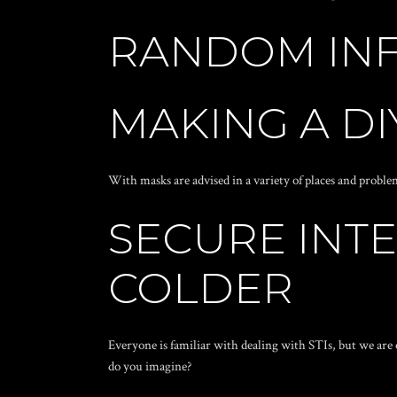
RANDOM IN
MAKING A D
With masks are advised in a variety of places and prob
SECURE INTE
COLDER
Everyone is familiar with dealing with STIs, but we are 
do you imagine?