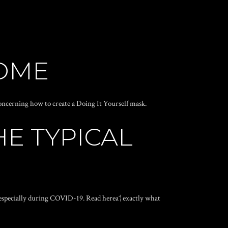
HOME
oncerning how to create a Doing It Yourself mask.
E TYPICAL
ˆ¦especially during COVID-19. Read hereaˆ¦ exactly what