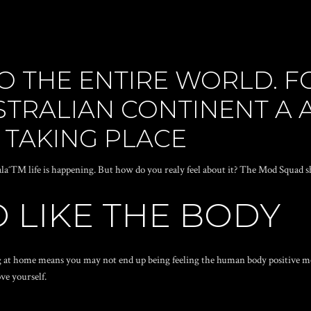
O THE ENTIRE WORLD. 
STRALIAN CONTINENT A
S TAKING PLACE
alaˆ™ life is happening. But how do you realy feel about it? The Mod Squad 
 LIKE THE BODY
ing at home means you may not end up being feeling the human body positive m
ve yourself.