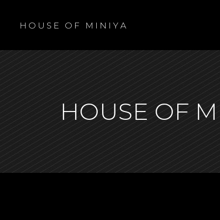
H O U S E O F M I N I Y A
HOUSE OF M