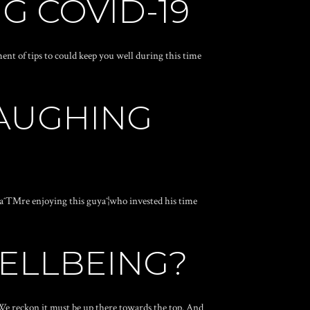
G COVID-19
nt of tips to could keep you well during this time
LAUGHING
Weaˆ™re enjoying this guyaˆ¦who invested his time
WELLBEING?
 We reckon it must be up there towards the top. And