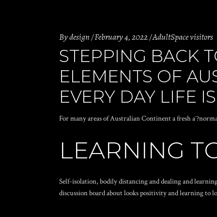
By
design
February 4, 2022
AdultSpace visitors
STEPPING BACK T
ELEMENTS OF AU
EVERY DAY LIFE I
For many areas of Australian Continent a fresh aˆ?norm
LEARNING TO
Self-isolation, bodily distancing and dealing and learn
discussion board about looks positivity and learning to lo