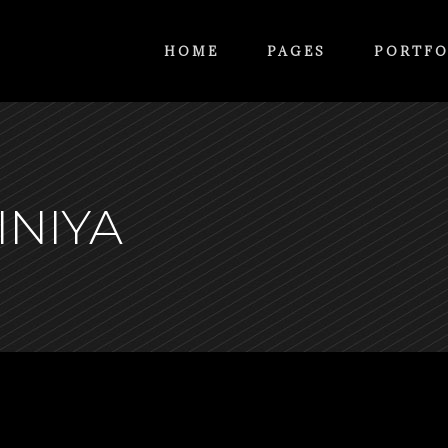
HOME
PAGES
PORTFO
INIYA