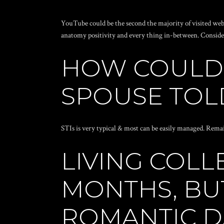
YouTube could be the second the majority of visited web s
anatomy positivity and every thing in-between. Consider 
HOW COULD 
SPOUSE TOLD
STIs is very typical & most can be easily managed. Remai
LIVING COLL
MONTHS, BU
ROMANTIC D