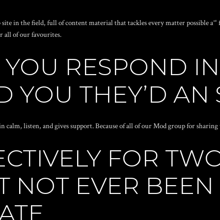
ite in the field, full of content material that tackles every matter possible 
all of our favourites.
YOU RESPOND IN
 YOU THEY’D AN 
n calm, listen, and gives support. Because of all of our Mod group for sharin
ECTIVELY FOR TW
T NOT EVER BEEN
ATE