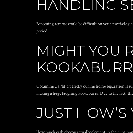
HANDLING S
Becoming remote could be difficult on your psychologica
period.
MIGHT YOU 
KOOKABURR
Obtaining a aˆ?lil bit tricky during home separation is
making a huge laughing kookaburra. Due to the fact, th
JUST HOW’S
How much cash do you actually element in their intimate