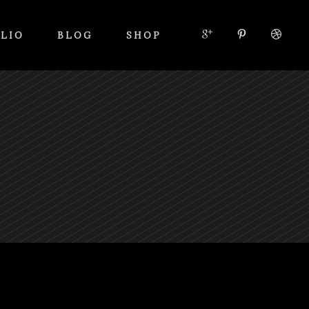
LIO
BLOG
SHOP