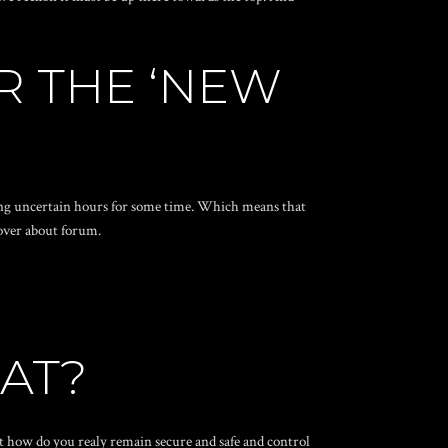
R THE ‘NEW
g uncertain hours for some time. Which means that
 over about forum.
HAT?
ust how do you realy remain secure and safe and control