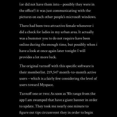
(or did not have them into – possibly they were in
the office?) it was just communicating with the
pictures on each other people’s microsoft windows.
There had been two attractive female whenever i
did a check for ladies in my urban area. It actually
was a bummer you to do not require have been
online during the enough time, but possibly when i
have a look at once again later tonight I will
provides a lot more luck.
The original turnoff with this specific software is
their memberlist. 219,547 month-to-month active
users – which is a fairly few considering the level of
users toward Myspace.
Turnoff one or two: As soon as We range from the
app I am swamped that have a giant banner in order
to update. They took me nearly one minute to
figure out tips circumvent they in order to begin