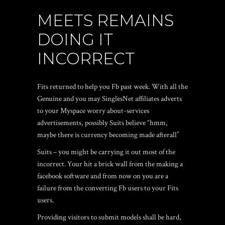
MEETS REMAINS
DOING IT
INCORRECT
Fits returned to help you Fb past week. With all the
Genuine and you may SinglesNet affiliates adverts
to your Myspace worry about-services
advertisements, possibly Suits believe “hmm,
maybe there is currency becoming made afterall”
Suits – you might be carrying it out most of the
incorrect. Your hit a brick wall from the making a
facebook software and from now on you are a
failure from the converting Fb users to your Fits
users.
Providing visitors to submit models shall be hard,