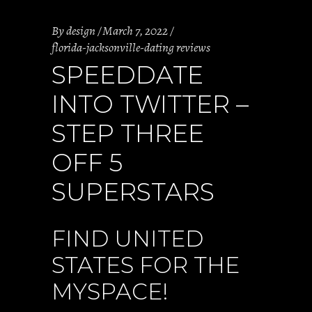
By
design
March 7, 2022
florida-jacksonville-dating reviews
SPEEDDATE
INTO TWITTER –
STEP THREE
OFF 5
SUPERSTARS
FIND UNITED
STATES FOR THE
MYSPACE!