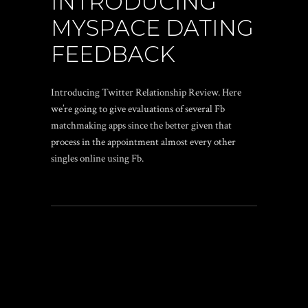
INTRODUCING
MYSPACE DATING
FEEDBACK
Introducing Twitter Relationship Review. Here
we’re going to give evaluations of several Fb
matchmaking apps since the better given that
process in the appointment almost every other
singles online using Fb.