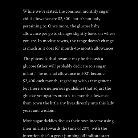
While we’ve stated, the common monthly sugar
child allowance are $2,800-but it’s not only
pertaining to. Once more, the glucose baby
allowance per go to changes slightly based on where
you are. In modest towns, the range doesn’t change
as much as it does for month-to-month allowances.
The glucose kids allowance may be the cash a
glucose father will probably dedicate to a sugar
infant. The normal allowance in 2021 become
$2,400 each month, regarding wish arrangement-
but there are numerous guidelines that adjust the
glucose youngsters month-to-month allowance,
from town the little any lives directly into this lady
years and wisdom.
Most sugar daddies discuss their own income using
their infants towards the tune of 20%, with the
intention that’s a great jumping off indicate start