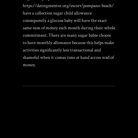
https://datingmentor.org/escort/pompano-beach/
have a collection sugar child allowance
consequently a glucose baby will have the exact
same sum of money each month during their whole
commitment. There are many sugar babie choose
to have monthly allowance because this helps make
activities significantly less transactional and
shameful when it comes time at hand across wad of
money.