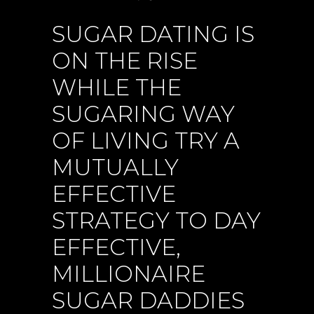
SUGAR DATING IS
ON THE RISE
WHILE THE
SUGARING WAY
OF LIVING TRY A
MUTUALLY
EFFECTIVE
STRATEGY TO DAY
EFFECTIVE,
MILLIONAIRE
SUGAR DADDIES