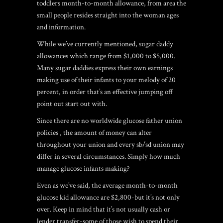
toddlers month-to-month allowance, from area the
small people resides straight into the woman ages
and information.
While we’ve currently mentioned, sugar daddy
allowances which range from $1,000 to $5,000.
Many sugar daddies express their own earnings
making use of their infants to your melody of 20
percent, in order that’s an effective jumping off
point out start out with.
Since there are no worldwide glucose father union
policies , the amount of money can alter
throughout your union and every sb/sd union may
differ in several circumstances. Simply how much
manage glucose infants making?
Even as we’ve said, the average month-to-month
glucose kid allowance are $2,800-but it’s not only
over. Keep in mind that it’s not usually cash or
lender transfer-some of those wish to spend their