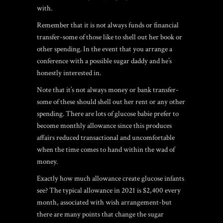
with.
Remember that it is not always funds or financial
transfer-some of those like to shell out her book or
other spending. In the event that you arrange a
conference with a possible sugar daddy and he’s
honestly interested in.
Note that it’s not always money or bank transfer-
some of these should shell out her rent or any other
spending. There are lots of glucose babie prefer to
become monthly allowance since this produces
affairs reduced transactional and uncomfortable
when the time comes to hand within the wad of
money.
Exactly how much allowance create glucose infants
see? The typical allowance in 2021 is $2,400 every
month, associated with wish arrangement-but
there are many points that change the sugar