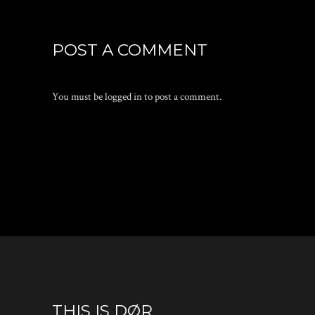
POST A COMMENT
You must be
logged in
to post a comment.
THIS IS DØR