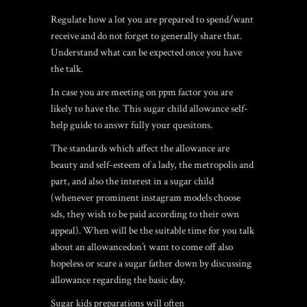
Regulate how a lot you are prepared to spend/want
receive and do not forget to generally share that.
Understand what can be expected once you have
the talk.
In case you are meeting on ppm factor you are
likely to have the. This sugar child allowance self-
help guide to answr fully your quesitons.
The standards which affect the allowance are
beauty and self-esteem of a lady, the metropolis and
part, and also the interest in a sugar child
(whenever prominent instagram models choose
sds, they wish to be paid according to their own
appeal). When will be the suitable time for you talk
about an allowancedon’t want to come off also
hopeless or scare a sugar father down by discussing
allowance regarding the basic day.
Sugar kids preparations will often