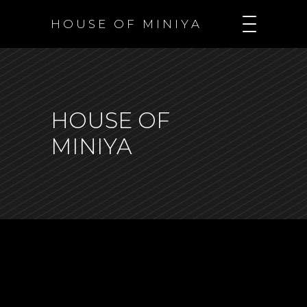
H O U S E O F M I N I Y A
HOUSE OF
MINIYA