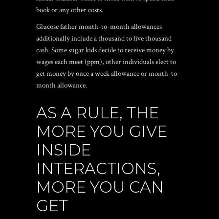
book or any other costs.
Glucose father month-to-month allowances
additionally include a thousand to five thousand
cash. Some sugar kids decide to receive money by
wages each meet (ppm), other individuals elect to
get money by once a week allowance or month-to-
month allowance.
AS A RULE, THE
MORE YOU GIVE
INSIDE
INTERACTIONS,
MORE YOU CAN
GET