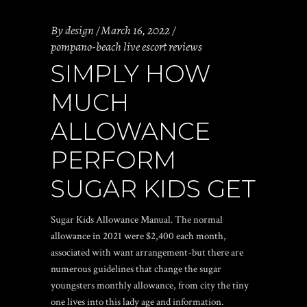
By
design
March 16, 2022
pompano-beach live escort reviews
SIMPLY HOW
MUCH
ALLOWANCE
PERFORM
SUGAR KIDS GET
Sugar Kids Allowance Manual. The normal
allowance in 2021 were $2,400 each month,
associated with want arrangement-but there are
numerous guidelines that change the sugar
youngsters monthly allowance, from city the tiny
one lives into this lady age and information.