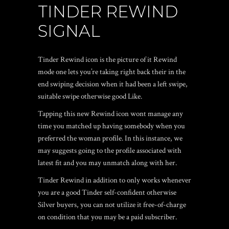
TINDER REWIND
SIGNAL
Tinder Rewind icon is the picture of it Rewind
mode one lets you’re taking right back their in the
end swiping decision when it had been a left swipe,
suitable swipe otherwise good Like.
Tapping this new Rewind icon wont manage any
time you matched up having somebody when you
preferred the woman profile. In this instance, we
may suggests going to the profile associated with
latest fit and you may unmatch along with her.
Tinder Rewind in addition to only works whenever
you are a good Tinder self-confident otherwise
Silver buyers, you can not utilize it free-of-charge
on condition that you may be a paid subscriber.