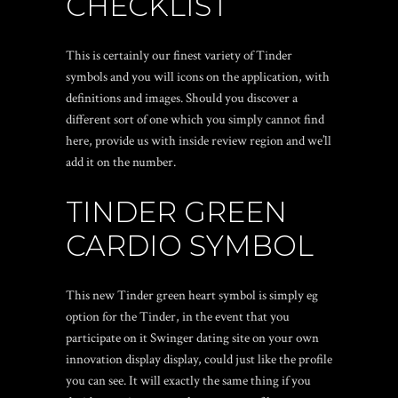
CHECKLIST
This is certainly our finest variety of Tinder
symbols and you will icons on the application, with
definitions and images. Should you discover a
different sort of one which you simply cannot find
here, provide us with inside review region and we’ll
add it on the number.
TINDER GREEN
CARDIO SYMBOL
This new Tinder green heart symbol is simply eg
option for the Tinder, in the event that you
participate on it
Swinger dating site
on your own
innovation display display, could just like the profile
you can see. It will exactly the same thing if you