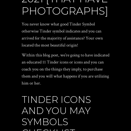
PHOTOGRAPHS]
You never know what good Tinder Symbol
otherwise Tinder symbol indicates and you can
arrived for the majority of assistance? Your own
located the most beautiful origin!
Within this blog post, we’re going to have indicated
an educated 11 Tinder icons or icons and you can
coach you on the things they imply, to purchase
them and you will what happens if you are utilizing
him or her.
TINDER ICONS
AND YOU MAY
SYMBOLS