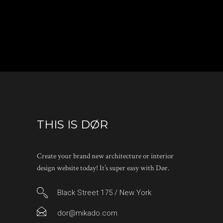
THIS IS DØR
Create your brand new architecture or interior
design website today! It’s super easy with Dør.
Black Street 175 / New York
dor@mikado.com