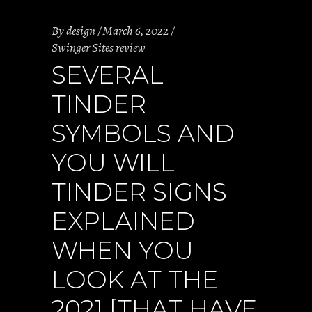
By
design
March 6, 2022
Swinger Sites review
SEVERAL
TINDER
SYMBOLS AND
YOU WILL
TINDER SIGNS
EXPLAINED
WHEN YOU
LOOK AT THE
2021 [THAT HAVE