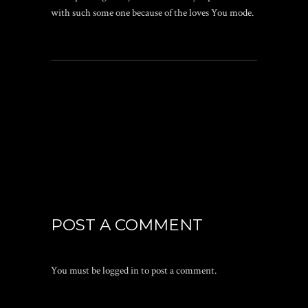
with such some one because of the loves You mode.
POST A COMMENT
You must be
logged in
to post a comment.