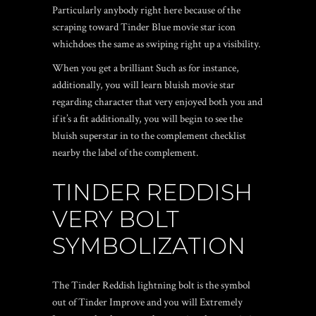
Particularly anybody right here because of the
scraping toward Tinder Blue movie star icon
whichdoes the same as swiping right up a visibility.
When you get a brilliant Such as for instance,
additionally, you will learn bluish movie star
regarding character that very enjoyed both you and
if it’s a fit additionally, you will begin to see the
bluish superstar in to the complement checklist
nearby the label of the complement.
TINDER REDDISH
VERY BOLT
SYMBOLIZATION
The Tinder Reddish lightning bolt is the symbol
out of Tinder Improve and you will Extremely