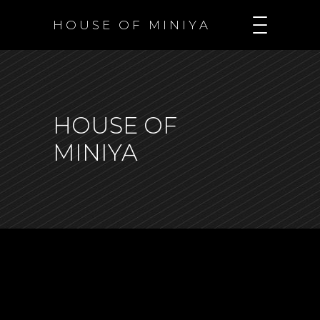
H O U S E O F M I N I Y A
HOUSE OF
MINIYA