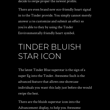
decide to swipe proper the newest profile.
There are even brand new eco-friendly heart signal
in to the Tinder provide. You simply cannot merely
answer a rss customize and submit an effect so
you’re able to they by using the Tinder
Environmentally friendly heart symbol.
TINDER BLUISH
STAR ICON
The latest Tinder Blue superstar is the sign of a
super Eg into the Tinder. Awesome Such is the
advanced feature that allows one showcase
individuals you want this lady just before she would
swipe the best.
There are the bluish superstar icon into the
Advancement display, to help you Awesome