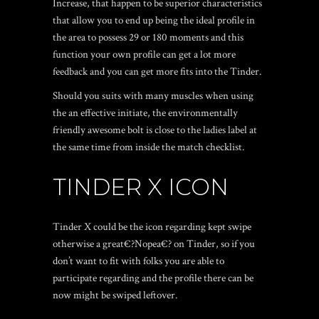
Increase, that happen to be superior characteristics
that allow you to end up being the ideal profile in
the area to possess 29 or 180 moments and this
function your own profile can get a lot more
feedback and you can get more fits into the Tinder.
Should you suits with many muscles when using
the an effective initiate, the environmentally
friendly awesome bolt is close to the ladies label at
the same time from inside the match checklist.
TINDER X ICON
Tinder X could be the icon regarding kept swipe
otherwise a great€?Nopea€? on Tinder, so if you
don’t want to fit with folks you are able to
participate regarding and the profile there can be
now might be swiped leftover.