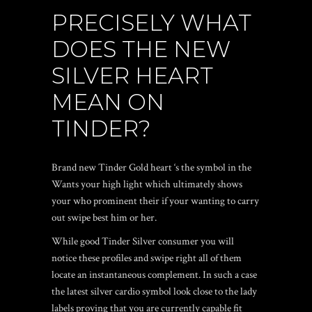
PRECISELY WHAT
DOES THE NEW
SILVER HEART
MEAN ON
TINDER?
Brand new Tinder Gold heart ‘s the symbol in the
Wants your high light which ultimately shows
your who prominent their if your wanting to carry
out swipe best him or her.
While good Tinder Silver consumer you will
notice these profiles and swipe right all of them
locate an instantaneous complement. In such a case
the latest silver cardio symbol look close to the lady
labels proving that you are currently capable fit