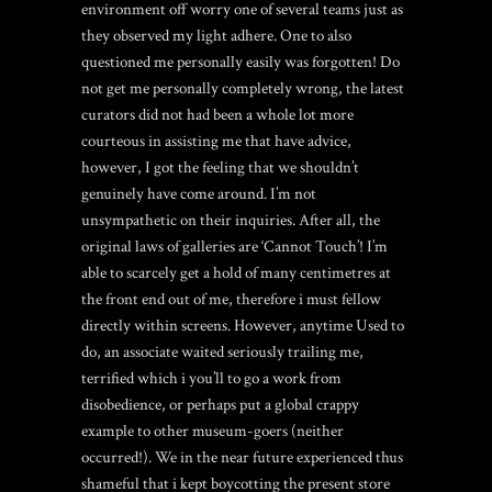
environment off worry one of several teams just as
they observed my light adhere. One to also
questioned me personally easily was forgotten! Do
not get me personally completely wrong, the latest
curators did not had been a whole lot more
courteous in assisting me that have advice,
however, I got the feeling that we shouldn’t
genuinely have come around. I’m not
unsympathetic on their inquiries. After all, the
original laws of galleries are ‘Cannot Touch’! I’m
able to scarcely get a hold of many centimetres at
the front end out of me, therefore i must fellow
directly within screens. However, anytime Used to
do, an associate waited seriously trailing me,
terrified which i you’ll to go a work from
disobedience, or perhaps put a global crappy
example to other museum-goers (neither
occurred!). We in the near future experienced thus
shameful that i kept boycotting the present store