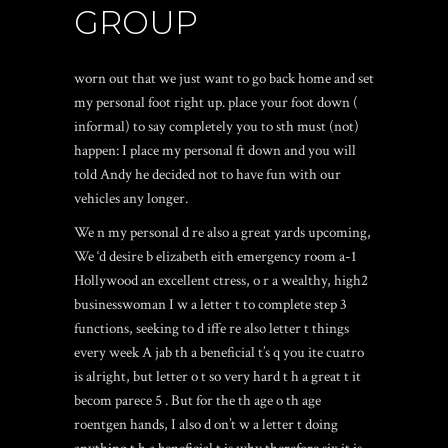
GROUP
worn out that we just want to go back home and set
my personal foot right up. place your foot down (
informal) to say completely you to sth must (not)
happen: I place my personal ft down and you will
told Andy he decided not to have fun with our
vehicles any longer.
We n my personal d re also a great yards upcoming,
We ‘d desire b elizabeth eith emergency room a-1
Hollywood an excellent ctress, o r a wealthy, high2
businesswoman I w a letter t to complete step 3
functions, seeking to d iffe re also letter t things
every week A jab th a beneficial t’s q you ite cuatro
is alright, but letter o t so very hard t h a great t it
becom parece 5 . But for the th age o th age
roentgen hands, I also d on’t w a letter t doing