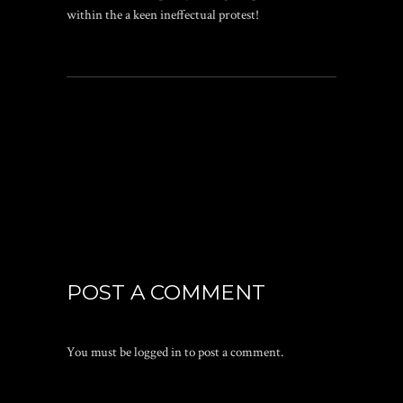
within the a keen ineffectual protest!
POST A COMMENT
You must be
logged in
to post a comment.