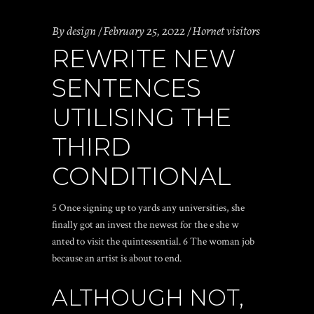
By
design
February 25, 2022
Hornet visitors
REWRITE NEW
SENTENCES
UTILISING THE
THIRD
CONDITIONAL
5 Once signing up to yards any universities, she
finally got an invest the newest for the e she w
anted to visit the quintessential. 6 The woman job
because an artist is about to end.
ALTHOUGH NOT,