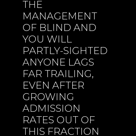
THE
MANAGEMENT
OF BLIND AND
YOU WILL
PARTLY-SIGHTED
ANYONE LAGS
FAR TRAILING,
EVEN AFTER
GROWING
ADMISSION
RATES OUT OF
THIS FRACTION