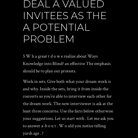
DEAL A VALUED
INVITEES AS THE
A POTENTIAL
PROBLEM
5 W h a great t d o w e realize about Ways
Knowledge into Blind? an effective The emphasis
should be to plan out protests.
Work in sets. Give both what your dream work is
and why. Inside the sets, bring it from inside the
converts so you’re able to interview each other for
the dream work. The new interviewer is ask at the
least three concerns. Use the facts below otherwise
your suggestions. Let us start with . Let me ask you
to answer a-b o u t . W o uld you notice telling
yards age . ?