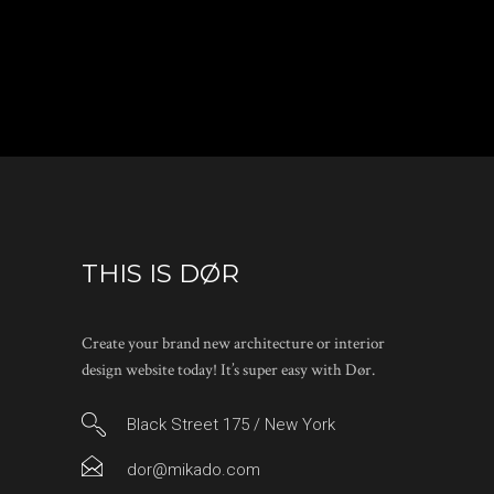
THIS IS DØR
Create your brand new architecture or interior
design website today! It’s super easy with Dør.
Black Street 175 / New York
dor@mikado.com