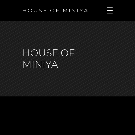
H O U S E O F M I N I Y A
HOUSE OF
MINIYA