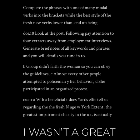
Complete the phrases with one of many modal
verbs into the brackets while the best style of the
fresh new verbs lower than.
end up being
dos.18 Look at the post. Following pay attention to
four extracts away from employment interviews.
Generate brief notes of all keywords and phrases
and you will details you tune in to.
b Group didn’t faith the woman so you can ob ey
the guidelines, c Almost every other people
attempted to policeman y her behavior, d She
participated in an organized protest.
cuatro W h a beneficial t does Yards ellie tell us
regarding the the fresh N age w York Extent, the
greatest impairment charity in the uk, is actually
I WASN’T A GREAT