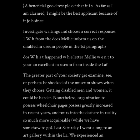
¦ A beneficial goo d test ple o f that it i s . As far as I
am alarmed, I might be the best applicant because of
it jo b since .
Investigate writings and choose a correct responses.
1 W h from the does Mellie inform us on the
disabled m useum people in the 1st paragraph?
dos W h a t happened w h e letter Mellie w e n t to
your an excellent m useum from inside the La?
The greater part of your society get examine, see,
or perhaps be shocked of the museum shows when
they choose. Getting disabled men and women, it
could be harder. Nonetheless, organization to
possess wheelchair pages possess greatly increased
in recent years, and tours into the deaf are in reality
so much more acquireable (while we have
somehow to go). Last Saturday I went along to an
art gallery within the La. We experienced an