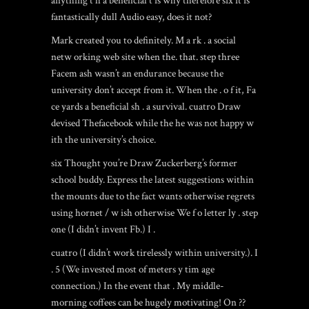
anything t h a beneficial t is why therefore six it is
fantastically dull Audio easy, does it not?
Mark created you to definitely. M a rk . a social
netw orking web site when the. that. step three
Facem ash wasn’t an endurance because the
university don’t accept from it. When the . o f it, Fa
ce yards a beneficial sh . a survival. cuatro Draw
devised Thefacebook while the he was not happy w
ith the university’s choice.
six Thought you’re Draw Zuckerberg’s former
school buddy. Express the latest suggestions within
the mounts due to the fact wants otherwise regrets
using
hornet
/ w ish otherwise We f o letter ly . step
one (I didn’t invent Fb.) I .
cuatro (I didn’t work tirelessly within university.). I
. 5 (We invested most of meters y tim age
connection.) In the event that . My middle-
morning coffees can be hugely motivating! On ??