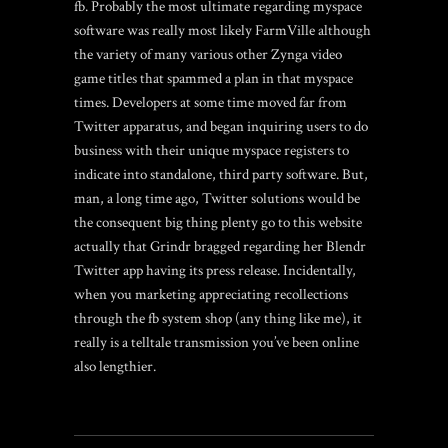
fb. Probably the most ultimate regarding myspace
software was really most likely FarmVille although
the variety of many various other Zynga video
game titles that spammed a plan in that myspace
times. Developers at some time moved far from
Twitter apparatus, and began inquiring users to do
business with their unique myspace registers to
indicate into standalone, third party software. But,
man, a long time ago, Twitter solutions would be
the consequent big thing plenty
go to this website
actually that Grindr bragged regarding her Blendr
Twitter app having its press release. Incidentally,
when you marketing appreciating recollections
through the fb system shop (any thing like me), it
really is a telltale transmission you’ve been online
also lengthier.