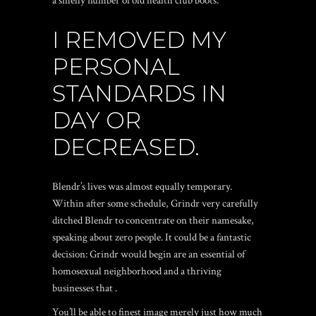
a smelly number of old health club boots.
I REMOVED MY
PERSONAL
STANDARDS IN
DAY OR
DECREASED.
Blendr’s lives was almost equally temporary.
Within after some schedule, Grindr very carefully
ditched Blendr to concentrate on their namesake,
speaking about zero people. It could be a fantastic
decision: Grindr would begin are an essential of
homosexual neighborhood and a thriving
businesses that .
You’ll be able to finest image merely just how much