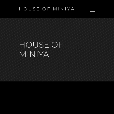
H O U S E O F M I N I Y A
HOUSE OF
MINIYA