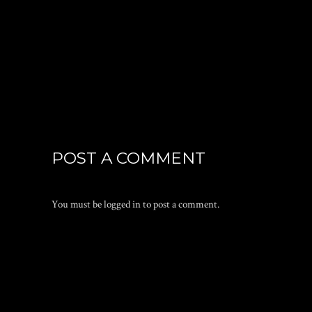
POST A COMMENT
You must be
logged in
to post a comment.