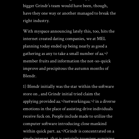
bigger Grindr’s team would have been, though,
have they one way or another managed to break the
right industry.
With myspace announcing lately this, too, hits the
internet created dating companies, we at MEL
planning today ended up being nearly as good a
gathering as any to take a small number of aa‚¬?
member fruits and information the not-so-quick
improve and precipitous the autumn months of
Blendr.
1) Blendr initially was the star within the software
store on , and Grindr initial tried claim the
applying provided aa‚¬?networkingaa‚¬? in a diverse
emotions in the place of assisting drive individuals
receive fuck on. People include made to utilize the
computer software introducing close mankind
within quick part. aa‚¬?Grindr is concentrated on a
single interest, that is certainly trueview acquiring