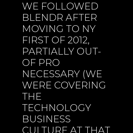
WE FOLLOWED
BLENDR AFTER
MOVING TO NY
FIRST OF 2012,
PARTIALLY OUT-
OF PRO
NECESSARY (WE
WERE COVERING
THE
TECHNOLOGY
BUSINESS
CULTURE AT THAT