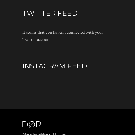
TWITTER FEED
It seams that you haven't connected with your
Twitter account
INSTAGRAM FEED
Made by Mikado Themes