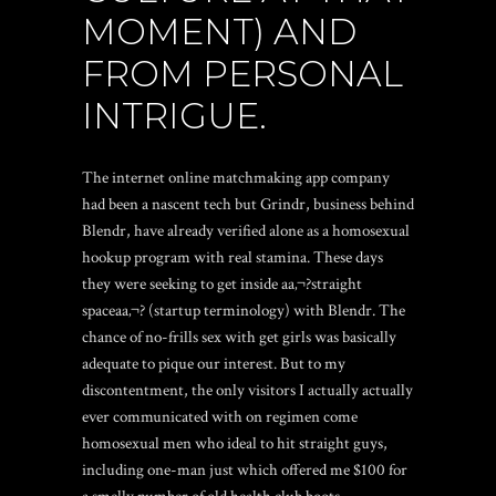
MOMENT) AND
FROM PERSONAL
INTRIGUE.
The internet online matchmaking app company
had been a nascent tech but Grindr, business behind
Blendr, have already verified alone as a homosexual
hookup program with real stamina.
These days
they were seeking to get inside aa‚¬?straight
spaceaa‚¬? (startup terminology) with Blendr. The
chance of no-frills sex with get girls was basically
adequate to pique our interest. But to my
discontentment, the only visitors I actually actually
ever communicated with on regimen come
homosexual men who ideal to hit straight guys,
including one-man just which offered me $100 for