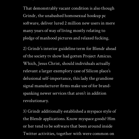
That demonstrably vacant condition is also though
Grindr, the unabashed homosexual hookup pc
software, deliver lured 2 million new users in mere
many years of way of living mostly relating to
pledge of manhood pictures and relaxed fucking.
2) Grindr’s interior guideline term for Blendr ahead
of the society tv show had gotten Project Amicus.
Which, Jesus Christ, should individuals actually
relevant a larger exemplory case of Silicon place’s
delusional self-importance, this lady the grandiose
signal manufacturer firms make use of for brand-
spanking newer services that aren’t in addition
revolutionary.
3) Grindr additionally established a myspace style of
the Blendr applications. Know myspace goods? Him
or her tend to be software that been around inside
Twitter activities, together with were common on