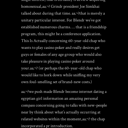
homosexual,aa‚¬? Grindr president Joe Simkhai
talked about during that time. aa‚¬?that is merely a
unitary particular interest. For Blendr we’ve got
established numerous charms. … that is a friendship
program, this might be a conference application.
This Is Actually concerning 60-year-old chap who
wants to play casino poker and really desires get
guys or females of any age group who would also
take pleasure in playing casino poker around
your.aa‚¬? (or perhaps the 60-year-old chap who
would like to hork down while sniffing my very
own foul-smelling set of brand-new costs.)
aa‚¬?we push made Blendr become internet dating a
egyptian girl information an amazing personal
compass concerning going to talks with new-people
near by think about what’s actually occurring at
related websites within the moment,aa‚¬? the chap
incorporated a pr introduction.