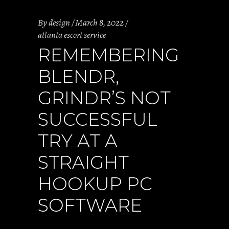
By
design
March 8, 2022
atlanta escort service
REMEMBERING
BLENDR,
GRINDR’S NOT
SUCCESSFUL
TRY AT A
STRAIGHT
HOOKUP PC
SOFTWARE