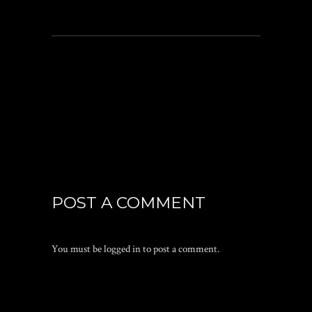
POST A COMMENT
You must be
logged in
to post a comment.