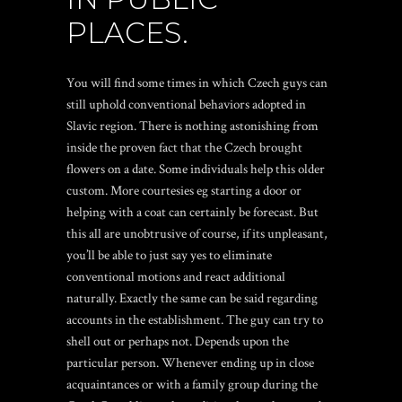
PLACES.
You will find some times in which Czech guys can
still uphold conventional behaviors adopted in
Slavic region. There is nothing astonishing from
inside the proven fact that the Czech brought
flowers on a date. Some individuals help this older
custom. More courtesies eg starting a door or
helping with a coat can certainly be forecast. But
this all are unobtrusive of course, if its unpleasant,
you’ll be able to just say yes to eliminate
conventional motions and react additional
naturally. Exactly the same can be said regarding
accounts in the establishment. The guy can try to
shell out or perhaps not. Depends upon the
particular person. Whenever ending up in close
acquaintances or with a family group during the