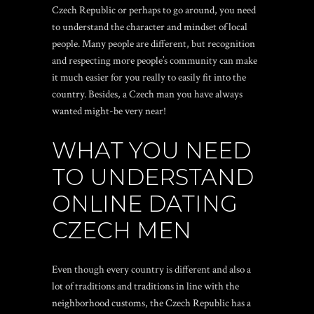
Czech Republic or perhaps to go around, you need
to understand the character and mindset of local
people. Many people are different, but recognition
and respecting more people’s community can make
it much easier for you really to easily fit into the
country. Besides, a Czech man you have always
wanted might-be very near!
WHAT YOU NEED
TO UNDERSTAND
ONLINE DATING
CZECH MEN
Even though every country is different and also a
lot of traditions and traditions in line with the
neighborhood customs, the Czech Republic has a