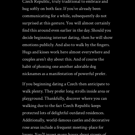
Czech Republic, truly traditional to embrace and
hug softly on both face. If you’ve already been
communicating for a while, subsequently do not
surprised at this gesture. You will almost certainly
find this around even earlier in the day. Should you
decide beginning internet dating, then he will show
emotions publicly. And also to walk by the fingers.
Hugs and kisses work here almost everywhere and
couples aren’t shy about this. And of course the
habit of phoning one another adorable dog
nicknames as a manifestation of powerful prefer.
If you beginning dating a Czech then anticipate to
walk plenty. They prefer long strolls inside area or
playground. Thankfully, discover where you can
walking due to the fact Czech Republic keeps
protected lots of delightful outdated residences.
Additionally, world-famous castles and decorative
rose areas include a frequent meeting-place for
lovers. You’ll invest many hours about streets of