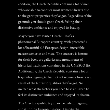
addition, the Czech Republic contains a lot of men
who are able to conquer most women’s hearts due
to the great properties they’ve got. Regardless of the
grounds you should go to Czech feeling their
distinctive ambiance and enjoyed its beauty.
Maybe you have visited Czech? That’s a
phenomenal European country, with protected a
lot of beautiful old European design, incredible
nature sceneries and vista. The country is famous
for their beer, art galleries and monuments of
historical traditions contained in the UNESCO list.
Additionally, the Czech Republic contains a lot of
boys who is going to beat lots of women’s hearts as a
result of the fantastic qualities they’ve got. No
matter what the factors you need to visit Czech to
feel its distinctive ambiance and enjoyed its charm.
The Czech Republic try an extremely intriguing
and stunning European nation. Despite the