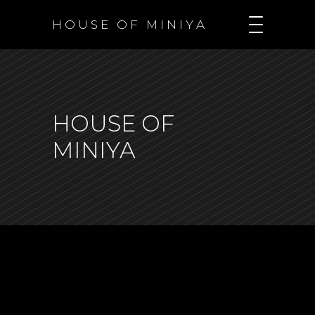
H O U S E O F M I N I Y A
HOUSE OF
MINIYA