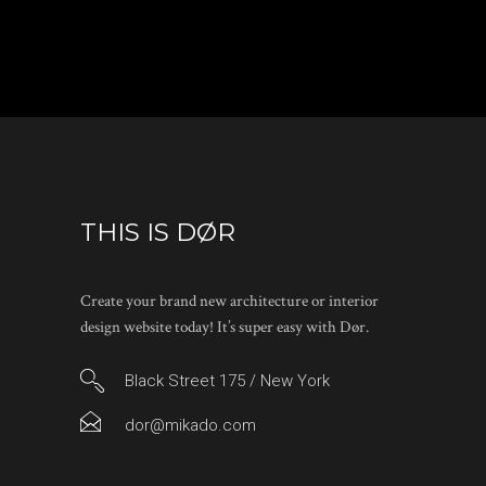
THIS IS DØR
Create your brand new architecture or interior
design website today! It’s super easy with Dør.
Black Street 175 / New York
dor@mikado.com