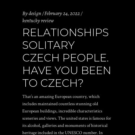
By
design
February 24, 2022
kentucky review
RELATIONSHIPS
SOLITARY
CZECH PEOPLE.
HAVE YOU BEEN
TO CZECH?
That’s an amazing European country, which
includes maintained countless stunning old
European buildings, incredible characteristics
sceneries and views. The united states is famous for
its alcohol, galleries and monuments of historical
heritage included in the UNESCO number. In