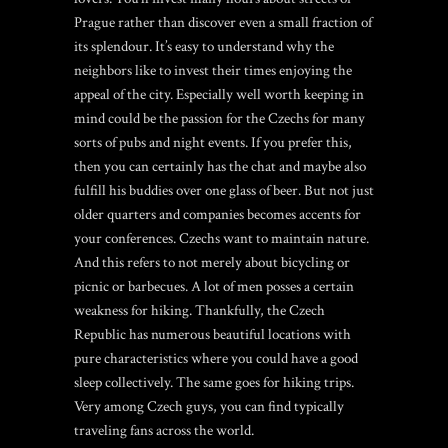
Prague rather than discover even a small fraction of
its splendour. It’s easy to understand why the
neighbors like to invest their times enjoying the
appeal of the city. Especially well worth keeping in
mind could be the passion for the Czechs for many
sorts of pubs and night events. If you prefer this,
then you can certainly has the chat and maybe also
fulfill his buddies over one glass of beer. But not just
older quarters and companies becomes accents for
your conferences. Czechs want to maintain nature.
And this refers to not merely about bicycling or
picnic or barbecues. A lot of men posses a certain
weakness for hiking. Thankfully, the Czech
Republic has numerous beautiful locations with
pure characteristics where you could have a good
sleep collectively. The same goes for hiking trips.
Very among Czech guys, you can find typically
traveling fans across the world.