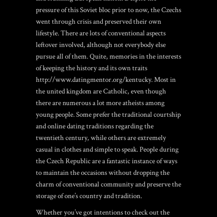
pressure of this Soviet bloc prior to now, the Czechs
went through crisis and preserved their own
lifestyle. There are lots of conventional aspects
leftover involved, although not everybody else
pursue all of them. Quite, memories in the interests
of keeping the history and its own traits
http://www.datingmentor.org/kentucky
. Most in
the united kingdom are Catholic, even though
there are numerous a lot more atheists among
young people. Some prefer the traditional courtship
and online dating traditions regarding the
twentieth century, while others are extremely
casual in clothes and simple to speak. People during
the Czech Republic are a fantastic instance of ways
to maintain the occasions without dropping the
charm of conventional community and preserve the
storage of one’s country and tradition.
Whether you’ve got intentions to check out the