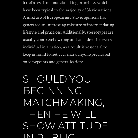
lot of unwritten matchmaking principles which
have been typical to the majority of Slavic nations.
A mixture of European and Slavic opinions has
generated an interesting mixture of internet dating
lifestyle and practices. Additionally, stereotypes are
usually completely wrong and can’t describe every
individual in a nation, as a result it’s essential to
keep in mind to not ever mark anyone predicated
on viewpoints and generalizations.
SHOULD YOU
BEGINNING
MATCHMAKING,
THEN HE WILL
SHOW ATTITUDE
IN PUBLIC