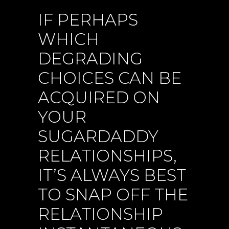
IF PERHAPS
WHICH
DEGRADING
CHOICES CAN BE
ACQUIRED ON
YOUR
SUGARDADDY
RELATIONSHIPS,
IT’S ALWAYS BEST
TO SNAP OFF THE
RELATIONSHIP