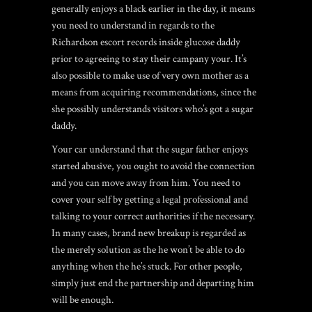
generally enjoys a black earlier in the day, it means
you need to understand in regards to the
Richardson escort
records inside glucose daddy
prior to agreeing to stay their campany your. It’s
also possible to make use of very own mother as a
means from acquiring recommendations, since the
she possibly understands visitors who’s got a sugar
daddy.
Your car understand that the sugar father enjoys
started abusive, you ought to avoid the connection
and you can move away from him. You need to
cover your self by getting a legal professional and
talking to your correct authorities if the necessary.
In many cases, brand new breakup is regarded as
the merely solution as the he won’t be able to do
anything when the he’s stuck. For other people,
simply just end the partnership and departing him
will be enough.