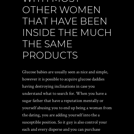
OTHER WOMEN
THAT HAVE BEEN
INSIDE THE MUCH
THE SAME
PRODUCTS
Glucose babies are usually seen as nice and simple,
however it is possible to acquire glucose daddies
having destroying inclinations in case you
understand what to search for. When you have a
sugar father that have a reputation mentally or
yourself abusing you to end up being a woman from
the dating, you are adding yourself into the a
susceptible position. So it guy is also control your
each and every disperse and you can purchase