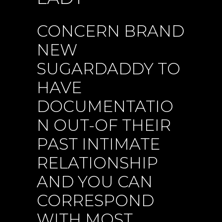
CONCERN BRAND
NEW
SUGARDADDY TO
HAVE
DOCUMENTATIO
N OUT-OF THEIR
PAST INTIMATE
RELATIONSHIP
AND YOU CAN
CORRESPOND
WITH MOST