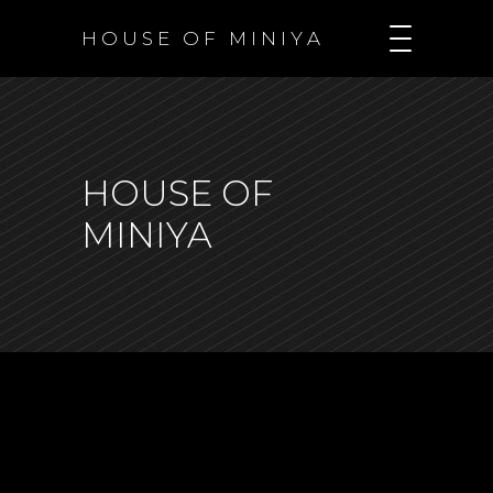
H O U S E O F M I N I Y A
HOUSE OF
MINIYA