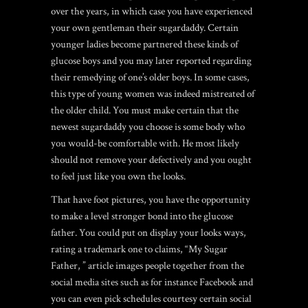
over the years, in which case you have experienced
your own gentleman their sugardaddy. Certain
younger ladies become partnered these kinds of
glucose boys and you may later reported regarding
their remedying of one’s older boys. In some cases,
this type of young women was indeed mistreated of
the older child. You must make certain that the
newest sugardaddy you choose is some body who
you would-be comfortable with. He most likely
should not remove your defectively and you ought
to feel just like you own the looks.
That have foot pictures, you have the opportunity
to make a level stronger bond into the glucose
father. You could put on display your looks ways,
rating a trademark one to claims, “My Sugar
Father, ” article images people together from the
social media sites such as for instance Facebook and
you can even pick schedules courtesy certain social