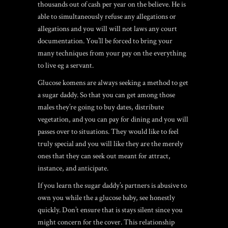
thousands out of cash per year on the believe. He is
able to simultaneously refuse any allegations or
allegations and you will will not laws any court
documentation. You’ll be forced to bring your
many techniques from your pay on the everything
to live eg a servant.
Glucose komens are always seeking a method to get
a sugar daddy. So that you can get among those
males they’re going to buy dates, distribute
vegetation, and you can pay for dining and you will
passes over to situations. They would like to feel
truly special and you will like they are the merely
ones that they can seek out meant for attract,
instance, and anticipate.
If you learn the sugar daddy’s partners is abusive to
own you while the a glucose baby, see honestly
quickly. Don’t ensure that is stays silent since you
might concern for the cover. This relationship