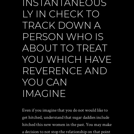
INSTANTANEOUS
LY IN CHECK TO
TRACK DOWN A
PERSON WHO IS
ABOUT TO TREAT
YOU WHICH HAVE
REVERENCE AND
YOU CAN
IMAGINE
Even if you imagine that you do not would like to
get hitched, understand that sugar daddies include
hitched this new women in the past. You may make
a decision to not stop the relationship on that point