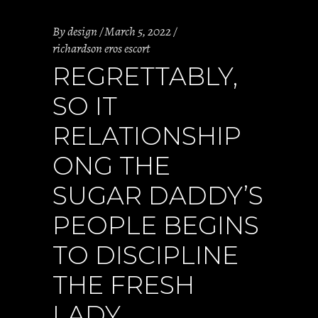
By
design
March 5, 2022
richardson eros escort
REGRETTABLY,
SO IT
RELATIONSHIP
ONG THE
SUGAR DADDY’S
PEOPLE BEGINS
TO DISCIPLINE
THE FRESH
LADY