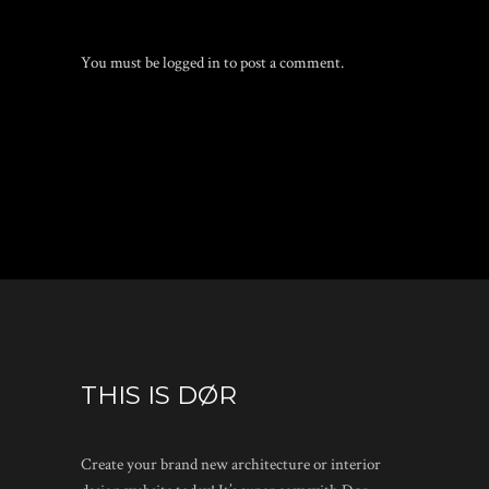
You must be
logged in
to post a comment.
THIS IS DØR
Create your brand new architecture or interior