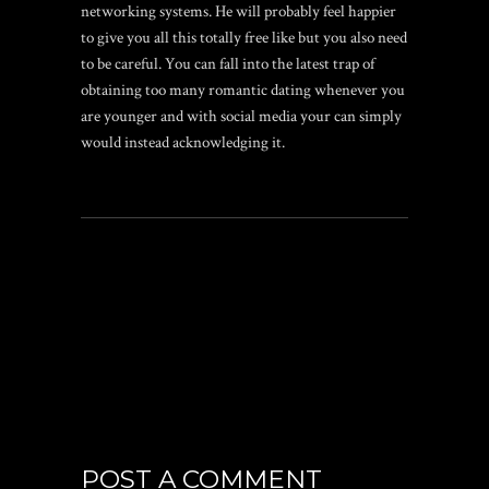
networking systems. He will probably feel happier
to give you all this totally free like but you also need
to be careful. You can fall into the latest trap of
obtaining too many romantic dating whenever you
are younger and with social media your can simply
would instead acknowledging it.
POST A COMMENT