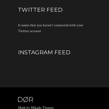
TWITTER FEED
It seams that you haven't connected with your
Twitter account
INSTAGRAM FEED
Made by Mikado Themes