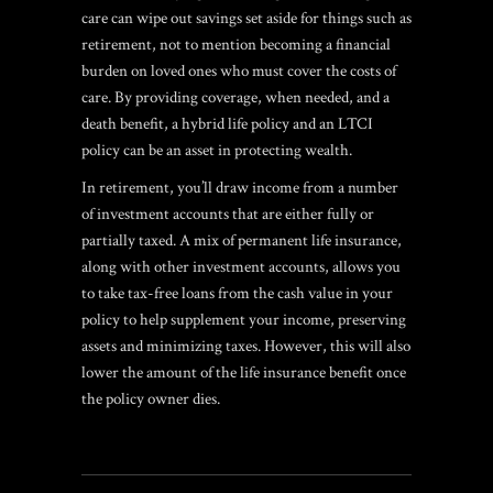
care can wipe out savings set aside for things such as
retirement, not to mention becoming a financial
burden on loved ones who must cover the costs of
care. By providing coverage, when needed, and a
death benefit, a hybrid life policy and an LTCI
policy can be an asset in protecting wealth.
In retirement, you’ll draw income from a number
of investment accounts that are either fully or
partially taxed. A mix of permanent life insurance,
along with other investment accounts, allows you
to take tax-free loans from the cash value in your
policy to help supplement your income, preserving
assets and minimizing taxes. However, this will also
lower the amount of the life insurance benefit once
the policy owner dies.