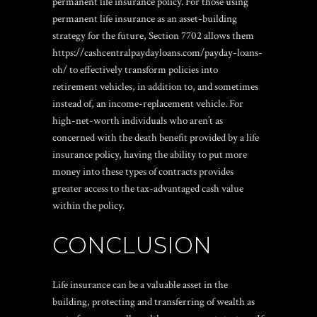
permanent life insurance policy. For those using
permanent life insurance as an asset-building
strategy for the future, Section 7702 allows them
https://cashcentralpaydayloans.com/payday-loans-
oh/
to effectively transform policies into
retirement vehicles, in addition to, and sometimes
instead of, an income-replacement vehicle. For
high-net-worth individuals who aren’t as
concerned with the death benefit provided by a life
insurance policy, having the ability to put more
money into these types of contracts provides
greater access to the tax-advantaged cash value
within the policy.
CONCLUSION
Life insurance can be a valuable asset in the
building, protecting and transferring of wealth as