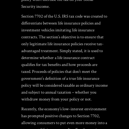
Security income.
Section 7702 of the U.S. IRS tax code was created to
differentiate between life insurance policies and
investment vehicles imitating life insurance
contracts.
The section’s objective is to ensure that
only legitimate life insurance policies receive tax-
advantaged treatment. Simply stated, it is used to
determine whether a life insurance contract
qualifies for tax benefits and how proceeds are
taxed. Proceeds of policies that don’t meet the
government’s definition of a true life insurance
policy will be considered taxable as ordinary income
and subject to annual taxation – whether you
withdraw money from your policy or not.
Recently, the economy’s low-interest environment
has prompted positive changes to Section 7702,
allowing consumers to put even more money into a