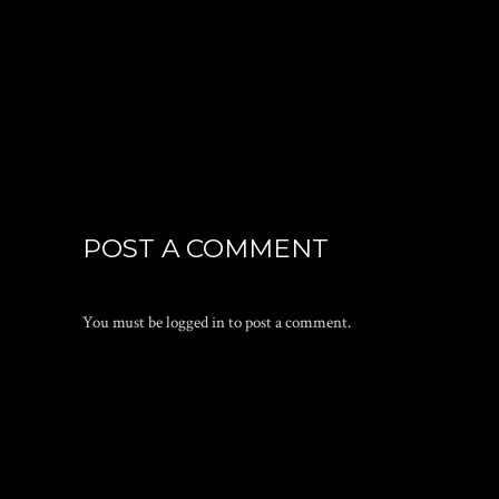
POST A COMMENT
You must be
logged in
to post a comment.