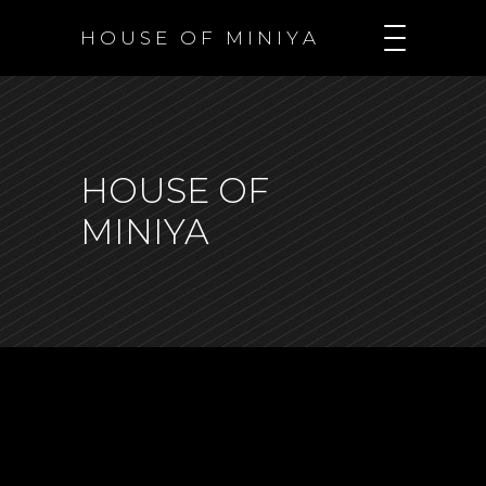
H O U S E O F M I N I Y A
HOUSE OF
MINIYA