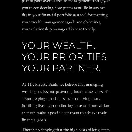
part of your overall wealth management strategy. If
you’re considering how permanent life insurance
fits in your financial portfolio as a tool for meeting
your wealth management goals and objectives,
your relationship manager † is here to help.
YOUR WEALTH.
YOUR PRIORITIES.
YOUR PARTNER.
At The Private Bank, we believe that managing
wealth goes beyond providing financial services. It’s
about helping our clients focus on living more
fulfilling lives by contributing ideas and innovation
that can make it possible for them to achieve their
financial goals.
There’s no denying that the high costs of long-term