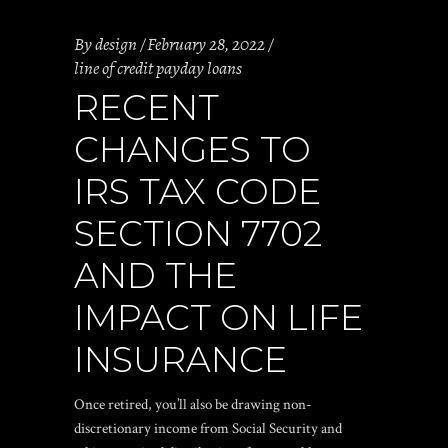
By
design
February 28, 2022
line of credit payday loans
RECENT
CHANGES TO
IRS TAX CODE
SECTION 7702
AND THE
IMPACT ON LIFE
INSURANCE
Once retired, you’ll also be drawing non-
discretionary income from Social Security and