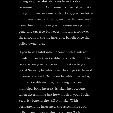
taking required distributions from taxable
retirement funds. As income from Social Security
fills your lower income tax brackets, you can better
minimize taxes by drawing income that you need
from the cash value in your life insurance policy,
generally tax-free. However, this will also lower
the amount of the life insurance benefit once the
policy owner dies.
If you have a substantial income such as interest,
dividends, and other taxable income that must be
reported on your tax return in addition to your
Social Security benefits, you’ll be subject to federal
income taxes on 85% of your benefits. The fact is,
most all taxable income, including tax-free
municipal bond interest, is taken into account
when determining just how much of your Social
Security benefits the IRS will take. With
permanent life insurance, the assets inside your
policy won’t increase the tax on your Social