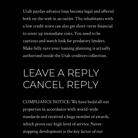
Utah payday advance loan become legal and offered
both on the web in an outlet. The inhabitants with
a low credit score can also get short-term financial
to cover up immediate costs. You need to be
cautious and watch look for predatory lenders.
Make fully sure your loaning planning is actually
authorized inside the Utah creditors collection.
LEAVE A REPLY
CANCEL REPLY
COMPLIANCE NOTICE: We have build all out
properties in accordance with world-wide
standards and received a huge number of awards,
which prove our high level of service. Never-
stopping development is the key factor of our