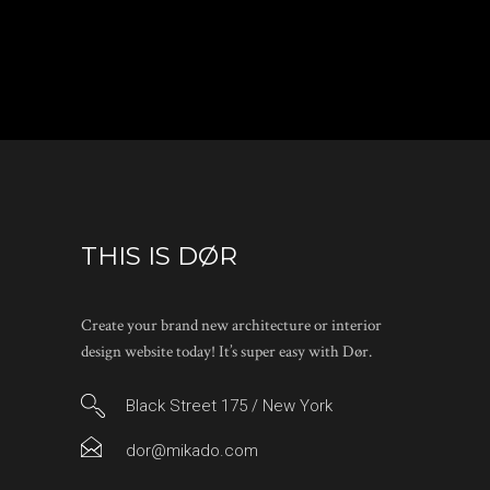
THIS IS DØR
Create your brand new architecture or interior
design website today! It’s super easy with Dør.
Black Street 175 / New York
dor@mikado.com