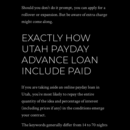
Should you don’t do it prompt, you can apply for a
rollover or expansion. But be aware of extra charge
might come along.
EXACTLY HOW
UTAH PAYDAY
ADVANCE LOAN
INCLUDE PAID
If you are taking aside an online payday loan in
Utah, you’re most likely to repay the entire
quantity of the idea and percentage of interest
(including prices if any) in the conditions emerge
your contract.
The keywords generally differ from 14 to 70 nights