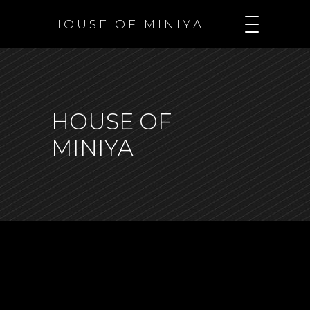
H O U S E O F M I N I Y A
HOUSE OF
MINIYA