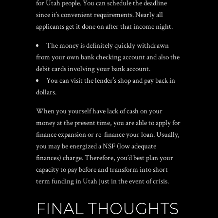
for Utah people. You can schedule the deadline
since it’s convenient requirements. Nearly all
applicants get it done on after that income night.
The money is definitely quickly withdrawn
from your own bank checking account and also the
debit cards involving your bank account.
You can visit the lender’s shop and pay back in
dollars.
When you yourself have lack of cash on your
money at the present time, you are able to apply for
finance expansion or re-finance your loan. Usually,
you may be energized a NSF (low adequate
finances) charge. Therefore, you’d best plan your
capacity to pay before and transform into short
term funding in Utah just in the event of crisis.
FINAL THOUGHTS