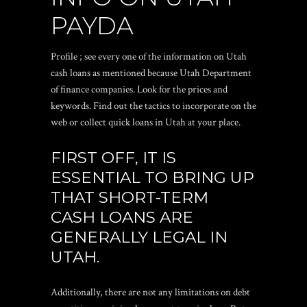
PAYDA
Profile ; see every one of the information on Utah
cash loans as mentioned because Utah Department
of finance companies. Look for the prices and
keywords. Find out the tactics to incorporate on the
web or collect quick loans in Utah at your place.
FIRST OFF, IT IS
ESSENTIAL TO BRING UP
THAT SHORT-TERM
CASH LOANS ARE
GENERALLY LEGAL IN
UTAH.
Additionally, there are not any limitations on debt