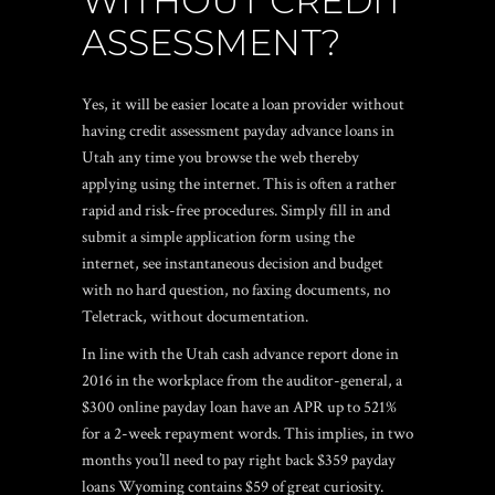
WITHOUT CREDIT
ASSESSMENT?
Yes, it will be easier locate a loan provider without
having credit assessment payday advance loans in
Utah any time you browse the web thereby
applying using the internet. This is often a rather
rapid and risk-free procedures. Simply fill in and
submit a simple application form using the
internet, see instantaneous decision and budget
with no hard question, no faxing documents, no
Teletrack, without documentation.
In line with the Utah cash advance report done in
2016 in the workplace from the auditor-general, a
$300 online payday loan have an APR up to 521%
for a 2-week repayment words. This implies, in two
months you’ll need to pay right back $359
payday
loans Wyoming
contains $59 of great curiosity.