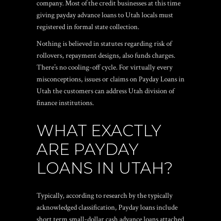
company. Most of the credit businesses at this time
giving payday advance loans to Utah locals must
registered in formal state collection.
Nothing is believed in statutes regarding risk of
rollovers, repayment designs, also funds charges.
There’s no cooling-off cycle. For virtually every
misconceptions, issues or claims on Payday Loans in
Utah the customers can address Utah division of
finance institutions.
WHAT EXACTLY
ARE PAYDAY
LOANS IN UTAH?
Typically, according to research by the typically
acknowledged classification, Payday loans include
short term small-dollar cash advance loans attached