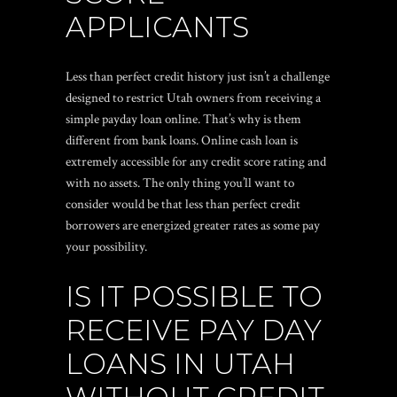
APPLICANTS
Less than perfect credit history just isn’t a challenge
designed to restrict Utah owners from receiving a
simple payday loan online. That’s why is them
different from bank loans. Online cash loan is
extremely accessible for any credit score rating and
with no assets. The only thing you’ll want to
consider would be that less than perfect credit
borrowers are energized greater rates as some pay
your possibility.
IS IT POSSIBLE TO
RECEIVE PAY DAY
LOANS IN UTAH