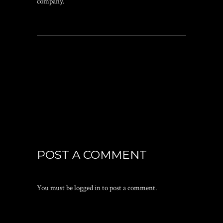
company.
POST A COMMENT
You must be
logged in
to post a comment.