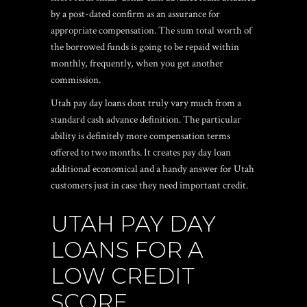
by a post-dated confirm as an assurance for
appropriate compensation. The sum total worth of
the borrowed funds is going to be repaid within
monthly, frequently, when you get another
commission.
Utah pay day loans dont truly vary much from a
standard cash advance definition. The particular
ability is definitely more compensation terms
offered to two months. It creates pay day loan
additional economical and a handy answer for Utah
customers just in case they need important credit.
UTAH PAY DAY
LOANS FOR A
LOW CREDIT
SCORE