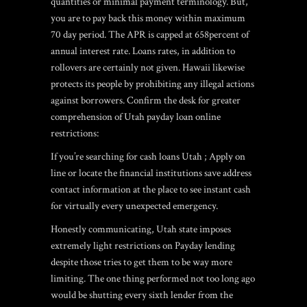
quantities or minimal payment terminology.
But,
you are to pay back this money within maximum
70 day period. The APR is capped at 658percent of
annual interest rate. Loans rates, in addition to
rollovers are certainly not given. Hawaii likewise
protects its people by prohibiting any illegal actions
against borrowers. Confirm the desk for greater
comprehension of Utah payday loan online
restrictions:
If you’re searching for cash loans Utah ; Apply on
line or locate the financial institutions save address
contact information at the place to see instant cash
for virtually every unexpected emergency.
Honestly communicating, Utah state imposes
extremely light restrictions on Payday lending
despite those tries to get them to be way more
limiting. The one thing performed not too long ago
would be shutting every sixth lender from the