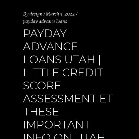
By
design
March 3, 2022
payday advance loans
PAYDAY
ADVANCE
LOANS UTAH |
LITTLE CREDIT
SCORE
ASSESSMENT ET
THESE
IMPORTANT
INFO ON UTAH