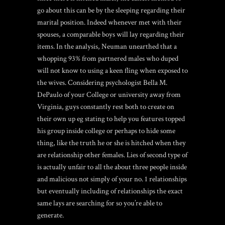
go about this can be by the sleeping regarding their
marital position. Indeed whenever met with their
spouses, a comparable boys will lay regarding their
items. In the analysis, Neuman unearthed that a
whopping 93% from partnered males who duped
will not know to using a keen fling when exposed to
the wives. Considering psychologist Bella M.
DePaulo of your College or university away from
Virginia, guys constantly rest both to create on
their own up eg stating to help you features topped
his group inside college or perhaps to hide some
thing, like the truth he or she is hitched when they
are relationship other females. Lies of second type of
is actually unfair to all the about three people inside
and malicious not simply of your no. 1 relationships
but eventually including of relationships the exact
same lays are searching for so you’re able to
generate.