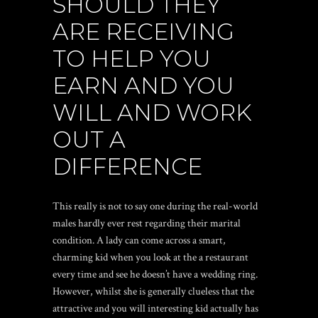
SHOULD THEY
ARE RECEIVING
TO HELP YOU
EARN AND YOU
WILL AND WORK
OUT A
DIFFERENCE
This really is not to say one during the real-world
males hardly ever rest regarding their marital
condition. A lady can come across a smart,
charming kid when you look at the a restaurant
every time and see he doesn’t have a wedding ring.
However, whilst she is generally clueless that the
attractive and you will interesting kid actually has