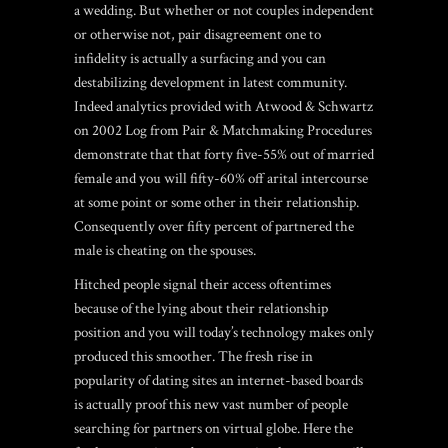
a wedding. But whether or not couples independent
or otherwise not, pair disagreement one to
infidelity is actually a surfacing and you can
destabilizing development in latest community.
Indeed analytics provided with Atwood & Schwartz
on 2002 Log from Pair & Matchmaking Procedures
demonstrate that that forty five-55% out of married
female and you will fifty-60% off arital intercourse
at some point or some other in their relationship.
Consequently over fifty percent of partnered the
male is cheating on the spouses.
Hitched people signal their access oftentimes
because of the lying about their relationship
position and you will today’s technology makes only
produced this smoother. The fresh rise in
popularity of dating sites an internet-based boards
is actually proof this new vast number of people
searching for partners on virtual globe. Here the