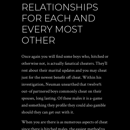
RELATIONSHIPS
FOR EACH AND
EVERY MOST
OTHER
Once again you will find some boys who, hitched or
otherwise not, is actually fanatical cheaters. They’ll
rest about their marital updates and you may cheat
just for the newest benefit off cheat. Within his
investigation, Neuman unearthed that twelve%
out-of partnered boys commonly cheat on their
spouses, long lasting. Of these males it is a-game
and something they profile they could also gamble
should they can get out with it.
When you are there is as numerous aspects of cheat
since there is hitched males, the easiest method to