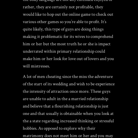
rather, they are certainly not profitable, they
would like to hop out the online game to check out
various other games so you’re able to profit. It’s
quite likely, this type of guys are doing things
making it problematic for its wives to comprehend
him or her but the most truth he or she is impact
underrated within primary relationship could
make him or her look for love out of lovers and you
will mistresses.
A lot of men cheating since the miss the adventure
of the start of its wedding and wish to be experience
the intensity of attraction once more. These guys
are unable to adult in the a married relationship
and believe that a flourishing relationship is just
one and that usually is obtainable when you look at
the a state regarding increased thinking or stressful
hobbies. As opposed to explore why their
matrimony does not meet him or her and you may