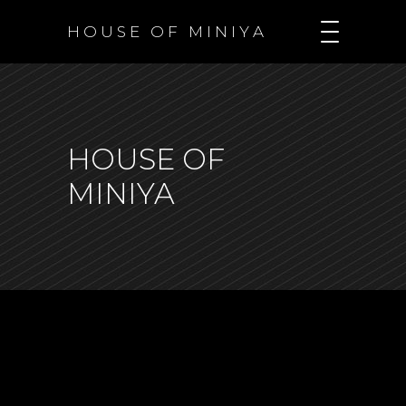
H O U S E O F M I N I Y A
HOUSE OF
MINIYA