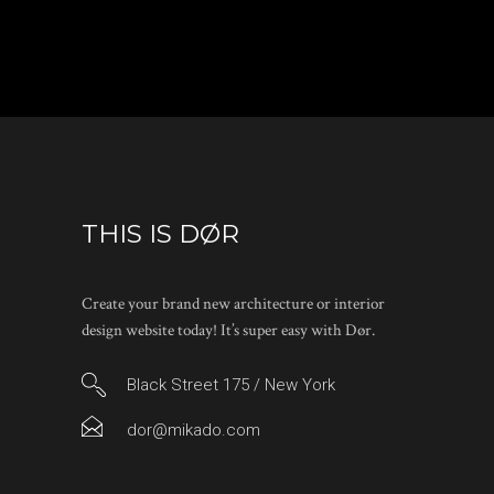
THIS IS DØR
Create your brand new architecture or interior
design website today! It’s super easy with Dør.
Black Street 175 / New York
dor@mikado.com