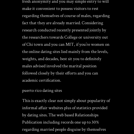
fresh anonymity and you may simple entry to will
make it convenient to possess visitors to rest
regarding themselves of course of males, regarding
fact that they are already married. Considering
research conducted recently presented jointly by
the researchers towards College or university out
of Chi town and you can MIT, if you’re women on
the online dating sites lied mainly from the levels,
weights, and decades, best sit you to definitely
males advised involved the marital position
followed closely by their efforts and you can
academic certification.
puerto rico dating sites
This is exactly clear not simply about popularity of
informal affair websites plus of statistics provided
by dating sites. The web based Relationships
Publication including records one up to 30%
regarding married people disguise by themselves