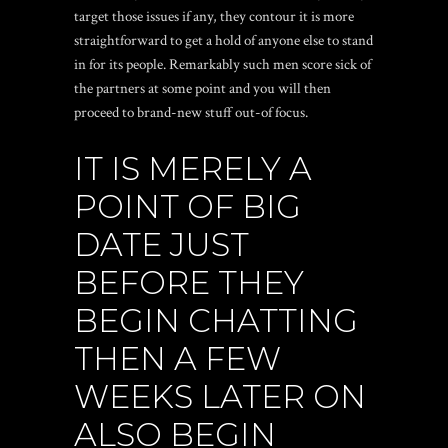
target those issues if any, they contour it is more
straightforward to get a hold of anyone else to stand
in for its people. Remarkably such men score sick of
the partners at some point and you will then
proceed to brand-new stuff out-of focus.
IT IS MERELY A
POINT OF BIG
DATE JUST
BEFORE THEY
BEGIN CHATTING
THEN A FEW
WEEKS LATER ON
ALSO BEGIN