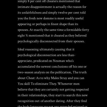
simply 8 per cent off cheaters mentioned that
intimate disappointment is actually the reason for
its unfaithfulness and simply twelve per cent told
you the fresh new domme is most readily useful
appearing or perhaps in finest shape than its
spouses. At exactly the same time a formidable forty
eight % mentioned that it cheated as they believed
psychologically disconnected from their spouses.
Ideal reasoning ultimately causing that it
psychological disconnection are less than-
appreciate, predicated on Neuman who’s
accumulated the newest conclusions off his one or
two-season analysis on the publication, The truth
about Cheat: As to why Males Stray and you can
You skill To eliminate They. Whenever men
believe that they are certainly not getting respected
in their relationships, they start to search this new
recognition out-of another dating. After they find
the body language are not any extended enjoyed or