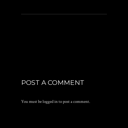
POST A COMMENT
You must be
logged in
to post a comment.