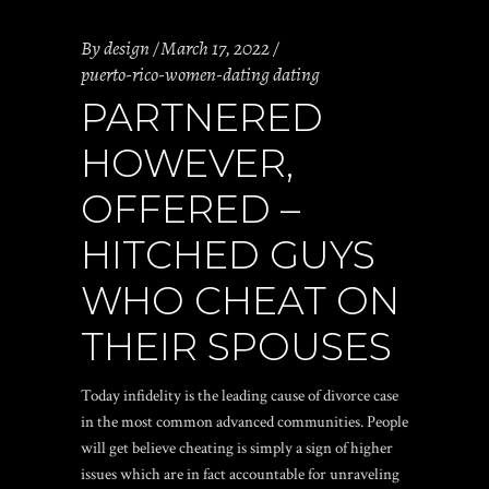
By
design
March 17, 2022
puerto-rico-women-dating dating
PARTNERED
HOWEVER,
OFFERED –
HITCHED GUYS
WHO CHEAT ON
THEIR SPOUSES
Today infidelity is the leading cause of divorce case
in the most common advanced communities. People
will get believe cheating is simply a sign of higher
issues which are in fact accountable for unraveling