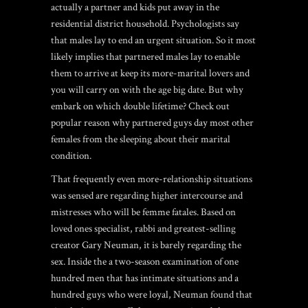
actually a partner and kids put away in the
residential district household. Psychologists say
that males lay to end an urgent situation. So it most
likely implies that partnered males lay to enable
them to arrive at keep its more-marital lovers and
you will carry on with the age big date. But why
embark on which double lifetime? Check out
popular reason why partnered guys day most other
females from the sleeping about their marital
condition.
That frequently even more-relationship situations
was sensed are regarding higher intercourse and
mistresses who will be femme fatales. Based on
loved ones specialist, rabbi and greatest-selling
creator Gary Neuman, it is barely regarding the
sex. Inside the a two-season examination of one
hundred men that has intimate situations and a
hundred guys who were loyal, Neuman found that