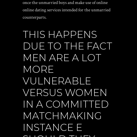
once the unmarried boys and make use of online
online dating services intended for the unmarried
counterparts.
THIS HAPPENS
DUE TO THE FACT
MEN ARE A LOT
MORE
VULNERABLE
VERSUS WOMEN
IN A COMMITTED
MATCHMAKING
INSTANCE E