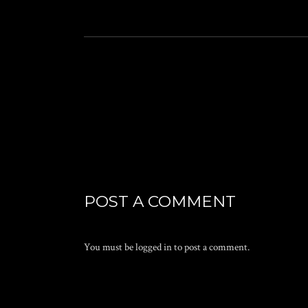
POST A COMMENT
You must be
logged in
to post a comment.