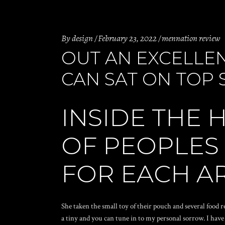
By
design
February 23, 2022
mennation review
OUT AN EXCELLEN
CAN SAT ON TOP 
INSIDE THE 
OF PEOPLES
FOR EACH A
She taken the small toy of their pouch and several food 
a tiny and you can tune in to my personal sorrow. I have 