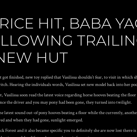
RICE HIT, BABA Y
OLLOWING TRAILIN
NEW HUT
it got finished, new toy replied that Vasilissa shouldn’t fear, to visit in whic
witch. Hearing the individuals words, Vasilissa set new model back into her poc
, Vasilissa soon read the latest voice regarding horse hooves beating the flo
n once the driver and you may pony had been gone, they turned into twilight.
the latest sound out-of pony hooves beating a floor while the currently, anot
ored and when they had gone, sunlight emerged.
k Forest and it also became specific you to definitely she are now lost there is