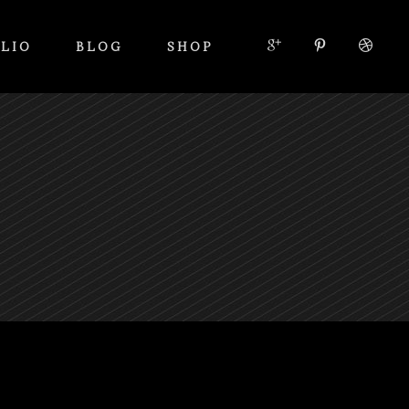
LIO
BLOG
SHOP