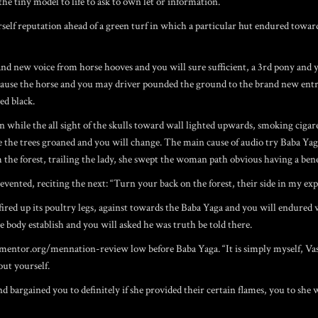
the tiny model to life to ask to own let or information.
rself reputation ahead of a green turf in which a particular hut endured toward
and new voice from horse hooves and you will sure sufficient, a 3rd pony and
Because the horse and you may driver pounded the ground to the brand new ent
ed black.
wn while the all sight of the skulls toward wall lighted upwards, smoking cigar
ce the trees groaned and you will change. The main cause of audio try Baba Yag
m the forest, trailing the lady, she swept the woman path obvious having a ben
ented, reciting the next: “Turn your back on the forest, their side in my exp
fired up its poultry legs, against towards the Baba Yaga and you will endured 
 body establish and you will asked he was truth be told there.
gmentor.org/mennation-review
low before Baba Yaga. “It is simply myself, V
out yourself.
rgained you to definitely if she provided their certain flames, you to she wou