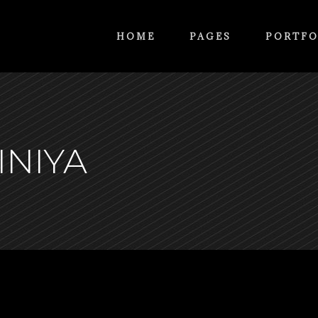
HOME
PAGES
PORTFO
INIYA