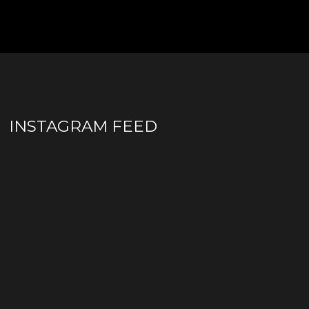
INSTAGRAM FEED