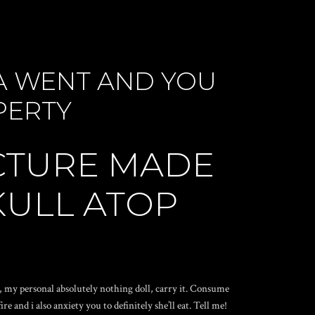
SA WENT AND YOU
PERTY
UCTURE MADE
KULL ATOP
e, my personal absolutely nothing doll, carry it. Consume
 and i also anxiety you to definitely she’ll eat. Tell me!