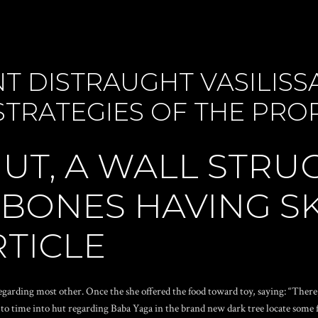
T DISTRAUGHT VASILIS
STRATEGIES OF THE PRO
HUT, A WALL STR
 BONES HAVING S
RTICLE
regarding most other. Once the she offered the food toward toy, saying: “Ther
to time into hut regarding Baba Yaga in the brand new dark tree locate some fire