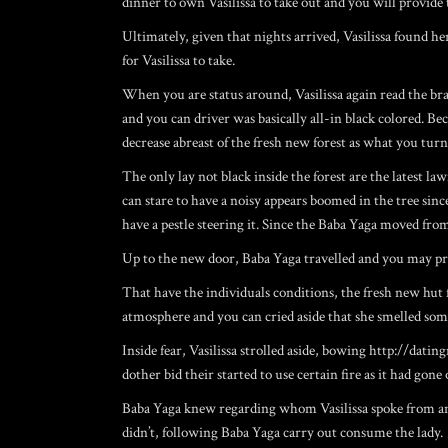
dinner to own Vasilissa to take out and you will provide 
Ultimately, given that nights arrived, Vasilissa found he
for Vasilissa to take.
When you are status around, Vasilissa again read the br
and you can driver was basically all-in black colored. 
decrease abreast of the fresh new forest as what you turn
The only lay not black inside the forest are the latest la
can stare to have a noisy appears boomed in the tree sin
have a pestle steering it. Since the Baba Yaga moved fro
Up to the new door, Baba Yaga travelled and you may prev
That have the individuals conditions, the fresh new hut 
atmosphere and you can cried aside that she smelled some
Inside fear, Vasilissa strolled aside, bowing
http://datin
dother bid their started to use certain fire as it had gone 
Baba Yaga knew regarding whom Vasilissa spoke from and ba
didn’t, following Baba Yaga carry out consume the lady.