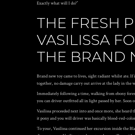
Exactly what will I do?”
THE FRESH P
VASILISSA F
THE BRAND 
Brand new toy came to lives, sight radiant whilst ate. If 
together, no damage carry out arrive at the lady in the 
Immediately following a time, walking from ebony forest
you can driver outfitted all in light passed by her. Soo
Vasilissa proceeded next into and once more, she heard 
it pony and you will driver was basically blood-red-col
To your, Vasilissa continued her excursion inside the Blac