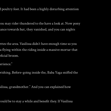
 poultry foot. It had been a highly disturbing attention
 you may rider thundered to the have a look at. Now pony
rance towards hut, they vanished, and you can nights
ettes the area. Vasilissa didn’t have enough time so you
a flying within the riding inside a massive mortar that
eficial broom.
erience.”
wishing. Before-going inside the, Baba Yaga sniffed the
asilissa, grandmother.” And you can explained how
ld be to stay a while and benefit they. If Vasilissa