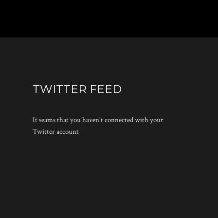
TWITTER FEED
It seams that you haven't connected with your
Twitter account