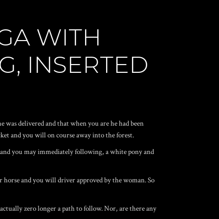
AGA WITH
G, INSERTED
h she was delivered and that when you are he had been
ket and you will on course away into the forest.
or and you may immediately following, a white pony and
her horse and you will driver approved by the woman. So
 actually zero longer a path to follow. Nor, are there any