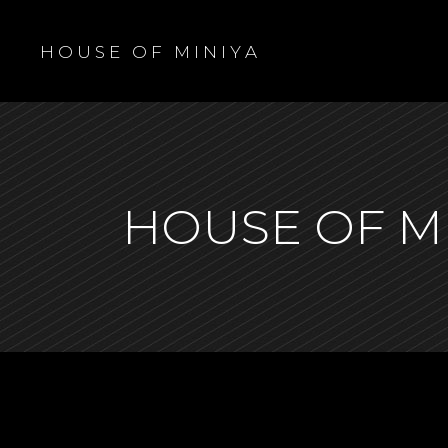
H O U S E O F M I N I Y A
HOUSE OF M