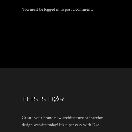
You must be
logged in
to post a comment.
THIS IS DØR
Create your brand new architecture or interior
design website today! It’s super easy with Dør.