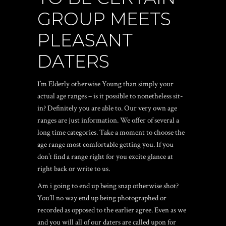
GROUP MEETS
PLEASANT
DATERS
I’m Elderly otherwise Young than simply your
actual age ranges – is it possible to nonetheless sit-
in? Definitely you are able to. Our very own age
ranges are just information. We offer of several a
long time categories. Take a moment to choose the
age range most comfortable getting you. If you
don’t find a range right for you excite glance at
right back or write to us.
Am i going to end up being snap otherwise shot?
You’ll no way end up being photographed or
recorded as opposed to the earlier agree. Even as we
and you will all of our daters are called upon for