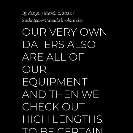
By
design
March 2, 2022
Saskatoon+Canada hookup site
OUR VERY OWN
DATERS ALSO
ARE ALL OF
OUR
EQUIPMENT
AND THEN WE
CHECK OUT
HIGH LENGTHS
TO BE CERTAIN