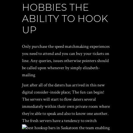
HOBBIES THE
ABILITY TO HOOK
UP
Only purchase the speed matchmaking experiences
you need to attend and you can buy your tickets on
line. Any queries, issues otherwise pointers should
be called upon whenever by simply elizabeth-
mailing
Just after all of the daters has arrived in this new
digital consider-inside place; The fun can begin!
The servers will start to flow daters several
immediately within their own private room where
they’re able to speak and also to know one another.
The fresh servers have a tendency to switch
the team enabling