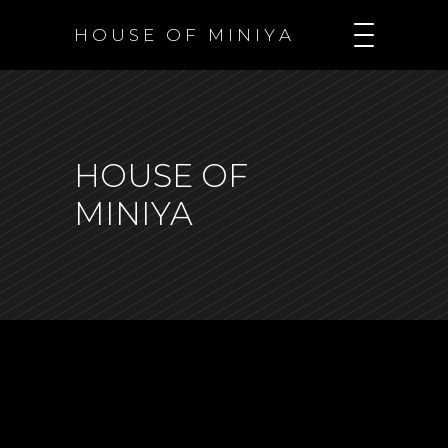
H O U S E O F M I N I Y A
HOUSE OF
MINIYA