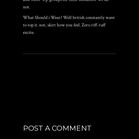
not.
What Should i Wear? Well british constantly want
to top it. not, skirt how you feel. Zero riff-raff
excite.
POST A COMMENT