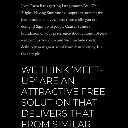
Joan Gaeta Basis getting Lung cancer Feel. The
‘Nights Having Suzanne’ is a superb treatment for
hand back and have a great time while you are
doing it! Sign up to people Cancer tumors
foundation of your preference about amount of pick
– inform us you did – and we’ll include you to
definitely new guest set of your desired enjoy. It’s
that simple.
WE THINK ‘MEET-
UP’ ARE AN
ATTRACTIVE FREE
SOLUTION THAT
DELIVERS THAT
FROM SIMILAR