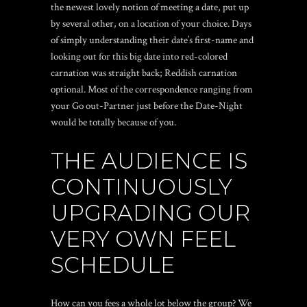
the newest lovely notion of meeting a date, put up
by several other, on a location of your choice. Days
of simply understanding their date’s first-name and
looking out for this big date into red-colored
carnation was straight back; Reddish carnation
optional. Most of the correspondence ranging from
your Go out-Partner just before the Date-Night
would be totally because of you.
THE AUDIENCE IS
CONTINUOUSLY
UPGRADING OUR
VERY OWN FEEL
SCHEDULE
How can you fees a whole lot below the group? We