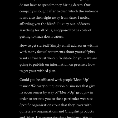
do not have to spend money hiring daters. Our
company is sought after to own which the audience
is and also the height away from dater i notice,
affording you the blissful luxury out-of daters
searching for all of us, as opposed to the costs of
getting to track down daters.
How to get started’? Simply email address us within
with many factual statements about yourself plus
wants. If we trust we can facilitate for you – we are
going to publish on information on precisely how
to get your wished plan.
Could you be affiliated with people ‘Meet-Up’
teams? We carry out question businesses that give
its occurrences by way of “Meet-Up” groups – in
order to reroute you to their particular web site.
Specific organizations tout that they lover with
quite a few organizations and Craigslist products
and ‘Meet-Up’ groups for their incidents. We do