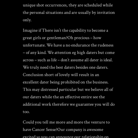
unique shot occurrences, they are scheduled while
the personal situations and are usually by invitation
only.
Imagine if There isn’t the capability to become a
great girls or gentleman?Oh precious – how
unfortunate. We have a no endurance the rudeness
– of any kind. We attention eg high daters but come
across – such as life – don’t assume all dater is ideal.
We truly need the best daters besides one daters.
Conclusion short of lovely will result in an
excellent dater being prohibited on the business.
This may distressed particular but we believe all of
our daters while the an effective entire see the
additional work therefore we guarantee you will do
too.
Could you tell me more and more the venture to
have Cancer Sense?Our company is awesome
excited so you can announce our relationship on