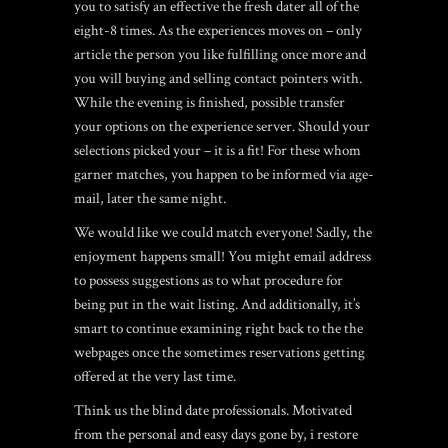
you to satisfy an effective the fresh dater all of the
eight-8 times. As the experiences moves on – only
article the person you like fulfilling once more and
you will buying and selling contact pointers with.
While the evening is finished, possible transfer
your options on the experience server. Should your
selections picked your – it is a fit! For these whom
garner matches, you happen to be informed via age-
mail, later the same night.
We would like we could match everyone! Sadly, the
enjoyment happens small! You might email address
to possess suggestions as to what procedure for
being put in the wait listing. And additionally, it’s
smart to continue examining right back to the the
webpages once the sometimes reservations getting
offered at the very last time.
Think us the blind date professionals. Motivated
from the personal and easy days gone by, i restore