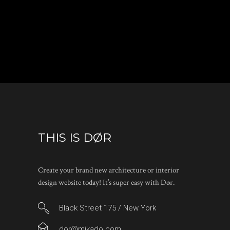
THIS IS DØR
Create your brand new architecture or interior
design website today! It’s super easy with Dør.
Black Street 175 / New York
dor@mikado.com