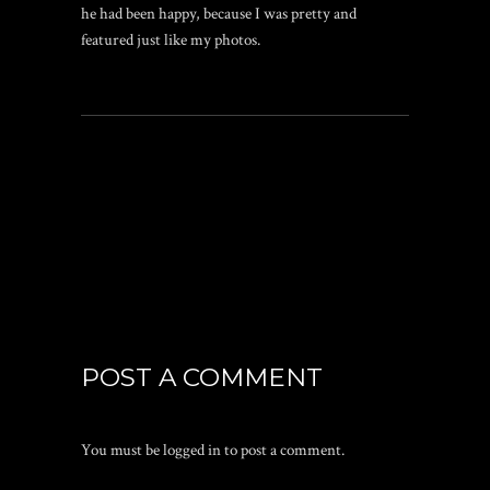
he had been happy, because I was pretty and
featured just like my photos.
POST A COMMENT
You must be
logged in
to post a comment.