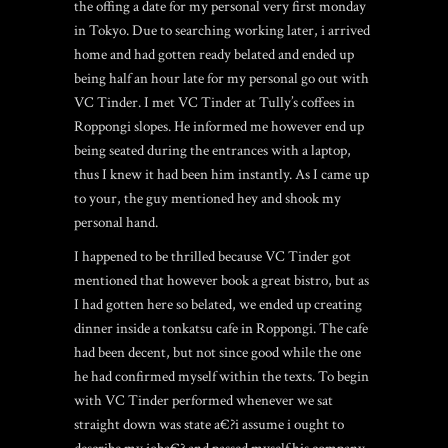
the offing a date for my personal very first monday
in Tokyo. Due to searching working later, i arrived
home and had gotten ready belated and ended up
being half an hour late for my personal go out with
VC Tinder.
I met VC Tinder at Tully’s coffees in
Roppongi slopes. He informed me however end up
being seated during the entrances with a laptop,
thus I knew it had been him instantly. As I came up
to your, the guy mentioned hey and shook my
personal hand.
I happened to be thrilled because VC Tinder got
mentioned that however book a great bistro, but as
I had gotten here so belated, we ended up creating
dinner inside a tonkatsu cafe in Roppongi. The cafe
had been decent, but not since good while the one
he had confirmed myself within the texts. To begin
with VC Tinder performed whenever we sat
straight down was state a€?i assume i ought to