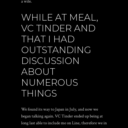
a wife.
WHILE AT MEAL,
VC TINDER AND
THAT I HAD
OUTSTANDING
DISCUSSION
ABOUT
NUMEROUS
THINGS
We found its way to Japan in July, and now we
began talking again. VC Tinder ended up being at
long last able to include me on Line, therefore we in