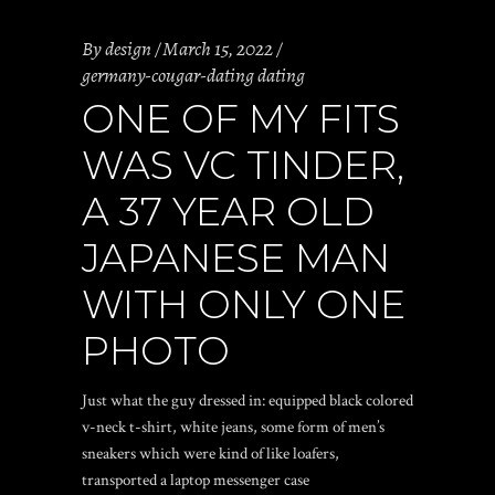
By
design
March 15, 2022
germany-cougar-dating dating
ONE OF MY FITS
WAS VC TINDER,
A 37 YEAR OLD
JAPANESE MAN
WITH ONLY ONE
PHOTO
Just what the guy dressed in: equipped black colored
v-neck t-shirt, white jeans, some form of men’s
sneakers which were kind of like loafers,
transported a laptop messenger case