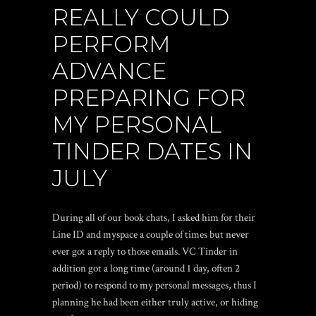
REALLY COULD
PERFORM
ADVANCE
PREPARING FOR
MY PERSONAL
TINDER DATES IN
JULY
During all of our book chats, I asked him for their
Line ID and myspace a couple of times but never
ever got a reply to those emails. VC Tinder in
addition got a long time (around 1 day, often 2
period) to respond to my personal messages, thus I
planning he had been either truly active, or hiding