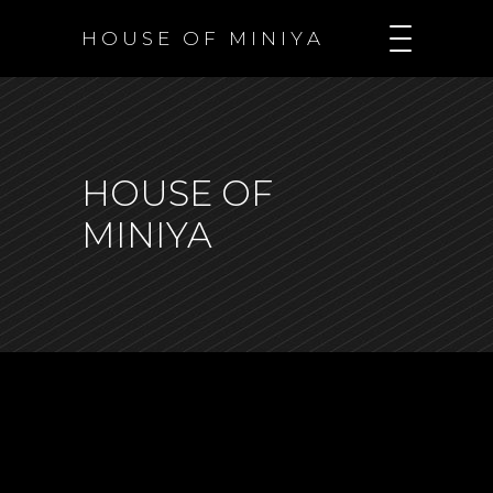
H O U S E O F M I N I Y A
HOUSE OF
MINIYA