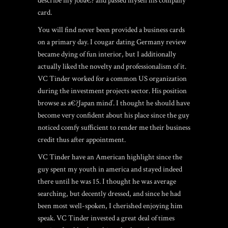
describe my joba€? and passed myself his company
card.
You will find never been provided a business cards
on a primary day. I
cougar dating Germany review
became dying of fun interior, but I additionally
actually liked the novelty and professionalism of it.
VC Tinder worked for a common US organization
during the investment projects sector. His position
browse as a€?Japan mind’. I thought he should have
become very confident about his place since the guy
noticed comfy sufficient to render me their business
credit thus after appointment.
VC Tinder have an American highlight since the
guy spent my youth in america and stayed indeed
there until he was 15. I thought he was average
searching, but decently dressed, and since he had
been most well-spoken, I cherished enjoying him
speak. VC Tinder invested a great deal of times