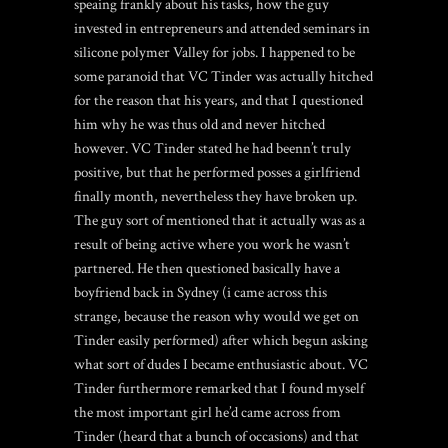
speaing frankly about his tasks, how the guy
invested in entrepreneurs and attended seminars in
silicone polymer Valley for jobs. I happened to be
some paranoid that VC Tinder was actually hitched
for the reason that his years, and that I questioned
him why he was thus old and never hitched
however. VC Tinder stated he had beenn’t truly
positive, but that he performed posses a girlfriend
finally month, nevertheless they have broken up.
The guy sort of mentioned that it actually was as a
result of being active where you work he wasn’t
partnered. He then questioned basically have a
boyfriend back in Sydney (i came across this
strange, because the reason why would we get on
Tinder easily performed) after which begun asking
what sort of dudes I became enthusiastic about. VC
Tinder furthermore remarked that I found myself
the most important girl he’d came across from
Tinder (heard that a bunch of occasions) and that