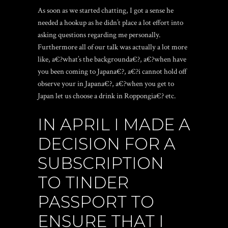
As soon as we started chatting, I got a sense he
needed a hookup as he didn’t place a lot effort into
asking questions regarding me personally.
Furthermore all of our talk was actually a lot more
like, a€?what’s the backgrounda€?, a€?when have
you been coming to Japana€?, a€?i cannot hold off
observe your in Japana€?, a€?when you get to
Japan let us choose a drink in Roppongia€? etc.
IN APRIL I MADE A
DECISION FOR A
SUBSCRIPTION
TO TINDER
PASSPORT TO
ENSURE THAT I