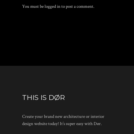
You must be
logged in
to post a comment.
THIS IS DØR
Create your brand new architecture or interior
design website today! It’s super easy with Dør.