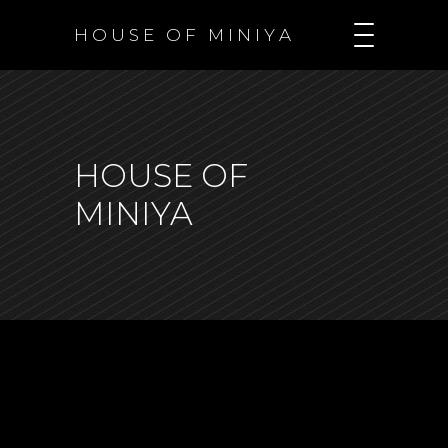
H O U S E O F M I N I Y A
HOUSE OF
MINIYA