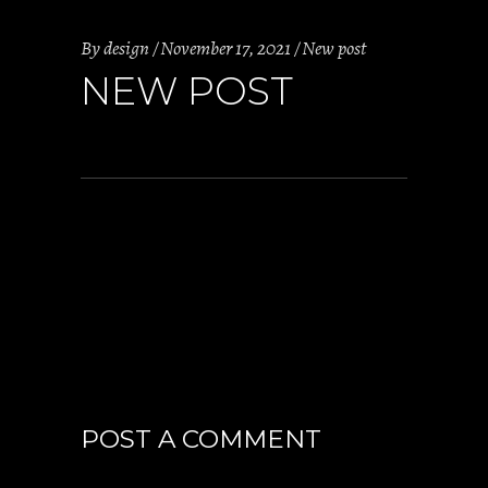
By
design
November 17, 2021
New post
NEW POST
POST A COMMENT