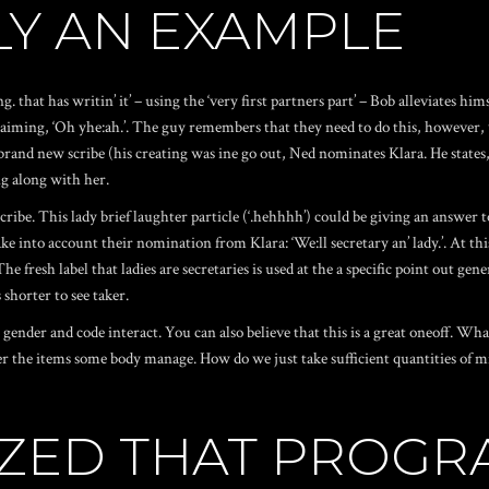
Y AN EXAMPLE
 that has writin’ it’ – using the ‘very first partners part’ – Bob alleviates h
 claiming, ‘Oh yhe:ah.’. The guy remembers that they need to do this, however
 brand new scribe (his creating was ine go out, Ned nominates Klara. He states,
g along with her.
scribe. This lady brief laughter particle (‘.hehhhh’) could be giving an answe
 take into account their nomination from Klara: ‘We:ll secretary an’ lady.’. At 
The fresh label that ladies are secretaries is used at the a specific point out
 shorter to see taker.
nder and code interact. You can also believe that this is a great oneoff. What 
e items some body manage. How do we just take sufficient quantities of minut
LIZED THAT PROG