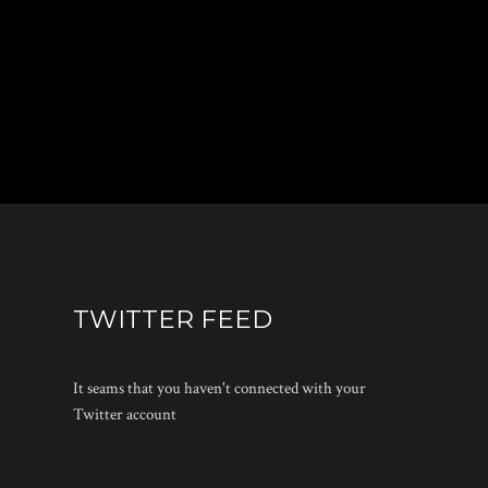
TWITTER FEED
It seams that you haven't connected with your
Twitter account