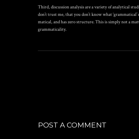
Third, discussion analysis are a variety of analytical stud
don’t trust me, that you don’t know what ‘grammatical’ 
matical, and has zero structure. This is simply not a m
grammaticality.
POST A COMMENT