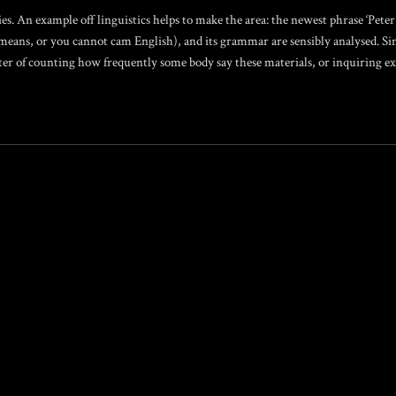
ies. An example off linguistics helps to make the area: the newest phrase ‘Peter 
means, or you cannot cam English), and its grammar are sensibly analysed. Si
atter of counting how frequently some body say these materials, or inquiring