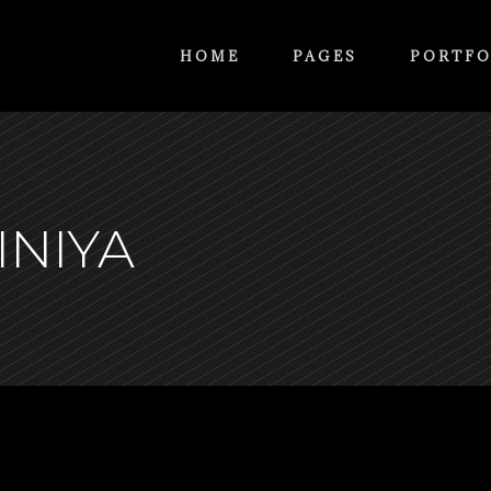
HOME
PAGES
PORTFO
INIYA