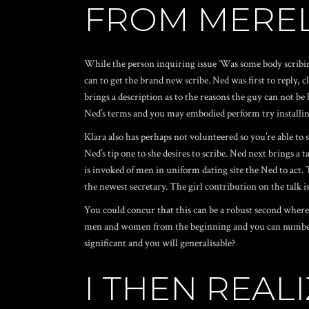
FROM MEREL
While the person inquiring issue ‘Was some body scribing.
can to get the brand new scribe. Ned was first to reply,
brings a description as to the reasons the guy can not be
Ned’s terms and you may embodied perform try installin
Klara also has perhaps not volunteered so you’re able to 
Ned’s tip one to she desires to scribe. Ned next brings a
is invoked of
men in uniform dating site
the Ned to act. 
the newest secretary. The girl contribution on the talk is
You could concur that this can be a robust second where ge
men and women from the beginning and you can number th
significant and you will generalisable?
I THEN REA