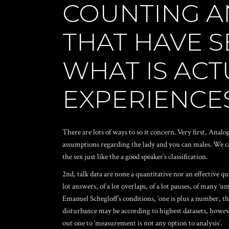
COUNTING A
THAT HAVE S
WHAT IS ACT
EXPERIENCE
There are lots of ways to so it concern. Very first, Ana
assumptions regarding the lady and you can males. We ca
the sex just like the a good speaker’s classification.
2nd, talk data are none a quantitative nor an effective qu
lot answers, of a lot overlaps, of a lot pauses, of many 
Emanuel Schegloff’s conditions, ‘one is plus a number, the
disturbance may be according to highest datasets, however
out one to ‘measurement is not any option to analysis’.