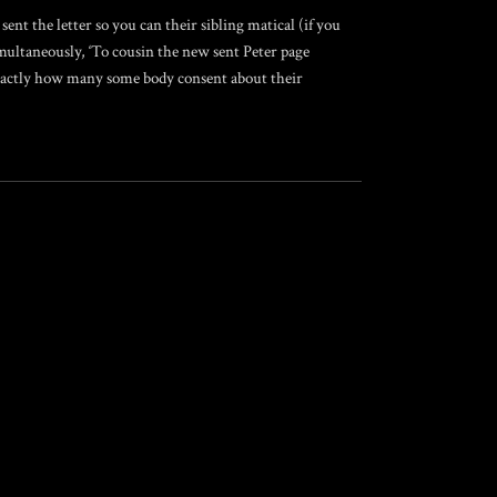
sent the letter so you can their sibling matical (if you
multaneously, ‘To cousin the new sent Peter page
 exactly how many some body consent about their