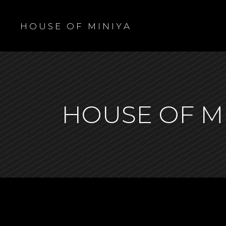
H O U S E O F M I N I Y A
HOUSE OF M