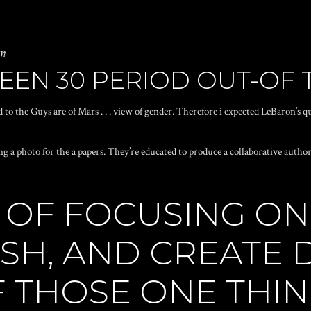
in
EEN 30 PERIOD OUT-OF 
 to the Guys are of Mars . . . view of gender. Therefore i expected LeBaron’s q
ng a photo for the a papers. They’re educated to produce a collaborative auth
UE OF FOCUSING O
SH, AND CREATE D
F THOSE ONE THI