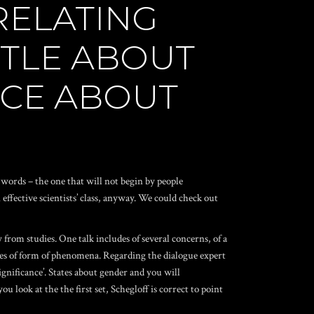
RELATING
TTLE ABOUT
ACE ABOUT
 words – the one that will not begin by people
ffective scientists’ class, anyway. We could check out
 from studies. One talk includes of several concerns, of a
ances of form of phenomena. Regarding the dialogue expert
ignificance’. States about gender and you will
look at the the first set, Schegloff is correct to point