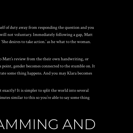
imself of duty away from responding the question and you
, will not voluntary. Immediately following a gap, Matt
 ‘She desires to take action.’ as he what to the woman.
r to Matt’s review from the their own handwriting, or
this point, gender becomes connected to the stumble on.
It
 generate some thing happens. And you may Klara becomes
exactly? It is simpler to split the world into several
es similar to this so you’re able to say some thing
RAMMING AND