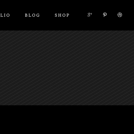
LIO
BLOG
SHOP