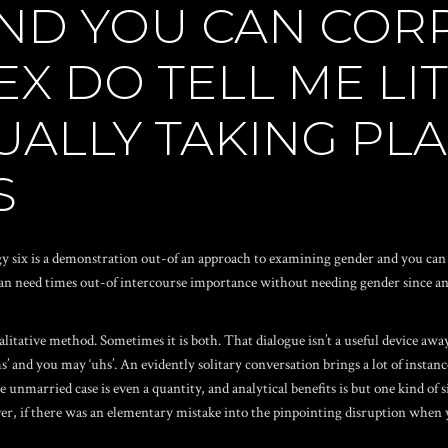
ND YOU CAN COR
EX DO TELL ME LI
UALLY TAKING PL
S
logy six is a demonstration out-of an approach to examining gender and you can
n need times out-of intercourse importance without needing gender since an e
alitative method. Sometimes it is both. That dialogue isn’t a useful device away
‘ums’ and you may ‘uhs’. An evidently solitary conversation brings a lot of inst
 unmarried case is even a quantity, and analytical benefits is but one kind of s
, if there was an elementary mistake into the pinpointing disruption when you 