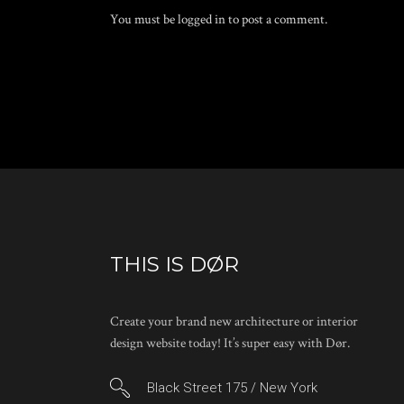
You must be
logged in
to post a comment.
THIS IS DØR
Create your brand new architecture or interior
design website today! It’s super easy with Dør.
Black Street 175 / New York