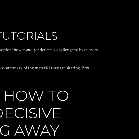
TUTORIALS
uestion: how come gender feel a challenge to have users
ored summary of the material they are sharing. Bob
N HOW TO
ECISIVE
NG AWAY