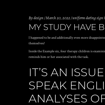
By
design
March 20, 2022
uniform dating sign 
MY STUDY HAVE B
I happened to be and additionally even more disappointed
themselves?
Inside the Example six, four therapy children is examini
reminds him or her associated with the task.
IT’S AN ISS
SPEAK ENGLI
ANALYSES O