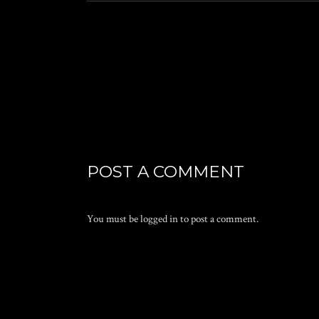
POST A COMMENT
You must be
logged in
to post a comment.