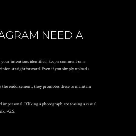
STAGRAM NEED A
d your intentions identified, keep a comment on a
pinion straightforward. Even if you simply upload a
es the endorsement, they promotes these to maintain
d impersonal.
If liking a photograph are tossing a casual
nk. -G.S.