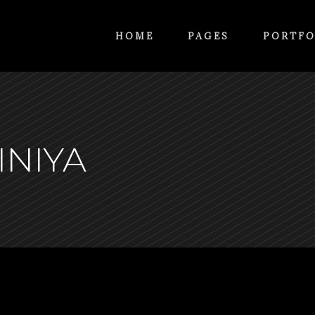
HOME
PAGES
PORTFO
INIYA