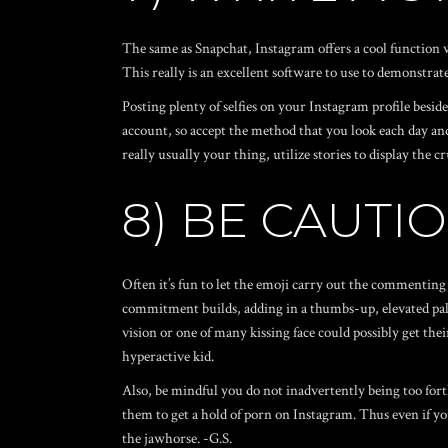
The same as Snapchat, Instagram offers a cool function w
This really is an excellent software to use to demonstrat
Posting plenty of selfies on your Instagram profile besides
account, so accept the method that you look each day and
really usually your thing, utilize stories to display th
8) BE CAUTI
Often it’s fun to let the emoji carry out the commenting 
commitment builds, adding in a thumbs-up, elevated palm
vision or one of many kissing face could possibly get the
hyperactive kid.
Also, be mindful you do not inadvertently being too fort
them to get a hold of porn on Instagram. Thus even if y
the jawhorse. -G.S.