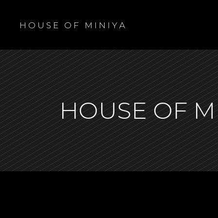
H O U S E O F M I N I Y A
HOUSE OF M