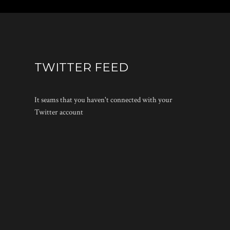
TWITTER FEED
It seams that you haven't connected with your
Twitter account