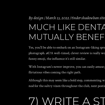
By
design
March 13, 2022
tinder shadowban site
MUCH LIKE DENTA
MUTUALLY BENEF
Yes, you’ll be able to embark on an Instagram-liking spr
photograph. a€?A well-timed, clever review is really wor
funny emoji, the influence it’s still similar.
With Instagram’s newer improve, you can easily amuse g
flirtatious vibes coming the right path.
Although this may seem like a bold step, commenting wi
nod for the sultry vixen throughout the club, next post
7) WRITE A 