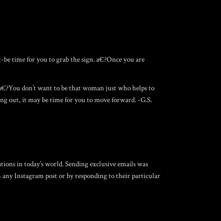
t-be time for you to grab the sign. a€?Once you are
 a€?You don’t want to be that woman just who helps to
ing out, it may be time for you to move forward. -G.S.
tions in today’s world. Sending exclusive emails was
m any Instagram post or by responding to their particular