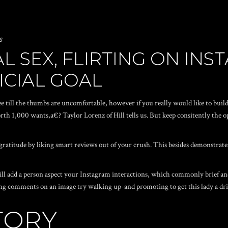
s
L SEX, FLIRTING ON IN
ICIAL GOAL
ee till the thumbs are uncomfortable, however if you really would like to buil
th 1,000 wants,a€? Taylor Lorenz of Hill tells us. But keep consitently the o
ratitude by liking smart reviews out of your crush. This besides demonstrat
ll add a person aspect your Instagram interactions, which commonly brief an
ing comments on an image try walking up-and promoting to get this lady a dri
STORY