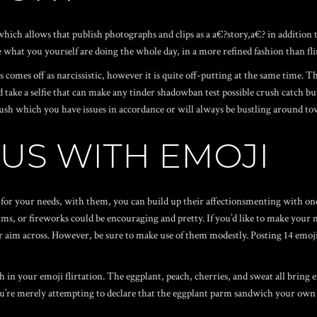
hich allows that publish photographs and clips as a a€?story,a€? in addition t
e what you yourself are doing the whole day, in a more refined fashion than fl
 comes off as narcissistic, however it is quite off-putting at the same time. The
 take a selfie that can make any
tinder shadowban test
possible crush catch but
e crush which you have issues in accordance or will always be bustling around 
OUS WITH EMOJI
for your needs, with them, you can build up their affectionsmenting with one of
s, or fireworks could be encouraging and pretty. If you’d like to make your m
ir aim across. However, be sure to make use of them modestly. Posting 14 emoji
h in your emoji flirtation. The eggplant, peach, cherries, and sweat all bring 
ou’re merely attempting to declare that the eggplant parm sandwich your own 