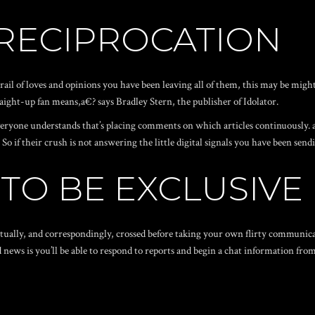
 RECIPROCATION
ail of loves and opinions you have been leaving all of them, this may be migh
ight-up fan means,a€? says Bradley Stern, the publisher of Idolator.
everyone understands that’s placing comments on which articles continuously.
 if their crush is not answering the little digital signals you have been send
 TO BE EXCLUSIVE
tually, and correspondingly, crossed before taking your own flirty communica
d news is you’ll be able to respond to reports and begin a chat information fro