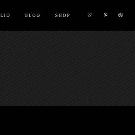
LIO
BLOG
SHOP