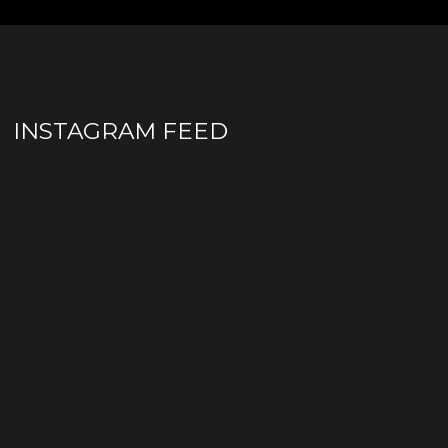
INSTAGRAM FEED