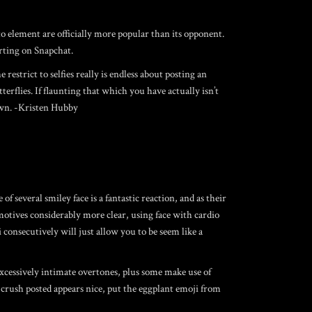
o element are officially more popular than its opponent.
irting on Snapchat.
 restrict to selfies really is endless about posting an
terflies. If flaunting that which you have actually isn’t
town. -Kristen Hubby
 several smiley face is a fantastic reaction, and as their
otives considerably more clear, using face with cardio
 consecutively will just allow you to be seem like a
excessively intimate overtones, plus some make use of
crush posted appears nice, put the eggplant emoji from