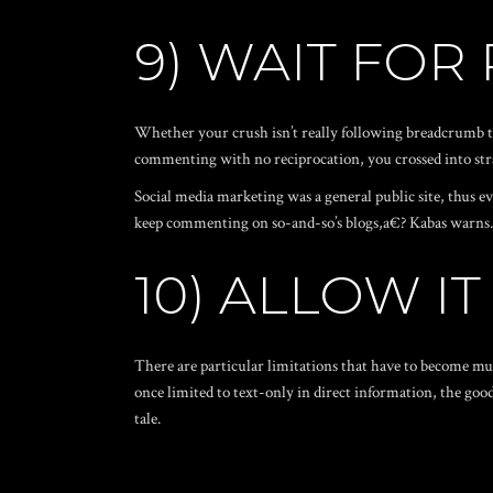
9) WAIT FOR
Whether your crush isn’t really following breadcrumb tr
commenting with no reciprocation, you crossed into stra
Social media marketing was a general public site, thus 
keep commenting on so-and-so’s blogs,a€? Kabas warns. So
10) ALLOW IT
There are particular limitations that have to become mu
once limited to text-only in direct information, the goo
tale.