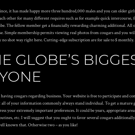
ce, it has made happy more three hundred,000 males and you can older girls. 
ach other for many different requires such as for example quick intercourse, fr
ibe. The fellow member get a financially rewarding charming additional. All o
ense. Simple membership permits viewing real photos from cougars and you will
ly no shot way right here. Cutting-edge subscription are for sale to $ monthly
HE GLOBE’S BIGGE
NYONE
having cougars regarding business. Your website is free to participate and com
 all of your information commonly always stand individual. To get a mature gir
ress your extremely important preferences. It could be years, appropriate area
nes, etc. I will suggest that you ought to favor several cougars additionally
well known that. Otherwise two – as you like!