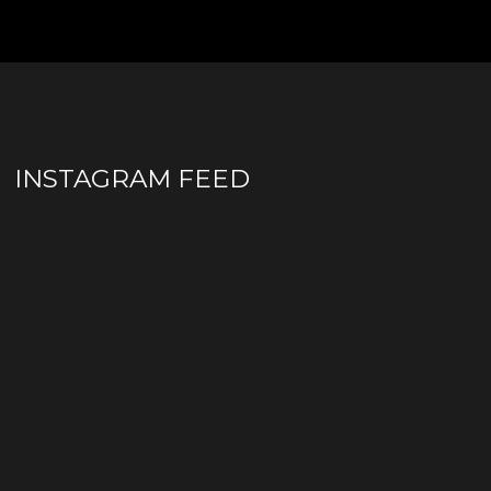
INSTAGRAM FEED