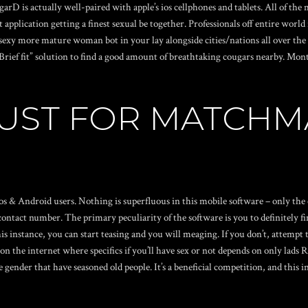
garD is actually well-paired with apple’s ios cellphones and tablets. All of t
application getting a finest sexual be together. Professionals off entire world
sexy more mature woman bot in your lay alongside cities/nations all over the w
Brief fit” solution to find a good amount of breathtaking cougars nearby. Mont
JUST FOR MATCHM
s & Android users. Nothing is superfluous in this mobile software – only th
ntact number. The primary peculiarity of the software is you to definitely fin
is instance, you can start teasing and you will meaging. If you don’t, attempt 
on the internet where specifics if you’ll have sex or not depends on
only lads 
gender that have seasoned old people. It’s a beneficial competition, and this in