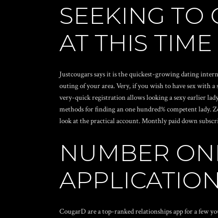
SEEKING TO
AT THIS TIME
Justcougars says it is the quickest-growing dating inter
outing of your area. Very, if you wish to have sex with
very-quick registration allows looking a sexy earlier la
methods for finding an one hundred% competent lady. Zero
look at the practical account. Monthly paid down subscri
NUMBER ON
APPLICATIO
CougarD are a top-ranked relationships app for a few yo