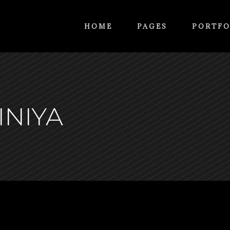
HOME
PAGES
PORTFO
INIYA