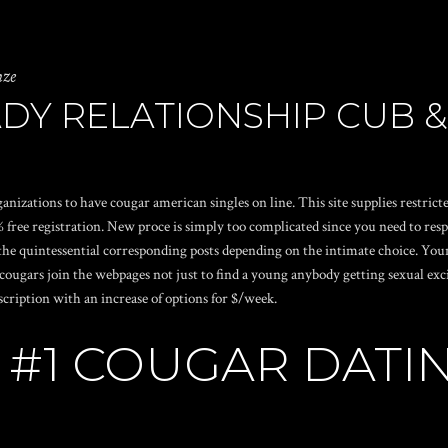
nze
DY RELATIONSHIP CUB &
rganizations to have cougar american singles on line. This site supplies restri
free registration. New proce is simply too complicated since you need to resp
the quintessential corresponding posts depending on the intimate choice. Youn
ars join the webpages not just to find a young anybody getting sexual excite
cription with an increase of options for $/week.
 #1 COUGAR DATI