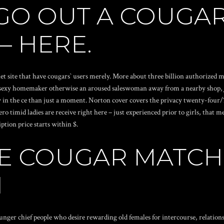
 GO OUT A COUGAR
 – HERE.
net site that have cougars` users merely. More about three billion authorized
 a sexy homemaker otherwise an aroused saleswoman away from a nearby shop, J
dy in the ce than just a moment. Norton cover covers the privacy twenty-four/7
 timid ladies are receive right here – just experienced prior to girls, that 
ption price starts within $.
E COUGAR MATC
N
unger chief people who desire rewarding old females for intercourse, relation