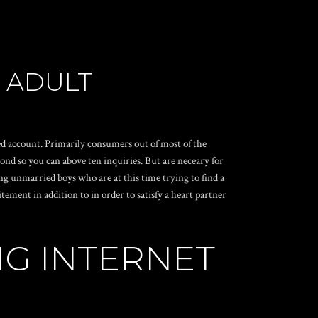
 ADULT
cted account. Primarily consumers out of most of the
ond so you can above ten inquiries. But are neceary for
g unmarried boys who are at this time trying to find a
ment in addition to in order to satisfy a heart partner
NG INTERNET