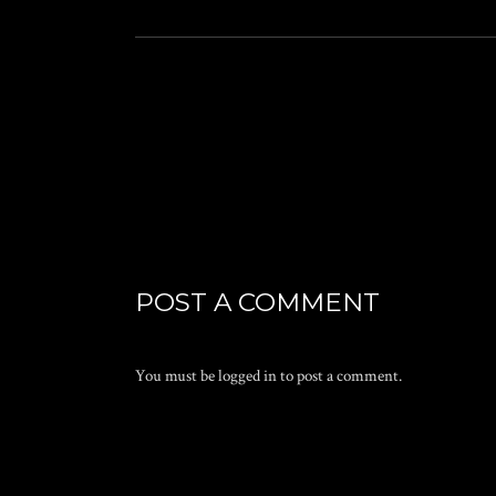
POST A COMMENT
You must be
logged in
to post a comment.