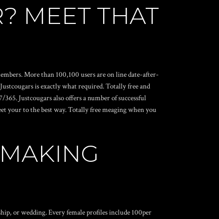
? MEET THAT
 members. More than 100,100 users are on line date-after-
ustcougars is exactly what required. Totally free and
/365. Justcougars also offers a number of successful
meet your to the best way. Totally free meaging when you
HMAKING
ship, or wedding. Every female profiles include 100per