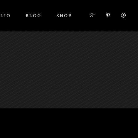
LIO
BLOG
SHOP