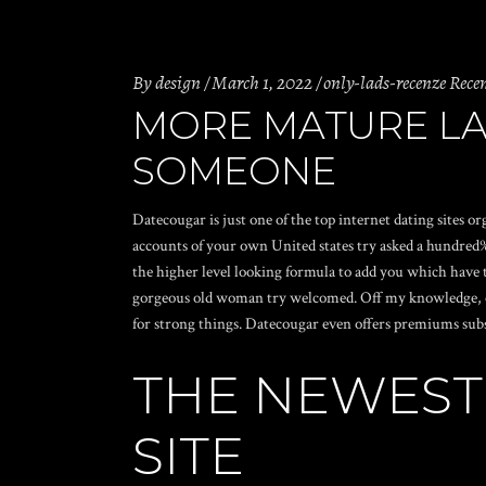
By
design
March 1, 2022
only-lads-recenze Rece
MORE MATURE LA
SOMEONE
Datecougar is just one of the top internet dating sites o
accounts of your own United states try asked a hundred% 
the higher level looking formula to add you which have 
gorgeous old woman try welcomed. Off my knowledge, coug
for strong things. Datecougar even offers premiums subs
THE NEWEST
SITE