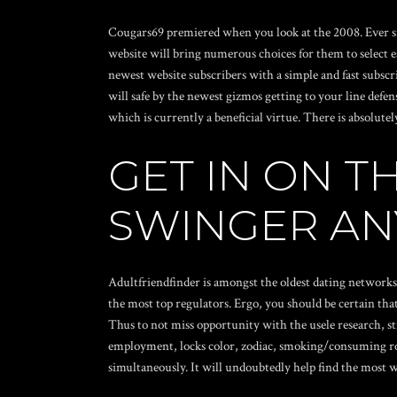
Cougars69 premiered when you look at the 2008. Ever sin
website will bring numerous choices for them to select e
newest website subscribers with a simple and fast subscr
will safe by the newest gizmos getting to your line def
which is currently a beneficial virtue. There is absolute
GET IN ON T
SWINGER A
Adultfriendfinder is amongst the oldest dating networks 
the most top regulators. Ergo, you should be certain that
Thus to not miss opportunity with the usele research, st
employment, locks color, zodiac, smoking/consuming routi
simultaneously. It will undoubtedly help find the most 