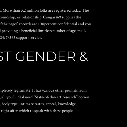
More than 3.2 million folks are registered today. The
iendship, or relationship.
Cougars69 supplies the
f the pages` records are 100percent confidential and you
 providing a beneficial limitless number of age-mail,
. 24/7/365 support service.
ST GENDER &
pletely legitimate. It has various other permits from
l, you’ll ideal need “State-of-the-art research” option.
, body type, intimate tastes, appeal, knowledge,
 right after which to speak with these people