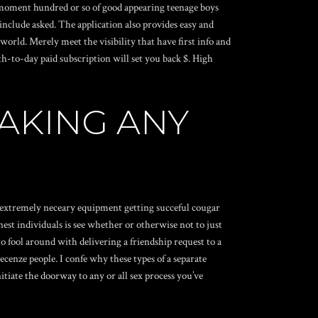
he moment hundred or so of good appearing teenage boys
 include asked. The application also provides easy and
orld. Merely meet the visibility that have first info and
h-to-day paid subscription will set you back $. High
AKING ANY
e extremely neceary equipment getting succeful cougar
est individuals is see whether or otherwise not to just
to fool around with delivering a friendship request to a
Recenze
people. I confe why these types of a separate
itiate the doorway to any or all sex process you’ve