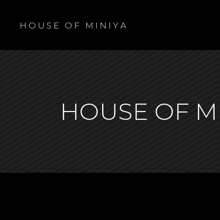
H O U S E O F M I N I Y A
HOUSE OF M