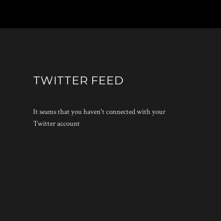
TWITTER FEED
It seams that you haven't connected with your
Twitter account