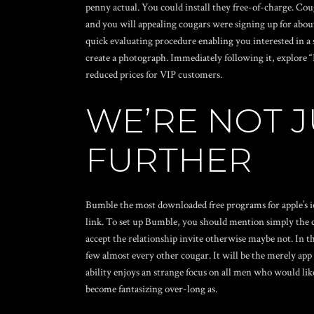
penny actual. You could install they free-of-charge. Cou
and you will appealing cougars were signing up for about 
quick evaluating procedure enabling you interested in a 
create a photograph. Immediately following it, explore “
reduced prices for VIP customers.
WE’RE NOT 
FURTHER
Bumble the most downloaded free programs for apple’s io
link. To set up Bumble, you should mention simply the co
accept the relationship invite otherwise maybe not. In th
few almost every other cougar. It will be the merely app 
ability enjoys an strange focus on all men who would like 
become fantasizing over-long as.