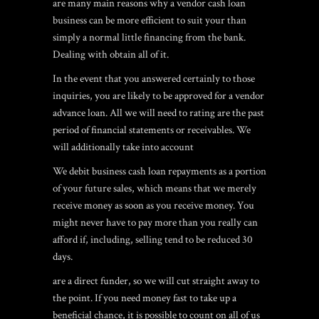
are many main reasons why a vendor cash loan
business can be more efficient to suit your than
simply a normal little financing from the bank.
Dealing with obtain all of it.
In the event that you answered certainly to those
inquiries, you are likely to be approved for a vendor
advance loan. All we will need to rating are the past
period of financial statements or receivables. We
will additionally take into account
We debit business cash loan repayments as a portion
of your future sales, which means that we merely
receive money as soon as you receive money. You
might never have to pay more than you really can
afford if, including, selling tend to be reduced 30
days.
are a direct funder, so we will cut straight away to
the point. If you need money fast to take up a
beneficial chance, it is possible to count on all of us