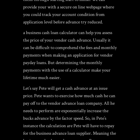
provide your with a secure on line webpage where
you could track your account condition from
application level before advance try reduced.
a business cash loan calculator can help you assess
the price of your vendor cash advance. Usually it
can be difficult to comprehend the fees and monthly
payments when making an application for vendor
payday loans. But determining the monthly
payments with the use of a calculator make your
lifetime much easier.
Let’s say Pete will get a cash advance at an issue
price. Pete wants to exercise how much cash he can
pay off to the vendor advance loan company. All he
needs to perform are exponentially increase the
bucks advance by the factor speed. So, in Pete’s
instance the calculation are Pete will have to repay
for the business advance loan supplier. Meaning the