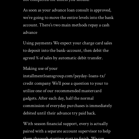
As soon as your advance loan consult is approved,
we’re going to move the entire levels into the bank
account. There’s two main methods repay a cash
advance
Using payments We expect your charge card sales
to deposit into the bank-account, then debit the
agreed % of sales by automatic debit transfer.
Making use of your
installmentloansgroup.com/payday-loans-tx/
credit company We’ll pose a question to your to
utilize one of our recommended mastercard
gadgets. After each day, half the normal
commission of everyday purchases is immediately
debited until their advance try paid back.
With season financial support, every is actually
paired with a separate account supervisor to help
them through starting start to finish. We can