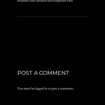
business cash advance have expenses Pete
POST A COMMENT
You must be
logged in
to post a comment.