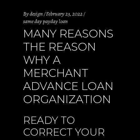
By
design
February 23, 2022
same day payday loan
MANY REASONS
THE REASON
WHY A
MERCHANT
ADVANCE LOAN
ORGANIZATION
READY TO
CORRECT YOUR