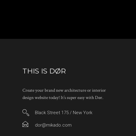
THIS IS DØR
Create your brand new architecture or interior
design website today! It’s super easy with Dør.
Black Street 175 / New York
dor@mikado.com