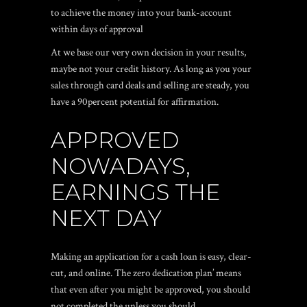
to achieve the money into your bank-account
within days of approval
At we base our very own decision in your results,
maybe not your credit history. As long as you your
sales through card deals and selling are steady, you
have a 90percent potential for affirmation.
APPROVED
NOWADAYS,
EARNINGS THE
NEXT DAY
Making an application for a cash loan is easy, clear-
cut, and online. The zero dedication plan’ means
that even after you might be approved, you should
not completed the unless you should.