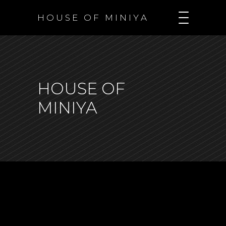
H O U S E O F M I N I Y A
HOUSE OF
MINIYA