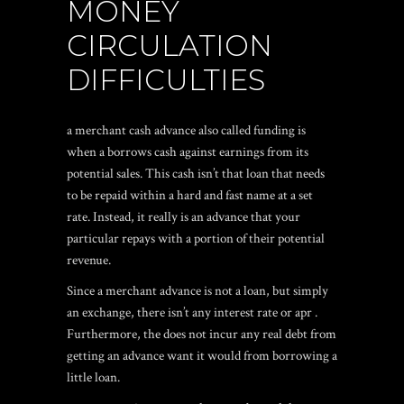
MONEY
CIRCULATION
DIFFICULTIES
a merchant cash advance also called funding is
when a borrows cash against earnings from its
potential sales. This cash isn’t that loan that needs
to be repaid within a hard and fast name at a set
rate. Instead, it really is an advance that your
particular repays with a portion of their potential
revenue.
Since a merchant advance is not a loan, but simply
an exchange, there isn’t any interest rate or apr .
Furthermore, the does not incur any real debt from
getting an advance want it would from borrowing a
little loan.