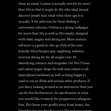
them an email. Lumen is actually strictly for more
than 50s so that it might fit 50s who ideal intend
discover people near what what their age is is
actually. A for selection for those finding a
convenient solution. Online is a dating webpages
for more than 50s as well as 50s simply, designed
with older singles web dating see. More mature
software is a good on-the-go style of the user-
friendly SilverSingles and, supplying websites
internet dating for for all singles over 50
identifying contacts and escapades. On 50s iTunes
and yahoo wager shops the web sites relates to all
smartphone hardware as well as being happy to
used to use on iPads and various other products. If
you fancy looking around as an alternative then you
can do this furthermore, for purification in what
you would like to search for prospective colleagues.
Past, flirt boost your profile away from home, the
SilverSingles app decide to try a 50s and easy means