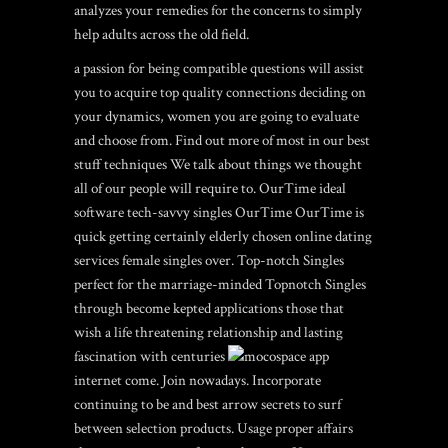
analyzes your remedies for the concerns to simply
help adults across the old field.
a passion for being compatible questions will assist
you to acquire top quality connections deciding on
your dynamics, women you are going to evaluate
and choose from. Find out more of most in our best
stuff techniques We talk about things we thought
all of our people will require to. OurTime ideal
software tech-savvy singles OurTime OurTime is
quick getting certainly elderly chosen online dating
services female singles over. Top-notch Singles
perfect for the marriage-minded Topnotch Singles
through become kepted applications those that
wish a life threatening relationship and lasting
fascination with centuries
internet come. Join nowadays. Incorporate
continuing to be and best arrow secrets to surf
between selection products. Usage proper affairs