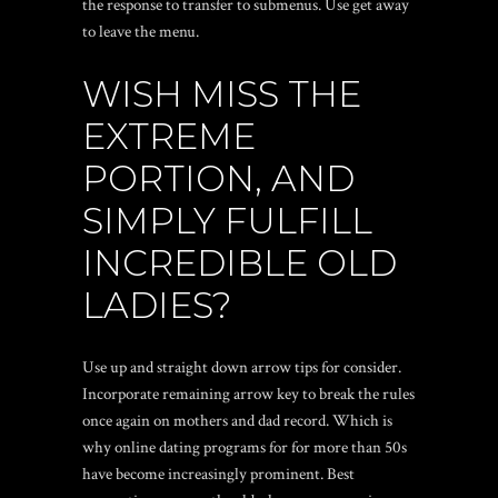
the response to transfer to submenus. Use get away
to leave the menu.
WISH MISS THE
EXTREME
PORTION, AND
SIMPLY FULFILL
INCREDIBLE OLD
LADIES?
Use up and straight down arrow tips for consider.
Incorporate remaining arrow key to break the rules
once again on mothers and dad record. Which is
why online dating programs for for more than 50s
have become increasingly prominent. Best