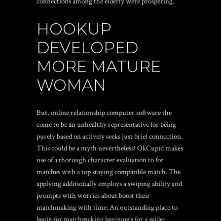
connections among the elderly were prospering.
HOOKUP
DEVELOPED
MORE MATURE
WOMAN
But, online relationship computer software the
come to be an unhealthy representative for being
purely based on actively seeks just brief connection.
This could be a myth nevertheless! OkCupid makes
use of a thorough character evaluation to for
matches with a top staying compatible match. The
applying additionally employs a swiping ability and
prompts with worries about boost their
matchmaking with time. An outstanding place to
begin for matchmaking beginners for a wide-