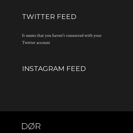
TWITTER FEED
It seams that you haven't connected with your
Twitter account
INSTAGRAM FEED