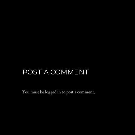
POST A COMMENT
You must be
logged in
to post a comment.