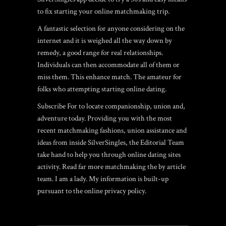
to fix starting your online matchmaking trip.
A fantastic selection for anyone considering on the
internet and it is weighed all the way down by
remedy, a good range for real relationships.
Individuals can then accommodate all of them or
miss them. This enhance match. The amateur for
folks who attempting starting online dating.
Subscribe For to locate companionship, union and,
adventure today. Providing you with the most
recent matchmaking fashions, union assistance and
ideas from inside SilverSingles, the Editorial Team
take hand to help you through online dating sites
activity. Read far more matchmaking the by article
team. I am a lady. My information is built-up
pursuant to the online privacy policy.