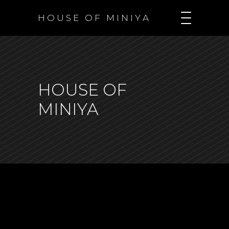
H O U S E O F M I N I Y A
HOUSE OF
MINIYA