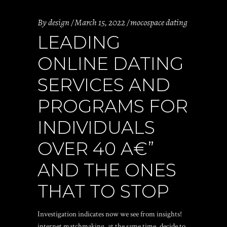
By
design
March 15, 2022
mocospace dating
LEADING
ONLINE DATING
SERVICES AND
PROGRAMS FOR
INDIVIDUALS
OVER 40 A€”
AND THE ONES
THAT TO STOP
Investigation indicates now we see from insights!
internet matchmaking, at the same time, decide to