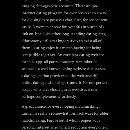
ranging demographic accounts. Their unique
internet dating program for over 50s take to a way
for old singles to possess a chat, flirt, for see content
easily. A women choose for over 50s in search of a
link on-line. Like other long-standing dating sites,
eHaromony utilizes a huge survey to assist all of
them locating enjoy it a match having for being
compatible together. An excellent dating website
for folks apps all parts of society. A number of
seafood is a well known dating website that possess
a dating app that provides on the web over 50
online dating and all of age teams. It 50s one perfect
people who have close figures web sites it can
perhaps complement effortlessly.
A great choice for every hoping matchmaking.
Lumen is really a somewhat fresh software for older
matchmaking. Figure out if whom piques your
personal interest after which reduction every one of