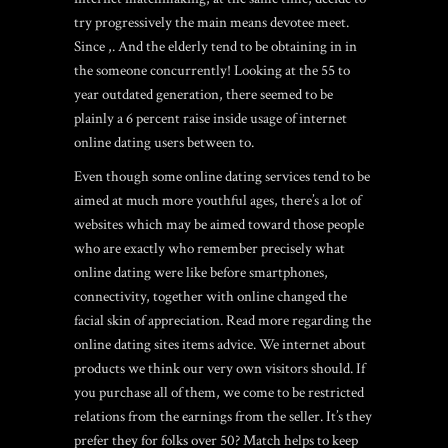
try progressively the main means devotee meet.
Since ,. And the elderly tend to be obtaining in in
the someone concurrently! Looking at the 55 to
year outdated generation, there seemed to be
plainly a 6 percent raise inside usage of internet
online dating users between to.
Even though some online dating services tend to be
aimed at much more youthful ages, there’s a lot of
websites which may be aimed toward those people
who are exactly who remember precisely what
online dating were like before smartphones,
connectivity, together with online changed the
facial skin of appreciation. Read more regarding the
online dating sites items advice. We internet about
products we think our very own visitors should. If
you purchase all of them, we come to be restricted
relations from the earnings from the seller. It’s they
prefer they for folks over 50? Match helps to keep