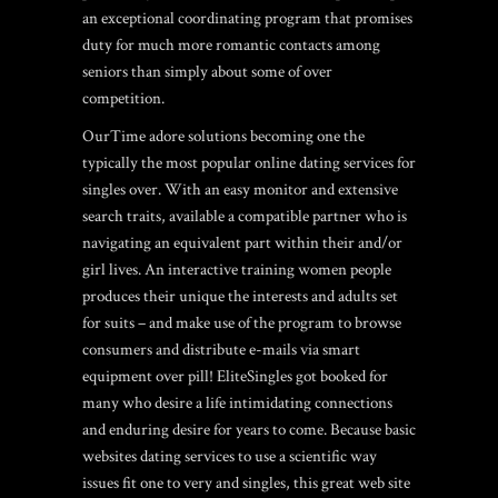
an exceptional coordinating program that promises
duty for much more romantic contacts among
seniors than simply about some of over
competition.
OurTime adore solutions becoming one the
typically the most popular online dating services for
singles over. With an easy monitor and extensive
search traits, available a compatible partner who is
navigating an equivalent part within their and/or
girl lives.
An interactive training women people
produces their unique the interests and adults set
for suits – and make use of the program to browse
consumers and distribute e-mails via smart
equipment over pill! EliteSingles got booked for
many who desire a life intimidating connections
and enduring desire for years to come. Because basic
websites dating services to use a scientific way
issues fit one to very and singles, this great web site