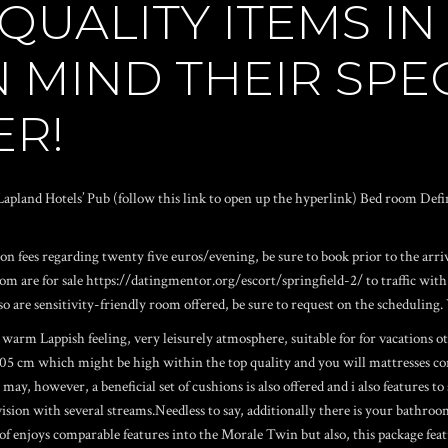
 QUALITY ITEMS IN
IN MIND THEIR SPE
R!
pland Hotels’ Pub (follow this link to open up the hyperlink) Bed room Defini
n fees regarding twenty five euros/evening, be sure to book prior to the arrival
oom are for sale
https://datingmentor.org/escort/springfield-2/
to traffic with
o are sensitivity-friendly room offered, be sure to request on the scheduling.
 warm Lappish feeling, very leisurely atmosphere, suitable for for vacations o
 205 cm which might be high within the top quality and you will mattresses 
, however, a beneficial set of cushions is also offered and i also features to s
evision with several streams.Needless to say, additionally there is your bath
 of enjoys comparable features into the Morale Twin but also, this package fea