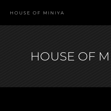
H O U S E O F M I N I Y A
HOUSE OF M