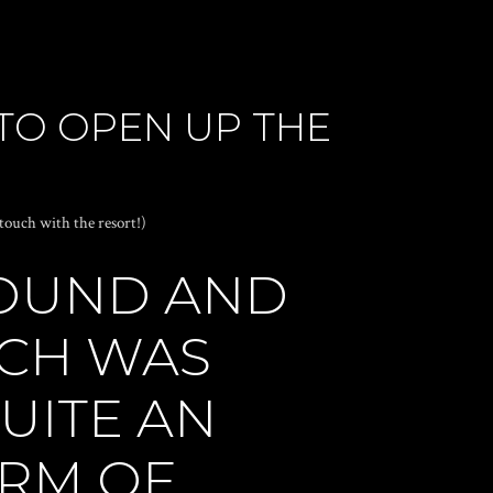
TO OPEN UP THE
 touch with the resort!)
ROUND AND
ICH WAS
UITE AN
ORM OF