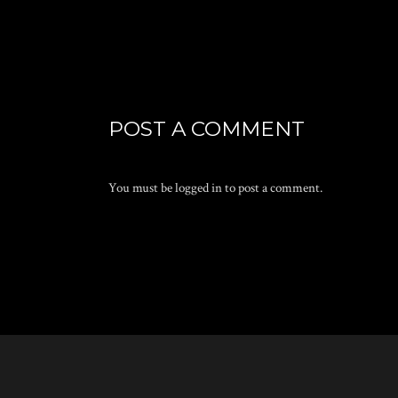
POST A COMMENT
You must be
logged in
to post a comment.