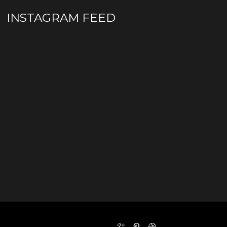
INSTAGRAM FEED