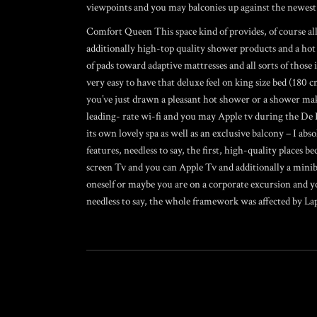
viewpoints and you may balconies up against the newest 
Comfort Queen This space kind of provides, of course all o
additionally high-top quality shower products and a hot
of pads toward adaptive mattresses and all sorts of those
very easy to have that deluxe feel on king size bed (180 
you’ve just drawn a pleasant hot shower or a shower makin
leading- rate wi-fi and you may Apple tv during the De 
its own lovely spa as well as an exclusive balcony – I ab
features, needless to say, the first, high-quality places b
screen Tv and you can Apple Tv and additionally a minibar
oneself or maybe you are on a corporate excursion and yo
needless to say, the whole framework was affected by Lap