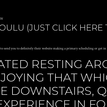
ex
ULU (JUST CLICK HERE 
e to send you to definitely their website making a primary scheduling or get in
ATED RESTING A
NJOYING THAT WH
E DOWNSTAIRS, Q
EXPERIENCE IN F