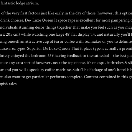
fantastic lodge atrium.
f the very first factors just like early in the day of those, however, this opti
 drink choices. De- Luxe Queen It space type is excellent for most pampering 
 individuals stunning decor things together that make you feel such as you may
cm x 205 cm) while watching one large 48″ flat display Tv, and naturally you’ll 
g oneself an attractive cup of tea or coffee with tea maker or you to definitel
Luxe area types. Superior De Luxe Queen That it place type is actually a pre
solutely enjoyed the bedroom 539 having feedback to the cathedral – the best p
ecause any area sort of however, near the top of one, it’s one spa, bathrobes & sl
 and you will a specialty coffee machine. SuiteThe Package of one’s hotel is b
u also want to get particular performs complete. Content contained in this go
pish tales.