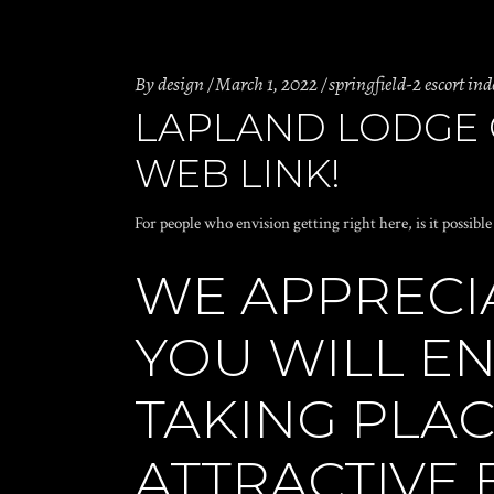
By
design
March 1, 2022
springfield-2 escort ind
LAPLAND LODGE O
WEB LINK!
For people who envision getting right here, is it possibl
WE APPRECI
YOU WILL E
TAKING PLAC
ATTRACTIVE 