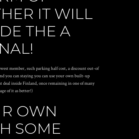
HER IT WILL
DE THE A
NAL!
ewest member, such parking half cost, a discount out-of
and you can staying you can use your own built-up
eat deal inside Finland, once remaining in one of many
e of it as better!)
OUR OWN
TH SOME