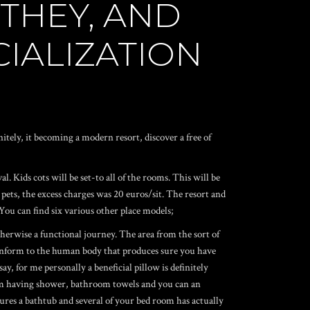
 THEY, AND
CIALIZATION
tely, it becoming a modern resort, discover a free of
. Kids cots will be set-to all of the rooms. This will be
 pets, the excess charges was 20 euros/sit. The resort and
 You can find six various other place models;
therwise a functional journey. The area from the sort of
conform to the human body that produces sure you have
ay, for me personally a beneficial pillow is definitely
room having shower, bathroom towels and you can an
tures a bathtub and several of your bed room has actually