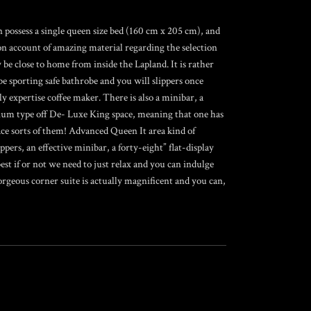
on possess a single queen size bed (160 cm x 205 cm), and
on account of amazing material regarding the selection
 be close to home from inside the Lapland. It is rather
be sporting safe bathrobe and you will slippers once
y expertise coffee maker. There is also a minibar, a
mium type off De- Luxe King space, meaning that one has
lace sorts of them! Advanced Queen It area kind of
ippers, an effective minibar, a forty-eight” flat-display
est if or not we need to just relax and you can indulge
rgeous corner suite is actually magnificent and you can,