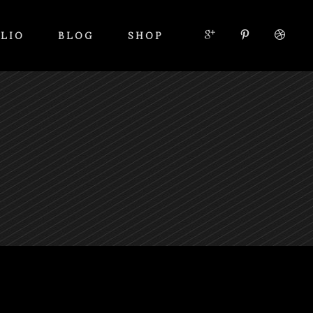
LIO
BLOG
SHOP