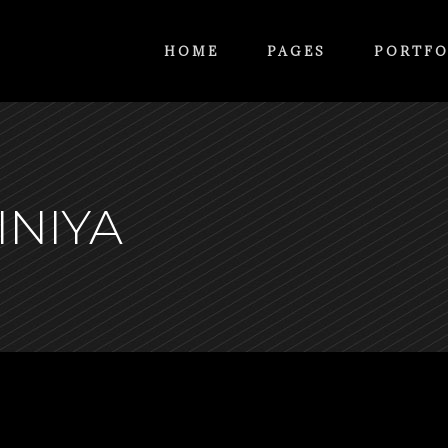
HOME
PAGES
PORTFO
INIYA