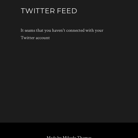
TWITTER FEED
It seams that you haven't connected with your
Twitter account
Made by Mikado Themes