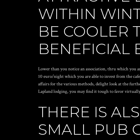
WITHIN WIN
BE COOLER T
BENEFICIAL 
Lower than you notice an association, thru which you ar
10 euro/night which you are able to invest from the cafe
affairs for the various methods, delight look at the furt
Lapland lodging, you may find it tough to favor virtually
THERE IS A
SMALL PUB 