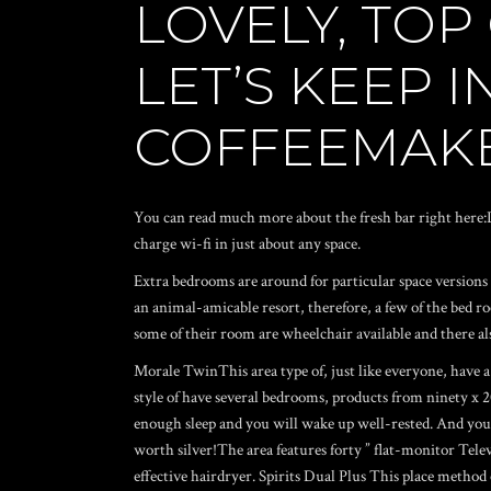
LOVELY, TOP
LET’S KEEP 
COFFEEMAKE
You can read much more about the fresh bar right here:La
charge wi-fi in just about any space.
Extra bedrooms are around for particular space versions o
an animal-amicable resort, therefore, a few of the bed r
some of their room are wheelchair available and there als
Morale TwinThis area type of, just like everyone, have a
style of have several bedrooms, products from ninety x
enough sleep and you will wake up well-rested. And you may
worth silver!The area features forty ” flat-monitor Tel
effective hairdryer. Spirits Dual Plus This place method