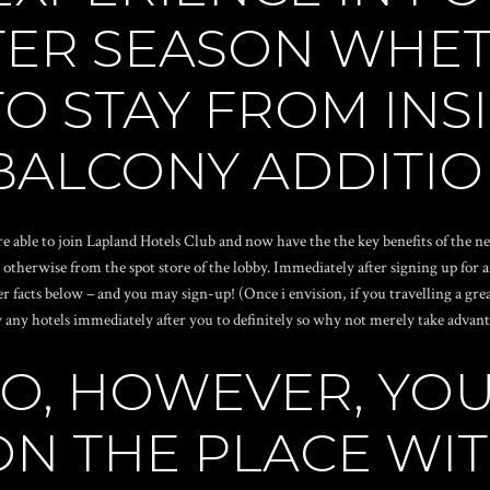
TER SEASON WHET
O STAY FROM INSI
BALCONY ADDITIO
e able to join Lapland Hotels Club and now have the the key benefits of the n
 otherwise from the spot store of the lobby.
Immediately after signing up for 
her facts below – and you may sign-up! (Once i envision, if you travelling a gr
 any hotels immediately after you to definitely so why not merely take advantag
LSO, HOWEVER, Y
ON THE PLACE WI