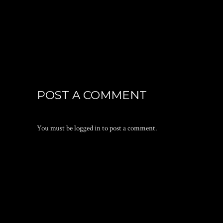
POST A COMMENT
You must be
logged in
to post a comment.