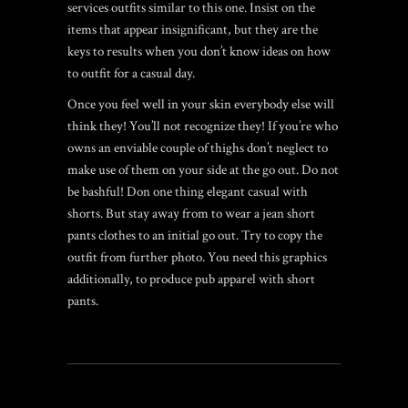
services outfits similar to this one. Insist on the
items that appear insignificant, but they are the
keys to results when you don’t know ideas on how
to outfit for a casual day.
Once you feel well in your skin everybody else will
think they! You’ll not recognize they! If you’re who
owns an enviable couple of thighs don’t neglect to
make use of them on your side at the go out. Do not
be bashful! Don one thing elegant casual with
shorts. But stay away from to wear a jean short
pants clothes to an initial go out. Try to copy the
outfit from further photo. You need this graphics
additionally, to produce pub apparel with short
pants.