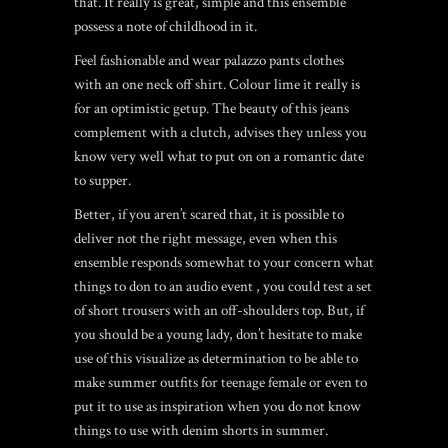
that. It really is great, simple and this ensemble
possess a note of childhood in it.
Feel fashionable and wear palazzo pants clothes
with an one neck off shirt. Colour lime it really is
for an optimistic getup. The beauty of this jeans
complement with a clutch, advises they unless you
know very well what to put on on a romantic date
to supper.
Better, if you aren’t scared that, it is possible to
deliver not the right message, even when this
ensemble responds somewhat to your concern what
things to don to an audio event , you could test a set
of short trousers with an off-shoulders top. But, if
you should be a young lady, don’t hesitate to make
use of this visualize as determination to be able to
make summer outfits for teenage female or even to
put it to use as inspiration when you do not know
things to use with denim shorts in summer.