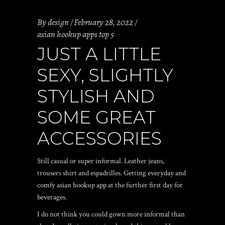
By
design
February 28, 2022
asian hookup apps top 5
JUST A LITTLE
SEXY, SLIGHTLY
STYLISH AND
SOME GREAT
ACCESSORIES
Still casual or super informal. Leather jeans,
trousers shirt and espadrilles. Getting everyday and
comfy
asian hookup app
at the further first day for
beverages.
I do not think you could gown more informal than