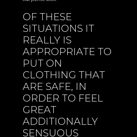
OF THESE
SITUATIONS IT
REALLY IS
APPROPRIATE TO
PUT ON
CLOTHING THAT
ARE SAFE, IN
ORDER TO FEEL
GREAT
ADDITIONALLY
SENSUOUS