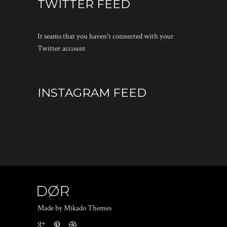
TWITTER FEED
It seams that you haven't connected with your
Twitter account
INSTAGRAM FEED
Made by Mikado Themes