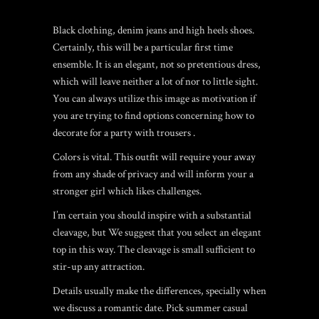
Black clothing, denim jeans and high heels shoes.
Certainly, this will be a particular first time
ensemble. It is an elegant, not so pretentious dress,
which will leave neither a lot of nor to little sight.
You can always utilize this image as motivation if
you are trying to find options concerning how to
decorate for a party with trousers .
Colors is vital. This outfit will require your away
from any shade of privacy and will inform your a
stronger girl which likes challenges.
I’m certain you should inspire with a substantial
cleavage, but We suggest that you select an elegant
top in this way. The cleavage is small sufficient to
stir-up any attraction.
Details usually make the differences, specially when
we discuss a romantic date. Pick summer casual