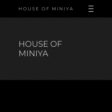
H O U S E O F M I N I Y A
HOUSE OF
MINIYA