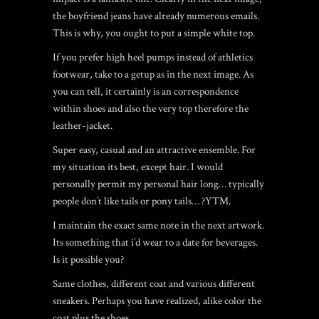
the boyfriend jeans have already numerous emails.
This is why, you ought to put a simple white top.
If you prefer high heel pumps instead of athletics
footwear, take to a getup as in the next image. As
you can tell, it certainly is an correspondence
within shoes and also the very top therefore the
leather-jacket.
Super easy, casual and an attractive ensemble. For
my situation its best, except hair. I would
personally permit my personal hair long… typically
people don’t like tails or pony tails… ?Y™‚
I maintain the exact same note in the next artwork.
Its something that i’d wear to a date for beverages.
Is it possible you?
Same clothes, different coat and various different
sneakers. Perhaps you have realized, alike color the
coat plus the shoes.