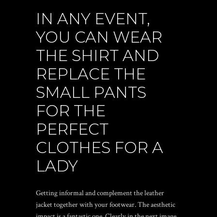
IN ANY EVENT,
YOU CAN WEAR
THE SHIRT AND
REPLACE THE
SMALL PANTS
FOR THE
PERFECT
CLOTHES FOR A
LADY
Getting informal and complement the leather
jacket together with your footwear. The aesthetic
impact is a fantastic one. Clearly in the next image,