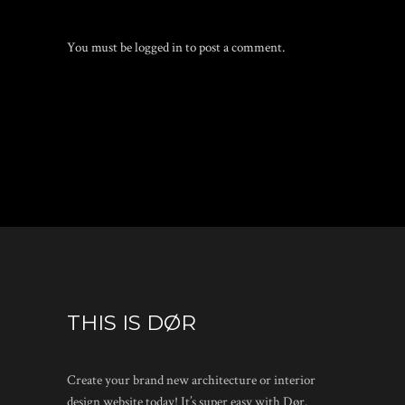
You must be
logged in
to post a comment.
THIS IS DØR
Create your brand new architecture or interior
design website today! It’s super easy with Dør.