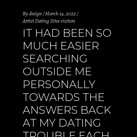
By
design
March 14, 2022
Artist Dating Sites visitors
IT HAD BEEN SO
MUCH EASIER
SEARCHING
OUTSIDE ME
PERSONALLY
TOWARDS THE
ANSWERS BACK
AT MY DATING
TROUBLE EACH