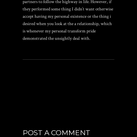
partners to follow the highway in life. However, if
they performed some thing I didn’t want otherwise
accept having my personal existence or the thing i
desired when you look at the a relationship, which
is whenever my personal transform pride
demonstrated the unsightly deal with.
POST A COMMENT