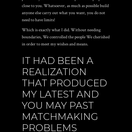
close to you. Whatsoever, as much as possible build
anyone else carry out what you want, you do not
need to have limits!
Which is exactly what I did. Without needing
boundaries, We controlled the people We cherished
in order to meet my wishes and means.
IT HAD BEEN A
REALIZATION
THAT PRODUCED
MY LATEST AND
YOU MAY PAST
MATCHMAKING
PROBLEMS