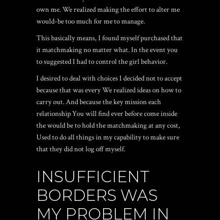
own me. We realized making the effort to alter me
would-be too much for me to manage.
This basically means, I found myself purchased that
it matchmaking no matter what. In the event you
to suggested I had to control the girl behavior.
I desired to deal with choices I decided not to accept
because that was every We realized ideas on how to
carry out. And because the key mission each
relationship You will find ever before come inside
the would be to hold the matchmaking at any cost,
Used to do all things in my capability to make sure
that they did not log off myself.
INSUFFICIENT
BORDERS WAS
MY PROBLEM IN