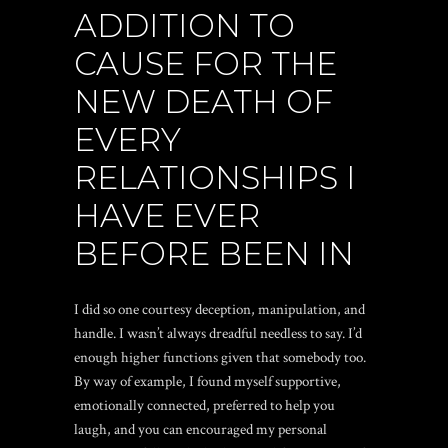
ADDITION TO
CAUSE FOR THE
NEW DEATH OF
EVERY
RELATIONSHIPS I
HAVE EVER
BEFORE BEEN IN
I did so one courtesy deception, manipulation, and
handle. I wasn’t always dreadful needless to say. I’d
enough higher functions given that somebody too.
By way of example, I found myself supportive,
emotionally connected, preferred to help you
laugh, and you can encouraged my personal