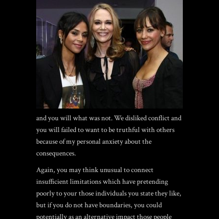
and you will what was not. We disliked conflict and
you will failed to want to be truthful with others
because of my personal anxiety about the
consequences.
Again, you may think unusual to connect
insufficient limitations which have pretending
poorly to your those individuals you state they like,
but if you do not have boundaries, you could
potentially as an alternative impact those people