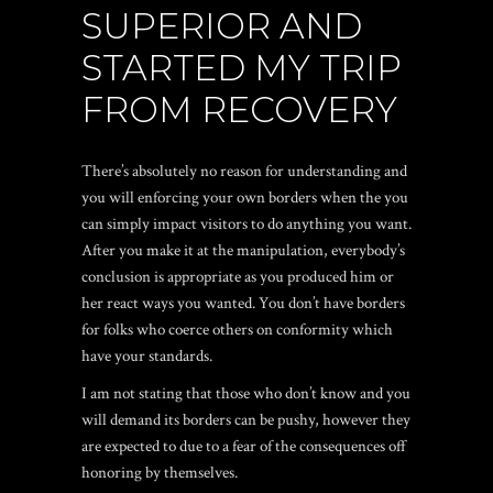
SUPERIOR AND
STARTED MY TRIP
FROM RECOVERY
There’s absolutely no reason for understanding and
you will enforcing your own borders when the you
can simply impact visitors to do anything you want.
After you make it at the manipulation, everybody’s
conclusion is appropriate as you produced him or
her react ways you wanted. You don’t have borders
for folks who coerce others on conformity which
have your standards.
I am not stating that those who don’t know and you
will demand its borders can be pushy, however they
are expected to due to a fear of the consequences off
honoring by themselves.