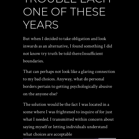
ONE OF THESE
YEARS
But when I decided to take obligation and look
inwards as an alternative, I found something I did
not know try truth be told there:Insufficient
boundaries.
That can perhaps not look like a glaring connection
to my bad choices. Anyway, what do personal
borders pertain to getting psychologically abusive
on the anyone else?
The solution would be the fact I was located in a
scene where I was frightened to inquire of for just
what I needed. I transmitted within concern about
saying myself or letting individuals understand
what choices are acceptable