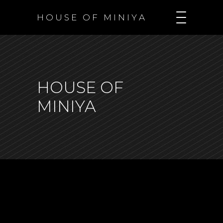
H O U S E O F M I N I Y A
HOUSE OF
MINIYA