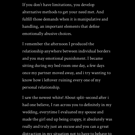
If you don’t have limitations, you develop
alternative methods to get your need met. And
fulfill those demands when it is manipulative and
handling, an important elements that define
emotionally abusive choices.
I remember the afternoon I produced the
relationship anywhere between individual borders
and you may emotional punishment. I became
sitting during my bed room one day, a few days
once my partner moved away, and i try wanting to
know how i leftover ruining every one of my
personal relationship.
I saw the newest white! About split-second after i
had one believe, I ran across you to definitely in my
wedding, everytime I evaluated my spouse and
made the girl end up being crappy, it absolutely was
really and truly just an excuse and you can a great
distraction in my situation not to have to behave to