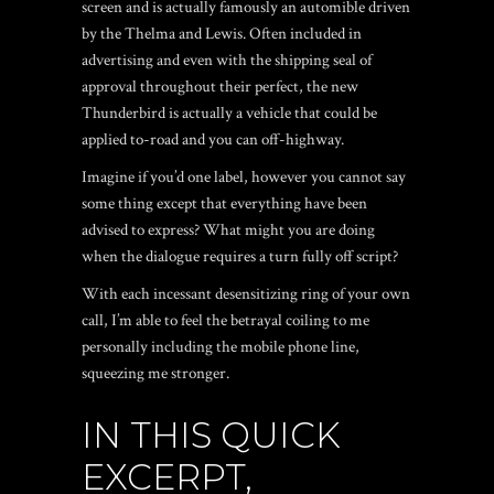
screen and is actually famously an automible driven
by the Thelma and Lewis.
Often included in
advertising and even with the shipping seal of
approval throughout their perfect, the new
Thunderbird is actually a vehicle that could be
applied to-road and you can off-highway.
Imagine if you’d one label, however you cannot say
some thing except that everything have been
advised to express? What might you are doing
when the dialogue requires a turn fully off script?
With each incessant desensitizing ring of your own
call, I’m able to feel the betrayal coiling to me
personally including the mobile phone line,
squeezing me stronger.
IN THIS QUICK
EXCERPT,