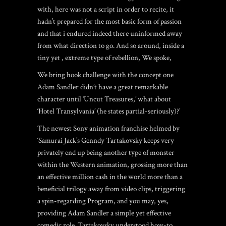
with, here was not a script in order to recite, it
hadn’t prepared for the most basic form of passion
and that i endured indeed there uninformed away
from what direction to go. And so around, inside a
tiny yet , extreme type of rebellion, We spoke,
We bring hook challenge with the concept one
Adam Sandler didn’t have a great remarkable
character until ‘Uncut Treasures,’ what about
‘Hotel Transylvania’ (he states partial-seriously)?’
The newest Sony animation franchise helmed by
‘Samurai Jack’s Genndy Tartakovsky keeps very
privately end up being another type of monster
within the Western animation, grossing more than
an effective million cash in the world more than a
beneficial trilogy away from video clips, triggering
a spin-regarding Program, and you may, yes,
providing Adam Sandler a simple yet effective
comedic role. Tartakovsky understood how-to