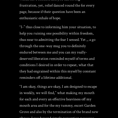
frustration, yet, relief danced round the for every
page, because if their question have been an
enthusiastic exhale of hope.
“I-” thus close to informing him your situation, to
help you ruining one possibility within freedom,
thus near to admitting the fear I sensed. Yet ,, a go
through the one-way mug you to definitely
endured between me and you can my really-
deserved liberation reminded myself of terms and
conditions I desired in order to repeat, what that
they had engrained within this myself by constant
reminders off a lifetime additional.
“I am okay, things are okay, I am designed to escape
in weekly, we will find,” what making my mouth
for each and every an effective heaviness off my
mouth area and for the my tummy,
escort Garden
Grove
and also by the termination of the brand new