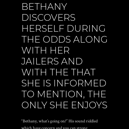
BETHANY
DISCOVERS
HERSELF DURING
THE ODDS ALONG
WITH HER
JAILERS AND
WITH THE THAT
SHE IS INFORMED
TO MENTION, THE
ONLY SHE ENJOYS
“Bethany, what’s going on?” His sound riddled
which have concern and you can strong