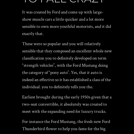
It was created by Ford and come up with large-
show muscle cars a little quicker and a lot more
sensible to own more youthful motorists, and it did
exactly that.
These were so popular and you will relatively
sensible that they composed an excellent whole new
classification you to definitely developed on term
“strength vehicles”, with the Ford Mustang doing
the category of “pony auto”. Yes, that it auto is
indeed an effective so it has established a class of the
individual. you to definitely tells you the.
Earliest brought during the early 1950s given that a
two-seat convertible, it absolutely was created to
meet with the expanding need for luxury trucks.
For instance the Ford Mustang, the fresh new Ford
Thunderbird flower to help you fame for the big