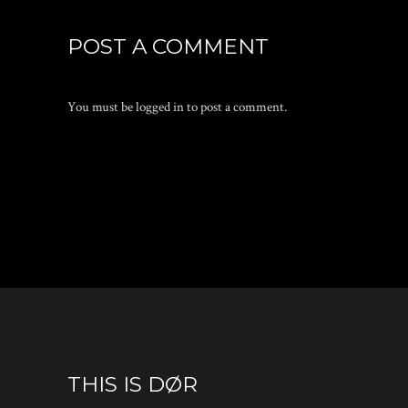
POST A COMMENT
You must be
logged in
to post a comment.
THIS IS DØR