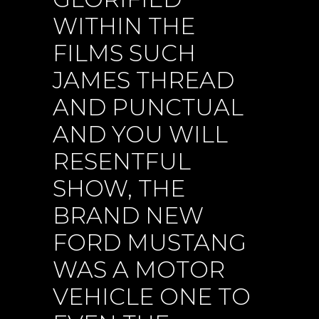
WITHIN THE
FILMS SUCH
JAMES THREAD
AND PUNCTUAL
AND YOU WILL
RESENTFUL
SHOW, THE
BRAND NEW
FORD MUSTANG
WAS A MOTOR
VEHICLE ONE TO