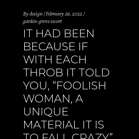
By
design
February 26, 2022
garden-grove escort
IT HAD BEEN
BECAUSE IF
WITH EACH
THROB IT TOLD
YOU, “FOOLISH
WOMAN, A
UNIQUE
MATERIAL IT IS
TO FALL CRAZY”