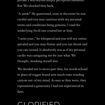
phrase, I was beyond simply perception nauseous.
But We chocked they back.
“A week?” He questioned, even in the event he was
careful and you may cautious with my personal
terms and conditions being genuine, I read the
underlying thrill one created her or him.
“I miss your,” he whispered and you will my center
spiraled and you may flower and you can threw and
you can turned. It absolutely was as if my personal
cardio was castigating me for just what We
thought, mocking myself also.
We decided not to move past they, his words echoed
in place of trigger brand new much time winding
canyon out-of my mind. As easy as they were, they
represented a generosity I had not experienced in
days.
GLORIFIED