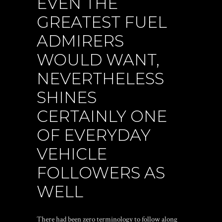
EVEN THE
GREATEST FUEL
ADMIRERS
WOULD WANT,
NEVERTHELESS
SHINES
CERTAINLY ONE
OF EVERYDAY
VEHICLE
FOLLOWERS AS
WELL
There had been zero terminology to follow along