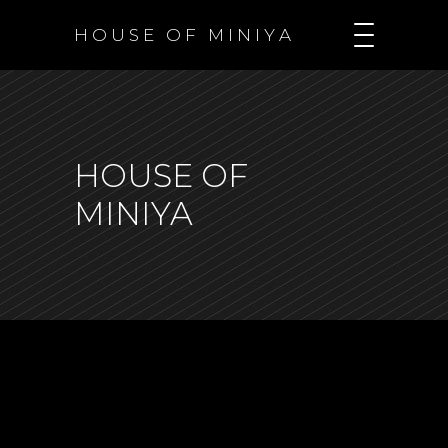
H O U S E O F M I N I Y A
HOUSE OF
MINIYA