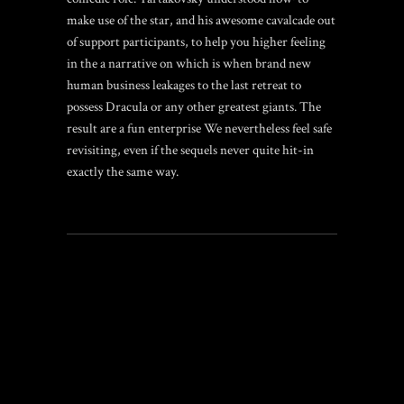
make use of the star, and his awesome cavalcade out
of support participants, to help you higher feeling
in the a narrative on which is when brand new
human business leakages to the last retreat to
possess Dracula or any other greatest giants. The
result are a fun enterprise We nevertheless feel safe
revisiting, even if the sequels never quite hit-in
exactly the same way.