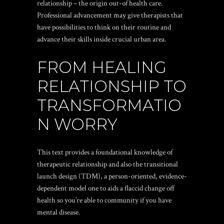
relationship – the origin out-of health care.
Professional advancement may give therapists that
have possibilities to think on their routine and
advance their skills inside crucial urban area.
FROM HEALING
RELATIONSHIP TO
TRANSFORMATIO
N WORRY
This text provides a foundational knowledge of
therapeutic relationship and also the transitional
launch design (TDM), a person-oriented, evidence-
dependent model one to aids a flaccid change off
health so you’re able to community if you have
mental disease.