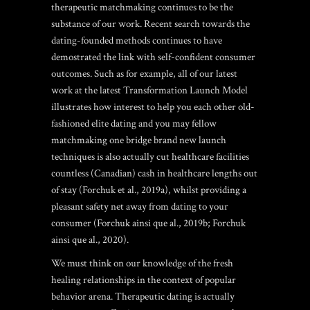
therapeutic matchmaking continues to be the
substance of our work.
Recent search towards the
dating-founded methods continues to have
demostrated the link with self-confident consumer
outcomes. Such as for example, all of our latest
work at the latest Transformation Launch Model
illustrates how interest to help you each other old-
fashioned elite dating and you may fellow
matchmaking one bridge brand new launch
techniques is also actually cut healthcare facilities
countless (Canadian) cash in healthcare lengths out
of stay (Forchuk et al., 2019a), whilst providing a
pleasant safety net away from dating to your
consumer (Forchuk ainsi que al., 2019b; Forchuk
ainsi que al., 2020).
We must think on our knowledge of the fresh
healing relationships in the context of popular
behavior arena. Therapeutic dating is actually