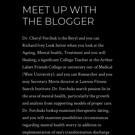
MEET UP WITH
THE BLOGGER
Dr. Cheryl Forchuk is the Beryl and you can
Richard Ivey Look Settee when you look at the
Ageing, Mental health, Treatment and you will
Healing; a significant College Teacher at the Arthur
Labatt Friends College or university out-of Medical
(West University); and you can Researcher and you
may Secretary Movie director at Lawson Fitness
Search Institute. Dr. Forchuks search passion lie in
the area of mental health, particularly the growth
and analysis from supporting models of proper care.
Dr. Forchuks lookup examines therapeutic dating,
and you will examines possibilities circumstances
regarding mental health worry in addition to
implementation of one’s transformation discharge