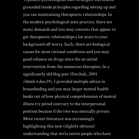
grounded inside principles regarding setting up and
you can maintaining therapeutic relationships. In
the modern psychological state practice, there are
many demands and you may contexts that appear to
get therapeutic relationships a lot more to your
background off worry. Such, there are biological
causes for most rational conditions and you may
good reliance on drugs since the an initial
intervention from the numerous therapists. In a
significantly old blog post (Forchuk, 2001
/ebmh.4.dos.39), I provided multiple advice in
breastfeeding and you may larger mental health
books out of how physical comprehension of mental
illness try pitted contrary to the interpersonal
position because if the two was mutually private.
More recent literature was increasingly
highlighting this new (slightly obvious)
understanding that we’re entire people who have