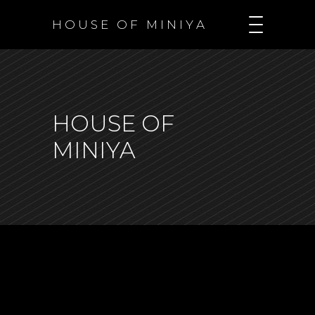
H O U S E O F M I N I Y A
HOUSE OF
MINIYA