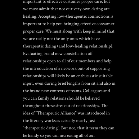
important to effective customer proper care, but
we must admit that not our very own dating are
healing. Accepting low-therapeutic connections is
important to help you bringing effective consumer
proper care. We must along with keep in mind that
we are really not the only ones which have
therapeutic dating (and low-healing relationship).
Evaluating brand new constellation off
relationships open to all of our members and help
the introduction of a network out-of supporting
relationships will likely be an enthusiastic suitable
input, even during brief lengths from sit and also in
the brand new contexts of teams. Colleagues and
you can family relations should be believed
throughout these sites out of relationships. The
idea of “Therapeutic Alliance” was introduced in
the literary works as actually nearly just
“therapeutic dating”. But not, that it term they can
be handy so you can increasing all of our