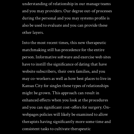
understanding of relationship in our manage teams
and you may providers. Our degree out-of processes
during the personal and you may systems profile is
also be used to evaluate and you can provide these
other layers.
Into the most recent times, this new therapeutic
matchmaking still has precedence for the entire
person. Informative software and exercise web sites
have to instill the significance of dating that have
website subscribers, their own families, and you
may co-workers as well as how
best places to live in
Kansas City for singles
these types of relationships
might be grown. This approach can result in
enhanced effects when you look at the procedures
and you can significant cost-offers for surgery. On-
webpages policies will likely be examined to allow
therapists having significantly more some time and
consistent tasks to cultivate therapeutic