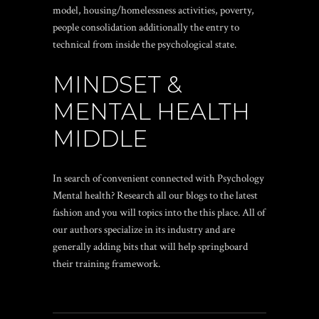
model, housing/homelessness activities, poverty,
people consolidation additionally the entry to
technical from inside the psychological state.
MINDSET &
MENTAL HEALTH
MIDDLE
In search of convenient connected with Psychology
Mental health? Research all our blogs to the latest
fashion and you will topics into the this place. All of
our authors specialize in its industry and are
generally adding bits that will help springboard
their training framework.