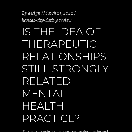
By
design
March 14, 2022
kansas-city-dating review
IS THE IDEA OF
THERAPEUTIC
RELATIONSHIPS
STILL STRONGLY
RELATED
MENTAL
HEALTH
PRACTICE?
Typically, psychological state strategies was indeed