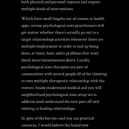
both physical and personal requires and require
multiple kinds of interventions.
Which have small lengths out of remain in health
apps, certain psychological state practitioners will
get matter whether there’s actually go out to a
target relationships activities whenever there are
multiple employment in order to end up being
done, at times, basic safety problems that want
much more instantaneous desire. Locally,
psychological state therapists are part of
communities with several people all of the claiming
to own multiple therapeutic relationship with the
visitors. Inside modernized medical and you will
neighborhood psychological state setup we in
addition need understand the new part off tech
relating to healing relationships.
In spite of the barriers and you can practical
concerns, I would believe the brand new