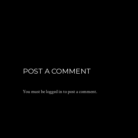
POST A COMMENT
You must be
logged in
to post a comment.