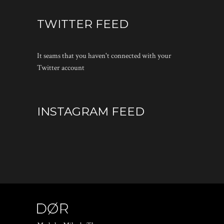
TWITTER FEED
It seams that you haven't connected with your
Twitter account
INSTAGRAM FEED